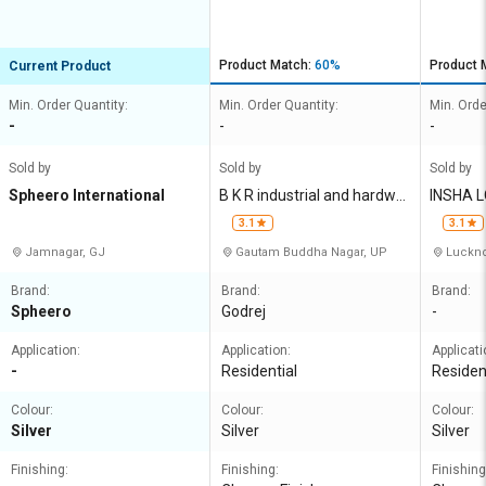
Product Match:
60%
Product 
Current Product
Min. Order Quantity:
Min. Order Quantity:
Min. Orde
-
-
-
Sold by
Sold by
Sold by
Spheero International
B K R industrial and hardwar
INSHA L
e
IMITED
3.1
3.1
Jamnagar, GJ
Gautam Buddha Nagar, UP
Luckno
Brand:
Brand:
Brand:
Spheero
Godrej
-
Application:
Application:
Applicati
-
Residential
Residen
Colour:
Colour:
Colour:
Silver
Silver
Silver
Finishing:
Finishing:
Finishing