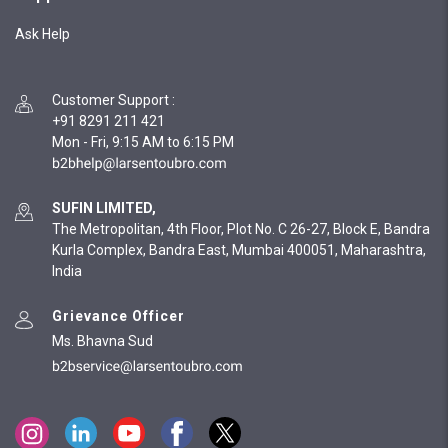
Ask Help
Customer Support
:
+91 8291 211 421
Mon - Fri, 9:15 AM to 6:15 PM
SUFIN LIMITED,
The Metropolitan, 4th Floor, Plot No. C 26-27, Block E, Bandra
Kurla Complex, Bandra East, Mumbai 400051, Maharashtra,
India
Grievance Officer
Ms. Bhavna Sud