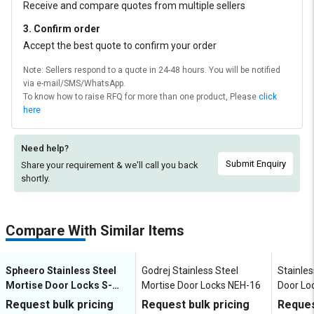
Receive and compare quotes from multiple sellers
3. Confirm order
Accept the best quote to confirm your order
Note: Sellers respond to a quote in 24-48 hours. You will be notified
via e-mail/SMS/WhatsApp.
To know how to raise RFQ for more than one product, Please
click
here
Need help?
Submit Enquiry
Share your requirement & we'll
call you back
shortly.
Compare With Similar Items
Spheero Stainless Steel
Godrej Stainless Steel
Stainles
Mortise Door Locks S-
Mortise Door Locks NEH-16
Door Lo
100R
Request bulk pricing
Request bulk pricing
Reques