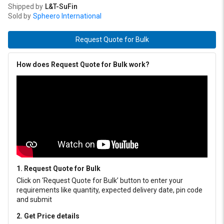
Shipped by
L&T-SuFin
Sold by
Spheero International
Request Quote for Bulk
How does Request Quote for Bulk work?
1. Request Quote for Bulk
Click on ‘Request Quote for Bulk’ button to enter your
requirements like quantity, expected delivery date, pin code
and submit
2. Get Price details