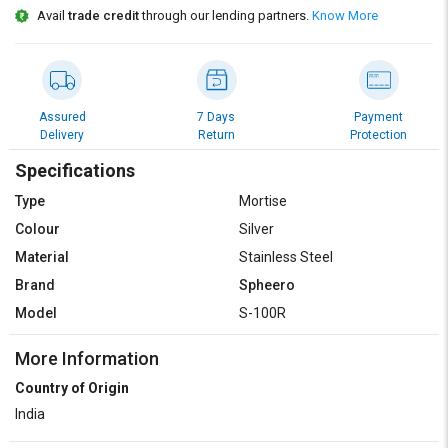
Avail
trade credit
through our lending partners.
Know More
Assured
7 Days
Payment
Delivery
Return
Protection
Specifications
Type
Mortise
Colour
Silver
Material
Stainless Steel
Brand
Spheero
Model
S-100R
More Information
Country of Origin
India