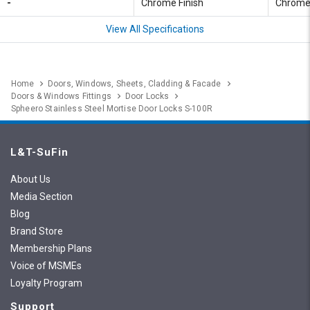
-
Chrome Finish
Chrome 
View All Specifications
Home
Doors, Windows, Sheets, Cladding & Facade
Doors & Windows Fittings
Door Locks
Spheero Stainless Steel Mortise Door Locks S-100R
L&T-SuFin
About Us
Media Section
Blog
Brand Store
Membership Plans
Voice of MSMEs
Loyalty Program
Support