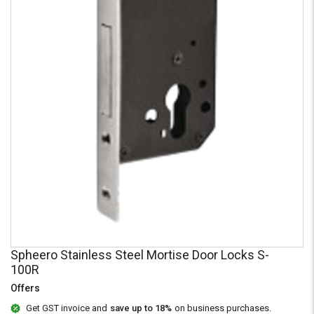
Credit
Credit
Sell
Sell
on
on
L&T-
L&T-
SuFin
SuFin
Select
Select
Language
Language
English
English
हिन्दी
हिन्दी
தமிழ்
தமிழ்
Logout
Spheero Stainless Steel Mortise Door Locks S-
100R
Offers
Get GST invoice and
save up to 18%
on business purchases.