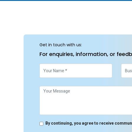
Get in touch with us:
For enquiries, information, or feed
By continuing, you agree to receive commun