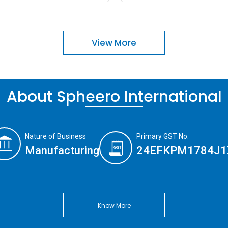
View More
About Spheero International
Nature of Business
Primary GST No.
Manufacturing
24EFKPM1784J1
Know More