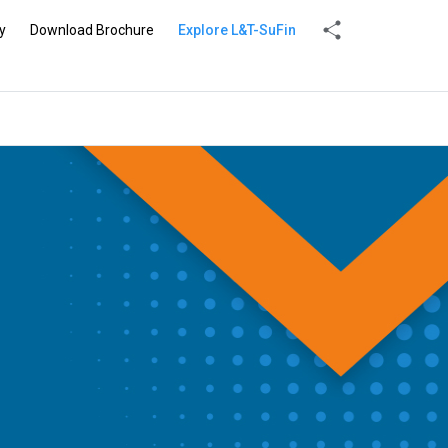
y
Download Brochure
Explore L&T-SuFin