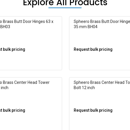
Explore All Products
 Brass Butt Door Hinges 63 x
Spheero Brass Butt Door Hinge
 BH03
35 mm BH04
 bulk pricing
Request bulk pricing
o Brass Center Head Tower
Spheero Brass Center Head T
 inch
Bolt 12 inch
 bulk pricing
Request bulk pricing