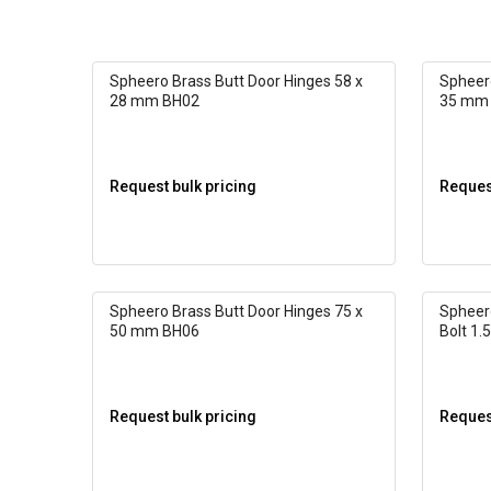
Spheero Brass Butt Door Hinges 58 x
Spheero
28 mm BH02
35 mm
Request bulk pricing
Request
Spheero Brass Butt Door Hinges 75 x
Spheer
50 mm BH06
Bolt 1.5
Request bulk pricing
Request