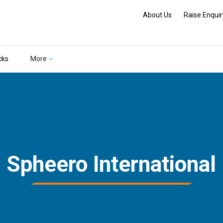
About Us
Raise Enquir
cks
More
Spheero International