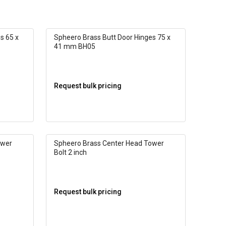
s 65 x
Spheero Brass Butt Door Hinges 75 x
41 mm BH05
Request bulk pricing
ower
Spheero Brass Center Head Tower
Bolt 2 inch
Request bulk pricing