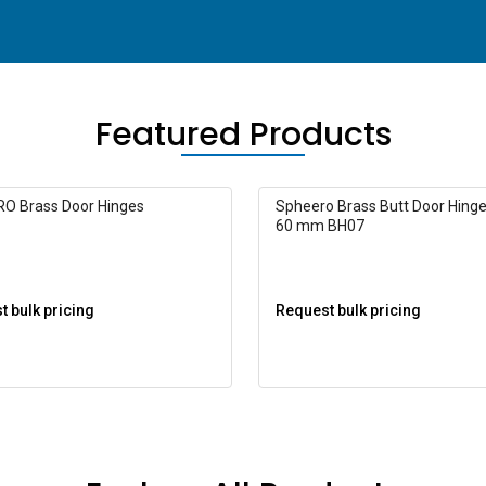
Featured Products
O Brass Door Hinges
Spheero Brass Butt Door Hinge
60 mm BH07
 bulk pricing
Request bulk pricing