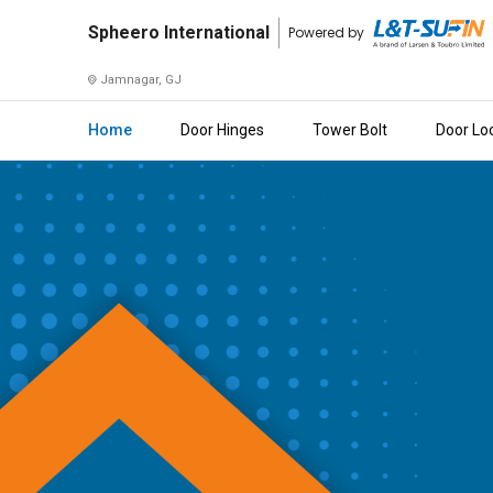
Spheero
Spheero International
Powered by
International
Jamnagar, GJ
Home
Home
Door Hinges
Tower Bolt
Door Lo
About
Us
Raise
Enquiry
Download
Brochure
Explore
L&T-
SuFin