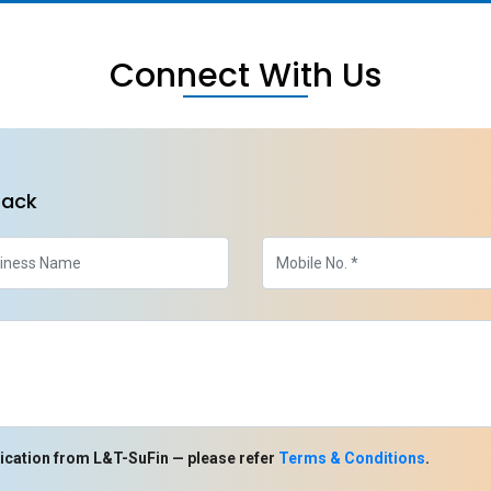
Connect With Us
back
ication from L&T-SuFin — please refer
Terms & Conditions
.