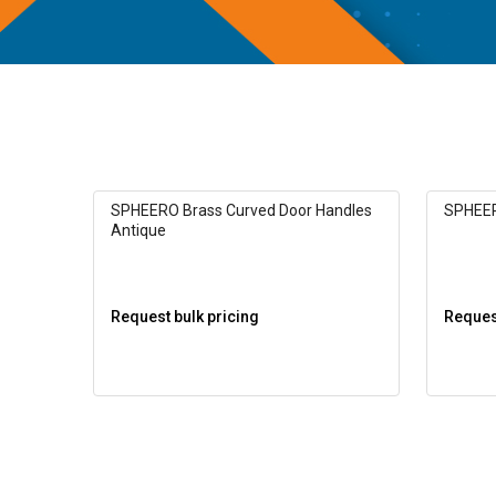
SPHEERO Brass Curved Door Handles
SPHEER
Antique
Request bulk pricing
Request