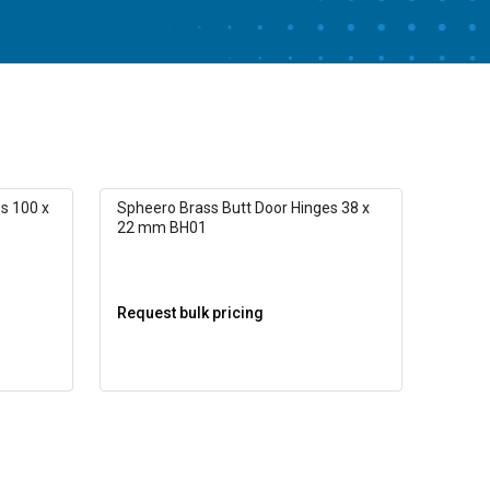
s 100 x
Spheero Brass Butt Door Hinges 38 x
22 mm BH01
Request bulk pricing