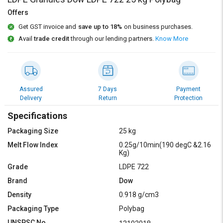
Credit
Credit
Offers
Sell
Sell
Get GST invoice and
save up to 18%
on business purchases.
on
on
Avail
trade credit
through our lending partners.
Know More
L&T-
L&T-
SuFin
SuFin
Select
Select
Language
Language
Assured
7 Days
Payment
Delivery
Return
Protection
English
English
Specifications
हिन्दी
हिन्दी
Packaging Size
25 kg
Melt Flow Index
0.25g/10min(190 degC &2.16
Kg)
தமிழ்
தமிழ்
Grade
LDPE 722
Logout
Brand
Dow
Density
0.918 g/cm3
Packaging Type
Polybag
UNSPSC No.