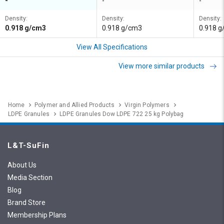
-
-
-
Density:
Density:
Density:
0.918 g/cm3
0.918 g/cm3
0.918 
View All Specifications
View more similar products
Home
Polymer and Allied Products
Virgin Polymers
LDPE Granules
LDPE Granules Dow LDPE 722 25 kg Polybag
L&T-SuFin
About Us
Media Section
Blog
Brand Store
Membership Plans