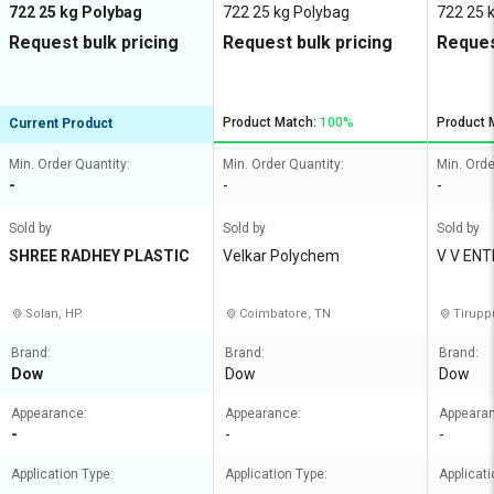
722 25 kg Polybag
722 25 kg Polybag
722 25 
Request bulk pricing
Request bulk pricing
Reques
Product Match:
100%
Product 
Current Product
Min. Order Quantity:
Min. Order Quantity:
Min. Orde
-
-
-
Sold by
Sold by
Sold by
SHREE RADHEY PLASTIC
Velkar Polychem
V V EN
Solan, HP
Coimbatore, TN
Tirupp
Brand:
Brand:
Brand:
Dow
Dow
Dow
Appearance:
Appearance:
Appeara
-
-
-
Application Type:
Application Type:
Applicati