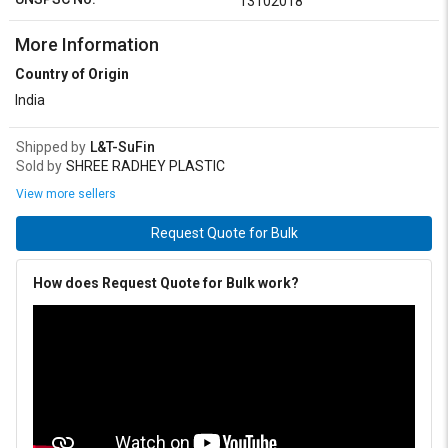
13102018
More Information
Country of Origin
India
Shipped by
L&T-SuFin
Sold by
SHREE RADHEY PLASTIC
View more sellers
Request Quote for Bulk
How does Request Quote for Bulk work?