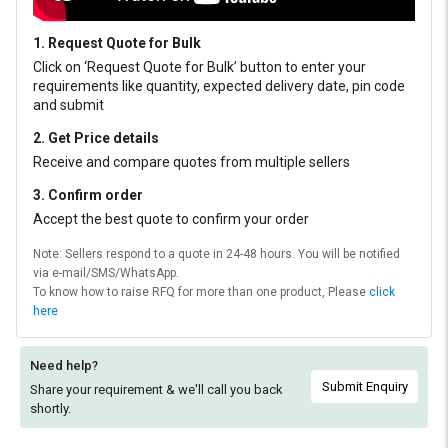
1. Request Quote for Bulk
Click on ‘Request Quote for Bulk’ button to enter your
requirements like quantity, expected delivery date, pin code
and submit
2. Get Price details
Receive and compare quotes from multiple sellers
3. Confirm order
Accept the best quote to confirm your order
Note: Sellers respond to a quote in 24-48 hours. You will be notified
via e-mail/SMS/WhatsApp.
To know how to raise RFQ for more than one product, Please
click
here
Need help?
Submit Enquiry
Share your requirement & we'll
call you back
shortly.