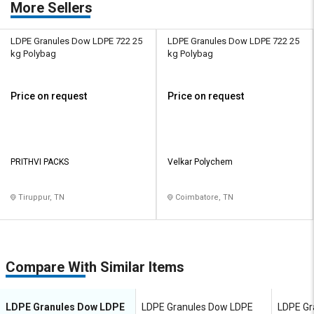
More Sellers
LDPE Granules Dow LDPE 722 25
LDPE Granules Dow LDPE 722 25
kg Polybag
kg Polybag
Price on request
Price on request
PRITHVI PACKS
Velkar Polychem
Tiruppur, TN
Coimbatore, TN
Compare With Similar Items
LDPE Granules Dow LDPE
LDPE Granules Dow LDPE
LDPE Gr