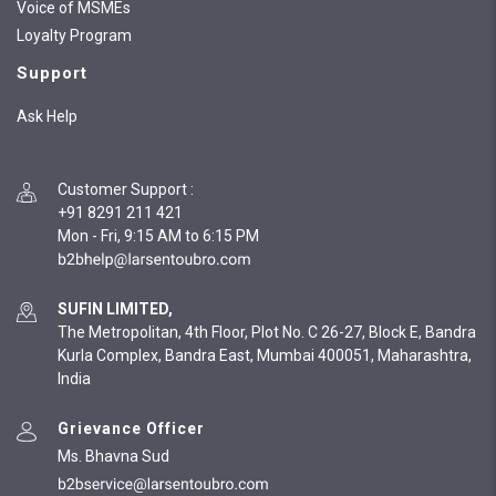
Voice of MSMEs
Loyalty Program
Support
Ask Help
Customer Support
:
+91 8291 211 421
Mon - Fri, 9:15 AM to 6:15 PM
SUFIN LIMITED,
The Metropolitan, 4th Floor, Plot No. C 26-27, Block E, Bandra
Kurla Complex, Bandra East, Mumbai 400051, Maharashtra,
India
Grievance Officer
Ms. Bhavna Sud