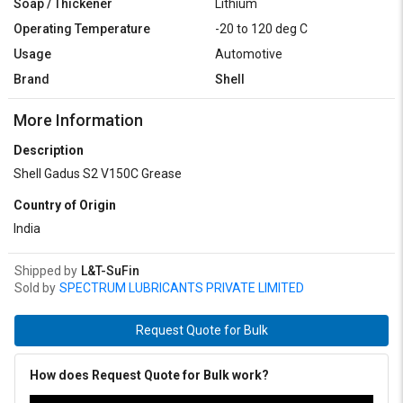
Soap / Thickener
Lithium
Operating Temperature
-20 to 120 deg C
Usage
Automotive
Brand
Shell
More Information
Description
Shell Gadus S2 V150C Grease
Country of Origin
India
Shipped by
L&T-SuFin
Sold by
SPECTRUM LUBRICANTS PRIVATE LIMITED
Request Quote for Bulk
How does Request Quote for Bulk work?