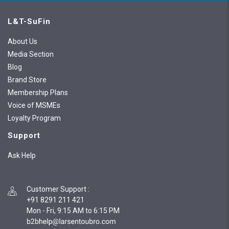
L&T-SuFin
About Us
Media Section
Blog
Brand Store
Membership Plans
Voice of MSMEs
Loyalty Program
Support
Ask Help
Customer Support
:
+91 8291 211 421
Mon - Fri, 9:15 AM to 6:15 PM