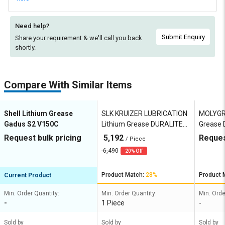
Need help?
Submit Enquiry
Share your requirement & we'll
call you back
shortly.
Compare With Similar Items
Shell Lithium Grease
SLK KRUIZER LUBRICATION
MOLYGR
Gadus S2 V150C
Lithium Grease DURALITE
Grease 
HD EP2
Request bulk pricing
5,192
Reques
/ Piece
6,490
20% Off
Product Match:
28%
Product 
Current Product
Min. Order Quantity:
Min. Order Quantity:
Min. Orde
-
1 Piece
-
Sold by
Sold by
Sold by