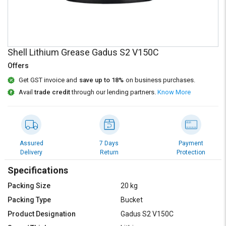
Credit
Credit
Sell
Sell
on
on
L&T-
L&T-
Shell Lithium Grease Gadus S2 V150C
SuFin
SuFin
Offers
Select
Select
Get GST invoice and
save up to 18%
on business purchases.
Language
Language
Avail
trade credit
through our lending partners.
Know More
English
English
हिन्दी
हिन्दी
Assured
7 Days
Payment
Delivery
Return
Protection
தமிழ்
தமிழ்
Specifications
Logout
Packing Size
20 kg
Packing Type
Bucket
Product Designation
Gadus S2 V150C