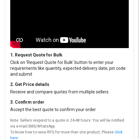
1. Request Quote for Bulk
Click on ‘Request Quote for Bulk’ button to enter your
requirements like quantity, expected delivery date, pin code
and submit
2. Get Price details
Receive and compare quotes from multiple sellers
3. Confirm order
Accept the best quote to confirm your order
Note: Sellers respond to a quote in 24-48 hours. You will be notified
via e-mail/SMS/WhatsApp.
To know how to raise RFQ for more than one product, Please
click
here