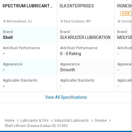
SPECTRUM LUBRICANTS
SLK ENTERPRISES
VIGNES
PRIVATE LIMITED
4.2
Ahmedabad, GJ
East Godavari, AP
Coimba
Brand:
Brand:
Brand:
Shell
SLK KRUIZER LUBRICATION
MOLYG
Anti-Rust Performance:
Anti-Rust Performance:
Anti-Rus
-
0 - 0 Rating
-
Appearance:
Appearance:
Appeara
-
Smooth
-
Applicable Standards:
Applicable Standards:
Applicab
-
-
-
View All Specifications
Home
Lubricants & Oils
Industrial Lubricants
Grease
Shell Lithium Grease Gadus S2 V150C