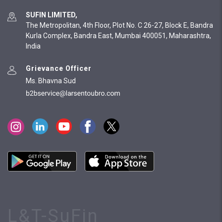
SUFIN LIMITED,
The Metropolitan, 4th Floor, Plot No. C 26-27, Block E, Bandra
Kurla Complex, Bandra East, Mumbai 400051, Maharashtra,
India
Grievance Officer
Ms. Bhavna Sud
L&T-SuFin