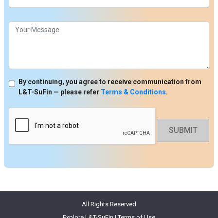
By continuing, you agree to receive communication from
L&T-SuFin — please refer
Terms & Conditions
.
SUBMIT
All Rights Reserved
Explore L&T-SuFin
|
Terms of Use