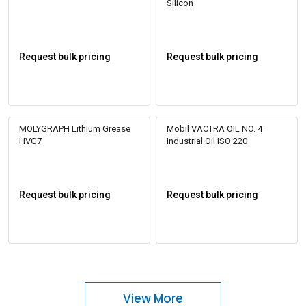
Silicon
Request bulk pricing
Request bulk pricing
MOLYGRAPH Lithium Grease
Mobil VACTRA OIL NO. 4
HVG7
Industrial Oil ISO 220
Request bulk pricing
Request bulk pricing
View More