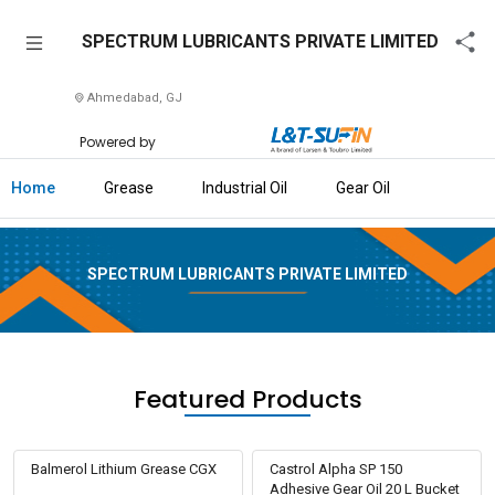
SPECTRUM
SPECTRUM LUBRICANTS PRIVATE LIMITED
LUBRICANTS
PRIVATE
Ahmedabad, GJ
LIMITED
Powered by
Home
Home
Grease
Industrial Oil
Gear Oil
About
Us
SPECTRUM LUBRICANTS PRIVATE LIMITED
Raise
Enquiry
Download
Brochure
Featured Products
Explore
L&T-
Balmerol Lithium Grease CGX
Castrol Alpha SP 150
SuFin
Adhesive Gear Oil 20 L Bucket