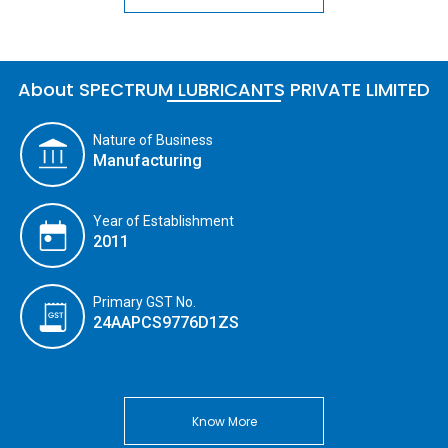
About SPECTRUM LUBRICANTS PRIVATE LIMITED
Nature of Business
Manufacturing
Year of Establishment
2011
Primary GST No.
24AAPCS9776D1ZS
Know More