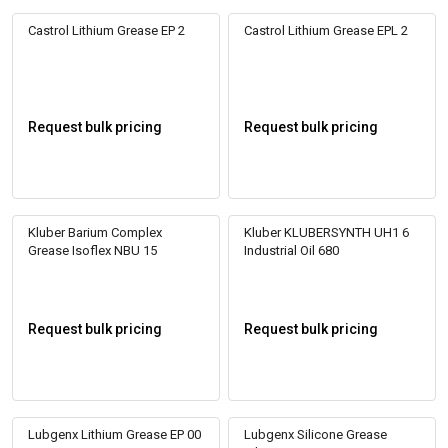
Castrol Lithium Grease EP 2
Castrol Lithium Grease EPL 2
Request bulk pricing
Request bulk pricing
Kluber Barium Complex
Kluber KLUBERSYNTH UH1 6
Grease Isoflex NBU 15
Industrial Oil 680
Request bulk pricing
Request bulk pricing
Lubgenx Lithium Grease EP 00
Lubgenx Silicone Grease