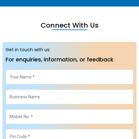
Connect With Us
Get in touch with us:
For enquiries, information, or feedback