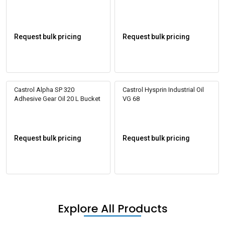
Request bulk pricing
Request bulk pricing
Castrol Alpha SP 320
Castrol Hysprin Industrial Oil
Adhesive Gear Oil 20 L Bucket
VG 68
Request bulk pricing
Request bulk pricing
Explore All Products