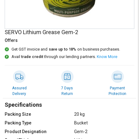
Credit
Credit
Sell
Sell
on
on
L&T-
L&T-
SERVO Lithium Grease Gem-2
SuFin
SuFin
Offers
Select
Select
Get GST invoice and
save up to 18%
on business purchases.
Language
Language
Avail
trade credit
through our lending partners.
Know More
English
English
हिन्दी
हिन्दी
Assured
7 Days
Payment
Delivery
Return
Protection
தமிழ்
தமிழ்
Specifications
Logout
Packing Size
20 kg
Packing Type
Bucket
Product Designation
Gem-2