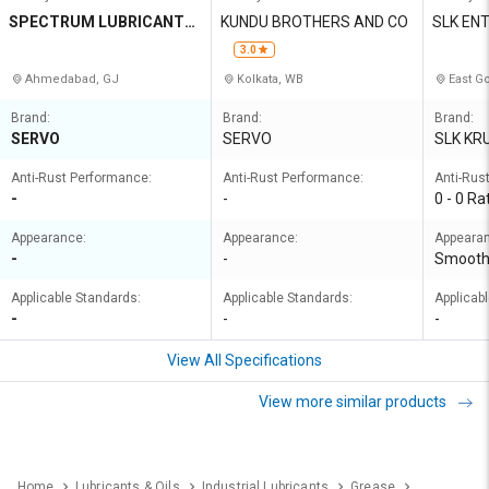
SPECTRUM LUBRICANTS
KUNDU BROTHERS AND CO
SLK EN
PRIVATE LIMITED
3.0
Ahmedabad, GJ
Kolkata, WB
East Go
Brand:
Brand:
Brand:
SERVO
SERVO
SLK KR
Anti-Rust Performance:
Anti-Rust Performance:
Anti-Rus
-
-
0 - 0 Ra
Appearance:
Appearance:
Appeara
-
-
Smoot
Applicable Standards:
Applicable Standards:
Applicab
-
-
-
View All Specifications
View more similar products
Home
Lubricants & Oils
Industrial Lubricants
Grease