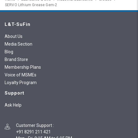
SERVO Lithium Grease Gem-2
L&T-SuFin
About Us
Media Section
Blog
Brand Store
Membership Plans
Voice of MSMEs
Loyalty Program
Support
Ask Help
Customer Support
:
+91 8291 211 421