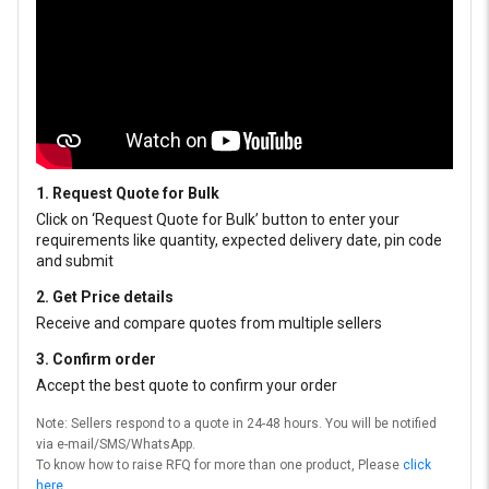
1. Request Quote for Bulk
Click on ‘Request Quote for Bulk’ button to enter your
requirements like quantity, expected delivery date, pin code
and submit
2. Get Price details
Receive and compare quotes from multiple sellers
3. Confirm order
Accept the best quote to confirm your order
Note: Sellers respond to a quote in 24-48 hours. You will be notified
via e-mail/SMS/WhatsApp.
To know how to raise RFQ for more than one product, Please
click
here