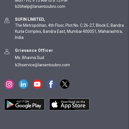
Mon - Fri, 9:15 AM to 6:15 PM
SUFIN LIMITED,
The Metropolitan, 4th Floor, Plot No. C 26-27, Block E, Bandra
Kurla Complex, Bandra East, Mumbai 400051, Maharashtra,
India
Grievance Officer
Ms. Bhavna Sud