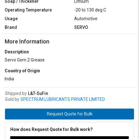
Soap / Thickener
Lithium
Operating Temperature
-20 to 130 deg C
Usage
Automotive
Brand
SERVO
More Information
Description
Servo Gem 2 Grease
Country of Origin
India
Shipped by
L&T-SuFin
Sold by
SPECTRUM LUBRICANTS PRIVATE LIMITED
Request Quote for Bulk
How does Request Quote for Bulk work?