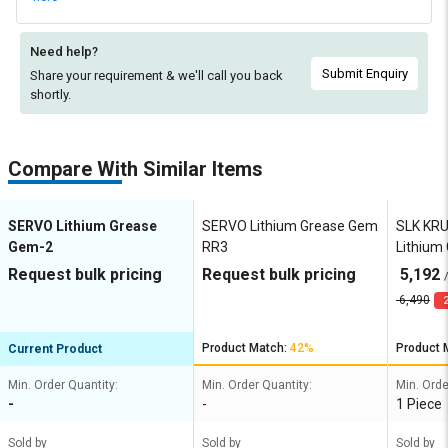
Need help?
Submit Enquiry
Share your requirement & we'll
call you back
shortly.
Compare With Similar Items
SERVO Lithium Grease
SERVO Lithium Grease Gem
SLK KR
Gem-2
RR3
Lithium
HD EP2
Request bulk pricing
Request bulk pricing
5,192
6,490
2
Product Match:
42%
Product 
Current Product
Min. Order Quantity:
Min. Order Quantity:
Min. Orde
-
-
1 Piece
Sold by
Sold by
Sold by