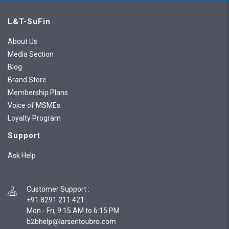
L&T-SuFin
About Us
Media Section
Blog
Brand Store
Membership Plans
Voice of MSMEs
Loyalty Program
Support
Ask Help
Customer Support
:
+91 8291 211 421
Mon - Fri, 9:15 AM to 6:15 PM