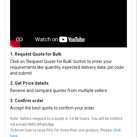
1. Request Quote for Bulk
Click on ‘Request Quote for Bulk’ button to enter your
requirements like quantity, expected delivery date, pin code
and submit
2. Get Price details
Receive and compare quotes from multiple sellers
3. Confirm order
Accept the best quote to confirm your order
Note: Sellers respond to a quote in 24-48 hours. You will be notified
via e-mail/SMS/WhatsApp.
To know how to raise RFQ for more than one product, Please
click
here