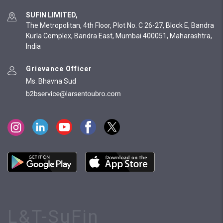
SUFIN LIMITED,
The Metropolitan, 4th Floor, Plot No. C 26-27, Block E, Bandra
Kurla Complex, Bandra East, Mumbai 400051, Maharashtra,
India
Grievance Officer
Ms. Bhavna Sud
L&T-SuFin