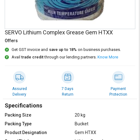
Credit
Credit
Sell
Sell
on
on
L&T-
L&T-
SERVO Lithium Complex Grease Gem HTXX
SuFin
SuFin
Offers
Select
Select
Get GST invoice and
save up to 18%
on business purchases.
Language
Language
Avail
trade credit
through our lending partners.
Know More
English
English
हिन्दी
हिन्दी
Assured
7 Days
Payment
Delivery
Return
Protection
தமிழ்
தமிழ்
Specifications
Logout
Packing Size
20 kg
Packing Type
Bucket
Product Designation
Gem HTXX