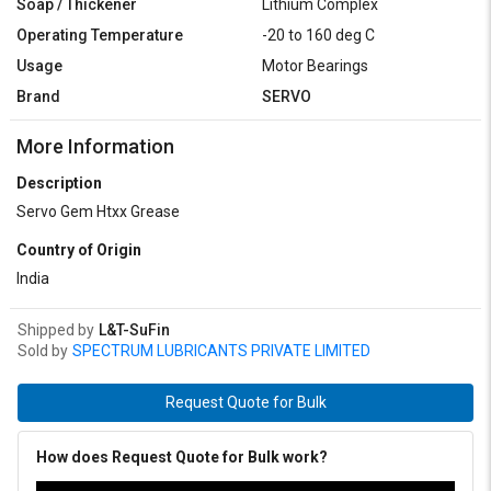
Soap / Thickener
Lithium Complex
Operating Temperature
-20 to 160 deg C
Usage
Motor Bearings
Brand
SERVO
More Information
Description
Servo Gem Htxx Grease
Country of Origin
India
Shipped by
L&T-SuFin
Sold by
SPECTRUM LUBRICANTS PRIVATE LIMITED
Request Quote for Bulk
How does Request Quote for Bulk work?