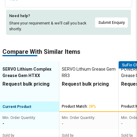
Need help?
Submit Enquiry
Share your requirement & we'll
call you back
shortly.
Compare With Similar Items
SERVO Lithium Complex
SERVO Lithium Grease Gem
POWEROI
Grease Gem HTXX
RR3
Grease 
Request bulk pricing
Request bulk pricing
Reques
Product Match:
28%
Product 
Current Product
Min. Order Quantity:
Min. Order Quantity:
Min. Orde
-
-
-
Sold by
Sold by
Sold by