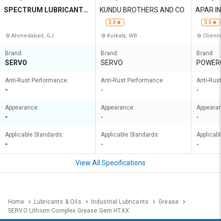
SPECTRUM LUBRICANTS
KUNDU BROTHERS AND CO
APAR I
PRIVATE LIMITED
3.0
3.5
Ahmedabad, GJ
Kolkata, WB
Chenna
Brand:
Brand:
Brand:
SERVO
SERVO
POWER
Anti-Rust Performance:
Anti-Rust Performance:
Anti-Rus
-
-
-
Appearance:
Appearance:
Appeara
-
-
-
Applicable Standards:
Applicable Standards:
Applicab
-
-
-
View All Specifications
Home
Lubricants & Oils
Industrial Lubricants
Grease
SERVO Lithium Complex Grease Gem HTXX