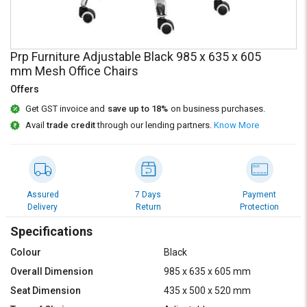
Credit
Credit
Sell
Sell
on
on
Prp Furniture Adjustable Black 985 x 635 x 605
L&T-
L&T-
mm Mesh Office Chairs
SuFin
SuFin
Offers
Select
Select
Get GST invoice and
save up to 18%
on business purchases.
Language
Language
Avail
trade credit
through our lending partners.
Know More
English
English
हिन्दी
हिन्दी
Assured
7 Days
Payment
Delivery
Return
Protection
தமிழ்
தமிழ்
Specifications
Logout
Colour
Black
Overall Dimension
985 x 635 x 605 mm
Seat Dimension
435 x 500 x 520 mm