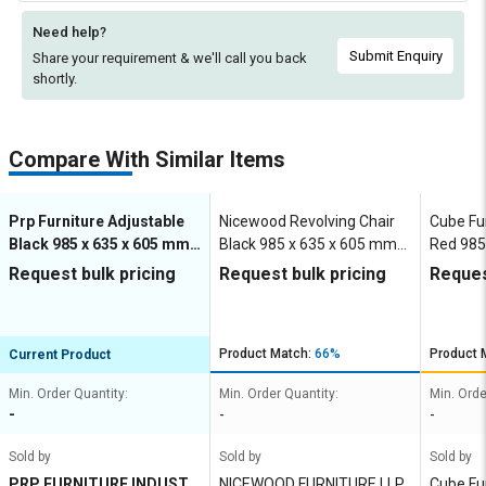
Need help?
Submit Enquiry
Share your requirement & we'll
call you back
shortly.
Compare With Similar Items
Prp Furniture Adjustable
Nicewood Revolving Chair
Cube Fu
Black 985 x 635 x 605 mm
Black 985 x 635 x 605 mm
Red 985
Mesh Office Chairs
Mesh Office Chairs
Mesh Of
Request bulk pricing
Request bulk pricing
Reques
Product Match:
66%
Product 
Current Product
Min. Order Quantity:
Min. Order Quantity:
Min. Orde
-
-
-
Sold by
Sold by
Sold by
PRP FURNITURE INDUSTR
NICEWOOD FURNITURE LLP
Cube Fu