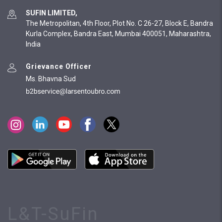
SUFIN LIMITED,
The Metropolitan, 4th Floor, Plot No. C 26-27, Block E, Bandra
Kurla Complex, Bandra East, Mumbai 400051, Maharashtra,
India
Grievance Officer
Ms. Bhavna Sud
L&T-SuFin