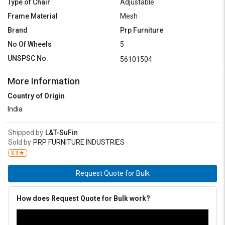
Type of Chair
Adjustable
Frame Material
Mesh
Brand
Prp Furniture
No Of Wheels
5
UNSPSC No.
56101504
More Information
Country of Origin
India
Shipped by
L&T-SuFin
Sold by
PRP FURNITURE INDUSTRIES
3.3
Request Quote for Bulk
How does Request Quote for Bulk work?