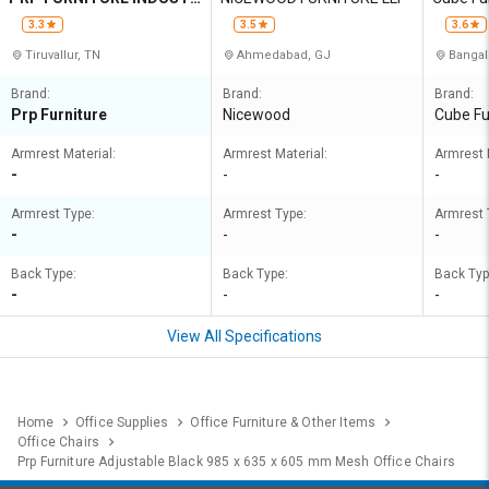
IES
3.3
3.5
3.6
Tiruvallur, TN
Ahmedabad, GJ
Bangal
Brand:
Brand:
Brand:
Prp Furniture
Nicewood
Cube Fu
Armrest Material:
Armrest Material:
Armrest 
-
-
-
Armrest Type:
Armrest Type:
Armrest 
-
-
-
Back Type:
Back Type:
Back Typ
-
-
-
View All Specifications
Home
Office Supplies
Office Furniture & Other Items
Office Chairs
Prp Furniture Adjustable Black 985 x 635 x 605 mm Mesh Office Chairs