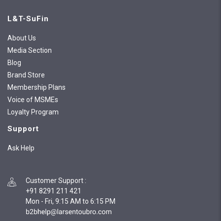
L&T-SuFin
About Us
Media Section
Blog
Brand Store
Membership Plans
Voice of MSMEs
Loyalty Program
Support
Ask Help
Customer Support
:
+91 8291 211 421
Mon - Fri, 9:15 AM to 6:15 PM