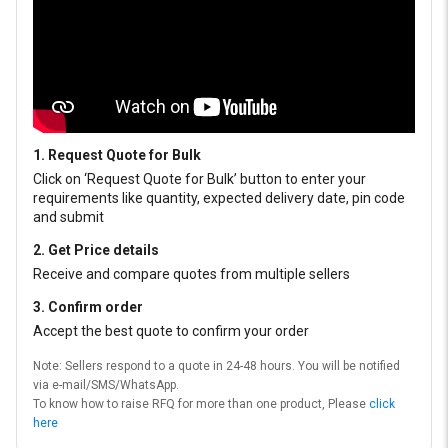
1. Request Quote for Bulk
Click on ‘Request Quote for Bulk’ button to enter your
requirements like quantity, expected delivery date, pin code
and submit
2. Get Price details
Receive and compare quotes from multiple sellers
3. Confirm order
Accept the best quote to confirm your order
Note: Sellers respond to a quote in 24-48 hours. You will be notified
via e-mail/SMS/WhatsApp.
To know how to raise RFQ for more than one product, Please
click
here