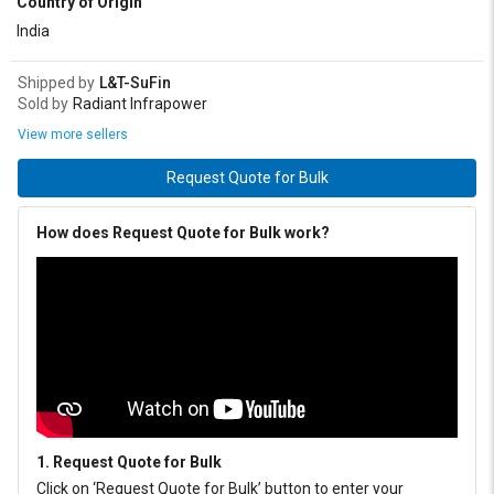
Country of Origin
India
Shipped by
L&T-SuFin
Sold by
Radiant Infrapower
View more sellers
Request Quote for Bulk
How does Request Quote for Bulk work?
1. Request Quote for Bulk
Click on ‘Request Quote for Bulk’ button to enter your