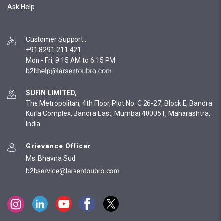
Ask Help
Customer Support
:
+91 8291 211 421
Mon - Fri, 9:15 AM to 6:15 PM
SUFIN LIMITED,
The Metropolitan, 4th Floor, Plot No. C 26-27, Block E, Bandra
Kurla Complex, Bandra East, Mumbai 400051, Maharashtra,
India
Grievance Officer
Ms. Bhavna Sud