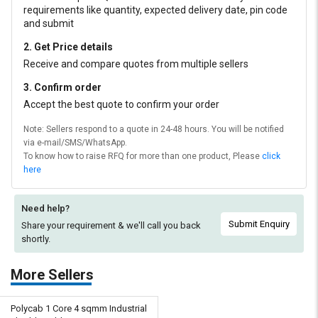
requirements like quantity, expected delivery date, pin code
and submit
2. Get Price details
Receive and compare quotes from multiple sellers
3. Confirm order
Accept the best quote to confirm your order
Note: Sellers respond to a quote in 24-48 hours. You will be notified
via e-mail/SMS/WhatsApp.
To know how to raise RFQ for more than one product, Please
click
here
Need help?
Submit Enquiry
Share your requirement & we'll
call you back
shortly.
More Sellers
Polycab 1 Core 4 sqmm Industrial