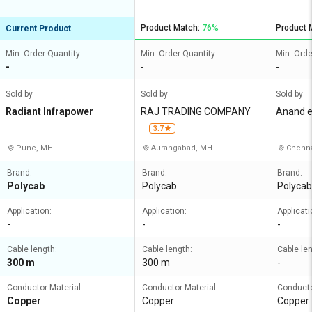
Product Match:
76%
Product 
Current Product
Min. Order Quantity:
Min. Order Quantity:
Min. Orde
-
-
-
Sold by
Sold by
Sold by
Radiant Infrapower
RAJ TRADING COMPANY
Anand el
3.7
Pune, MH
Aurangabad, MH
Chenna
Brand:
Brand:
Brand:
Polycab
Polycab
Polycab
Application:
Application:
Applicati
-
-
-
Cable length:
Cable length:
Cable len
300 m
300 m
-
Conductor Material:
Conductor Material:
Conducto
Copper
Copper
Copper