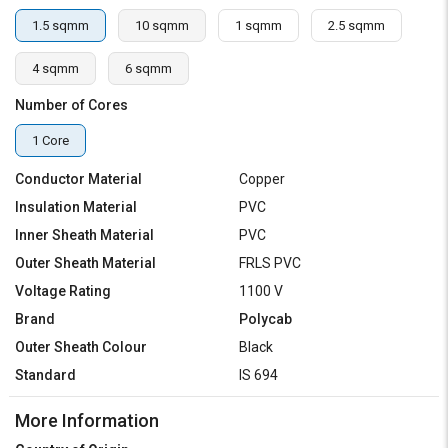
1.5 sqmm
10 sqmm
1 sqmm
2.5 sqmm
4 sqmm
6 sqmm
Number of Cores
1 Core
Conductor Material
Copper
Insulation Material
PVC
Inner Sheath Material
PVC
Outer Sheath Material
FRLS PVC
Voltage Rating
1100 V
Brand
Polycab
Outer Sheath Colour
Black
Standard
IS 694
More Information