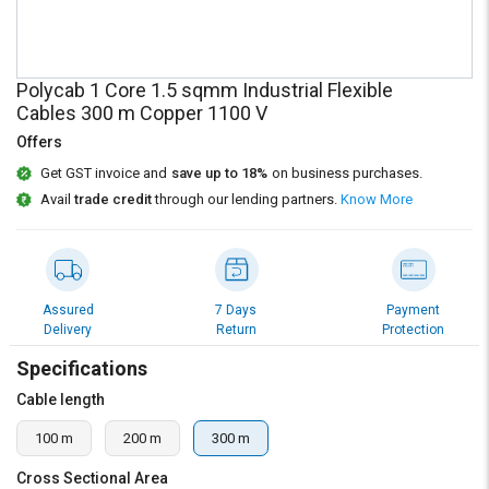
Credit
Credit
Sell
Sell
on
on
Polycab 1 Core 1.5 sqmm Industrial Flexible
L&T-
L&T-
Cables 300 m Copper 1100 V
SuFin
SuFin
Offers
Select
Select
Get GST invoice and
save up to 18%
on business purchases.
Language
Language
Avail
trade credit
through our lending partners.
Know More
English
English
हिन्दी
हिन्दी
Assured
7 Days
Payment
Delivery
Return
Protection
தமிழ்
தமிழ்
Specifications
Logout
Cable length
100 m
200 m
300 m
Cross Sectional Area