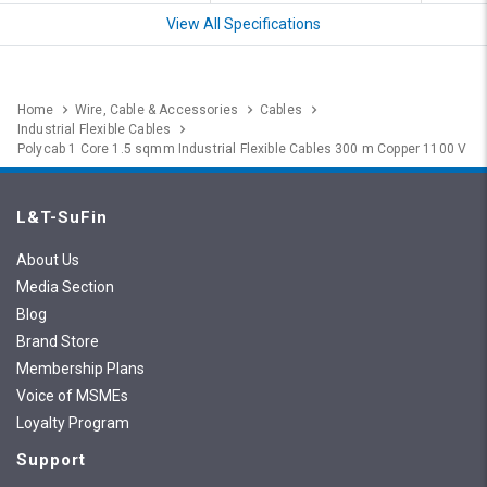
View All Specifications
Home
Wire, Cable & Accessories
Cables
Industrial Flexible Cables
Polycab 1 Core 1.5 sqmm Industrial Flexible Cables 300 m Copper 1100 V
L&T-SuFin
About Us
Media Section
Blog
Brand Store
Membership Plans
Voice of MSMEs
Loyalty Program
Support