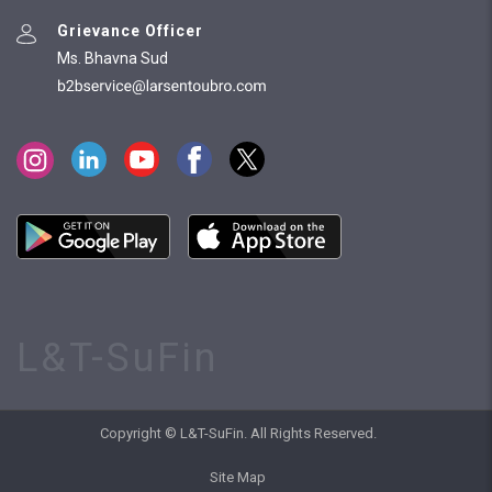
Grievance Officer
Ms. Bhavna Sud
L&T-SuFin
Copyright © L&T-SuFin. All Rights Reserved.
Site Map