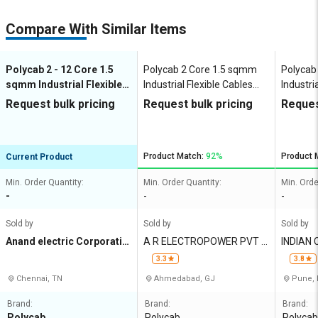
Compare With Similar Items
Polycab 2 - 12 Core 1.5
Polycab 2 Core 1.5 sqmm
Polycab
sqmm Industrial Flexible
Industrial Flexible Cables
Industri
Cables Copper 1100 V
Copper 1100 V
Copper 
Request bulk pricing
Request bulk pricing
Reques
Product Match:
92%
Product 
Current Product
Min. Order Quantity:
Min. Order Quantity:
Min. Orde
-
-
-
Sold by
Sold by
Sold by
Anand electric Corporatio
A R ELECTROPOWER PVT L
INDIAN CABL
n
TD
RICALS 
3.3
3.8
Chennai, TN
Ahmedabad, GJ
Pune,
Brand:
Brand:
Brand:
Polycab
Polycab
Polycab