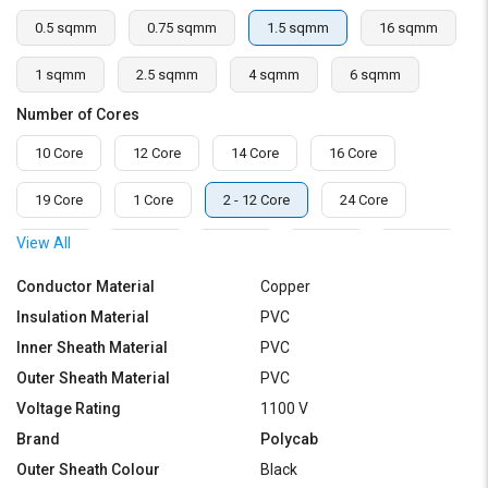
0.5 sqmm
0.75 sqmm
1.5 sqmm
16 sqmm
1 sqmm
2.5 sqmm
4 sqmm
6 sqmm
Number of Cores
10 Core
12 Core
14 Core
16 Core
19 Core
1 Core
2 - 12 Core
24 Core
View All
2 Core
3 Core
4 Core
5 Core
6 Core
Conductor Material
Copper
7 Core
8 Core
Insulation Material
PVC
Inner Sheath Material
PVC
Outer Sheath Material
PVC
Voltage Rating
1100 V
Brand
Polycab
Outer Sheath Colour
Black