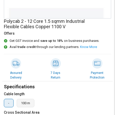
Credit
Credit
Sell
Sell
on
on
Polycab 2 - 12 Core 1.5 sqmm Industrial
L&T-
L&T-
Flexible Cables Copper 1100 V
SuFin
SuFin
Offers
Select
Select
Get GST invoice and
save up to 18%
on business purchases.
Language
Language
Avail
trade credit
through our lending partners.
Know More
English
English
हिन्दी
हिन्दी
Assured
7 Days
Payment
Delivery
Return
Protection
தமிழ்
தமிழ்
Specifications
Logout
Cable length
-
100 m
Cross Sectional Area