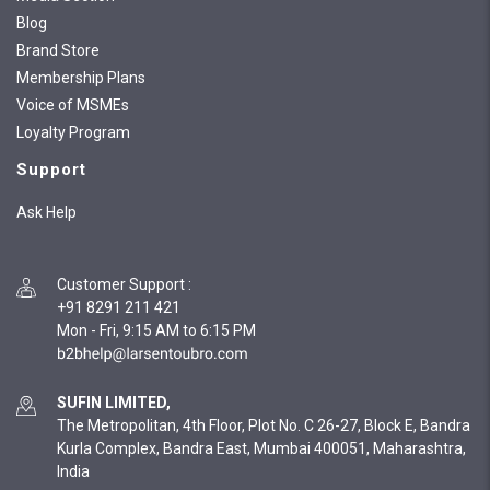
Blog
Brand Store
Membership Plans
Voice of MSMEs
Loyalty Program
Support
Ask Help
Customer Support
:
+91 8291 211 421
Mon - Fri, 9:15 AM to 6:15 PM
SUFIN LIMITED,
The Metropolitan, 4th Floor, Plot No. C 26-27, Block E, Bandra
Kurla Complex, Bandra East, Mumbai 400051, Maharashtra,
India