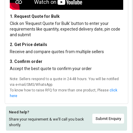
1. Request Quote for Bulk
Click on ‘Request Quote for Bulk’ button to enter your
requirements like quantity, expected delivery date, pin code
and submit
2. Get Price details
Receive and compare quotes from multiple sellers
3. Confirm order
Accept the best quote to confirm your order
Note: Sellers respond to a quote in 24-48 hours. You will be notified
via e-mail/SMS/WhatsApp.
To know how to raise RFQ for more than one product, Please
click
here
Need help?
Submit Enquiry
Share your requirement & we'll
call you back
shortly.