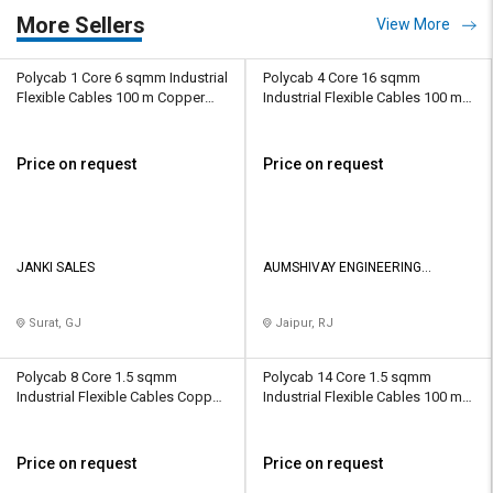
More Sellers
View More
Polycab 1 Core 6 sqmm Industrial
Polycab 4 Core 16 sqmm
Flexible Cables 100 m Copper
Industrial Flexible Cables 100 m
1100 V
Copper 1100 V
Price on request
Price on request
JANKI SALES
AUMSHIVAY ENGINEERING
PRIVATE LIMITED
Surat, GJ
Jaipur, RJ
Polycab 8 Core 1.5 sqmm
Polycab 14 Core 1.5 sqmm
Industrial Flexible Cables Copper
Industrial Flexible Cables 100 m
1100 V
Copper 1100 V
Price on request
Price on request