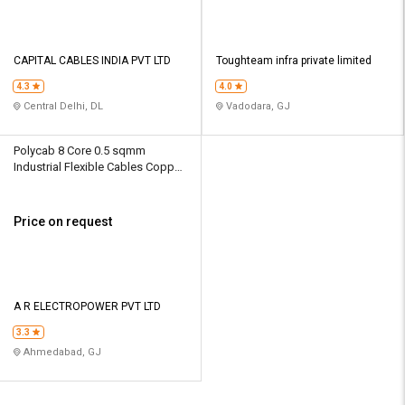
CAPITAL CABLES INDIA PVT LTD
Toughteam infra private limited
4.3
4.0
Central Delhi, DL
Vadodara, GJ
Polycab 8 Core 0.5 sqmm
Industrial Flexible Cables Copper
1100 V
Price on request
A R ELECTROPOWER PVT LTD
3.3
Ahmedabad, GJ