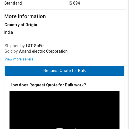
Standard
IS 694
More Information
Country of Origin
India
Shipped by
L&T-SuFin
Sold by
Anand electric Corporation
View more sellers
Request Quote for Bulk
How does Request Quote for Bulk work?