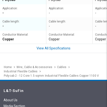
Application:
Application:
Applicati
-
-
-
Cable length:
Cable length:
Cable len
-
-
-
Conductor Material:
Conductor Material:
Conducto
Copper
Copper
Copper
View All Specifications
Home
Wire, Cable & Accessories
Cables
Industrial Flexible Cables
Polycab 2 - 12 Core 1.5 sqmm Industrial Flexible Cables Copper 1100 V
L&T-SuFin
About Us
Media Section