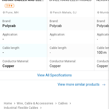
TRICALS PVT LTD
ON LLP
3.8
Pune, MH
Panch Mahals, GJ
Mumba
Brand:
Brand:
Brand:
Polycab
Polycab
Polycab
Application:
Application:
Applicati
-
-
-
Cable length:
Cable length:
Cable len
-
-
100 m
Conductor Material:
Conductor Material:
Conducto
Copper
Copper
Copper
View All Specifications
View more similar products
Home
Wire, Cable & Accessories
Cables
Industrial Flexible Cables