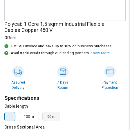
Credit
Credit
Sell
Sell
on
on
Polycab 1 Core 1.5 sqmm Industrial Flexible
L&T-
L&T-
Cables Copper 450 V
SuFin
SuFin
Offers
Select
Select
Get GST invoice and
save up to 18%
on business purchases.
Language
Language
Avail
trade credit
through our lending partners.
Know More
English
English
हिन्दी
हिन्दी
Assured
7 Days
Payment
Delivery
Return
Protection
தமிழ்
தமிழ்
Specifications
Logout
Cable length
-
100 m
90 m
Cross Sectional Area