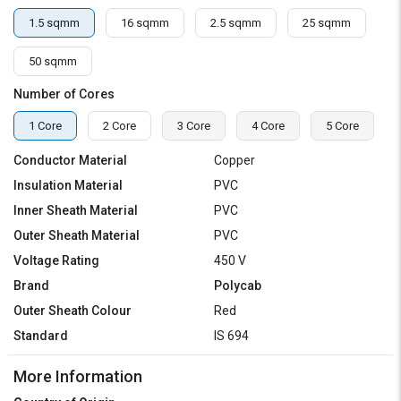
1.5 sqmm
16 sqmm
2.5 sqmm
25 sqmm
50 sqmm
Number of Cores
1 Core
2 Core
3 Core
4 Core
5 Core
Conductor Material
Copper
Insulation Material
PVC
Inner Sheath Material
PVC
Outer Sheath Material
PVC
Voltage Rating
450 V
Brand
Polycab
Outer Sheath Colour
Red
Standard
IS 694
More Information