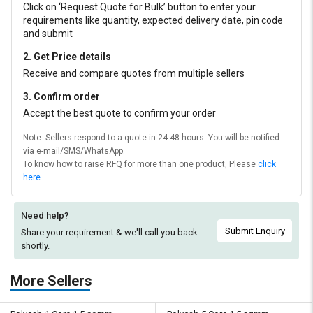
Click on ‘Request Quote for Bulk’ button to enter your
requirements like quantity, expected delivery date, pin code
and submit
2. Get Price details
Receive and compare quotes from multiple sellers
3. Confirm order
Accept the best quote to confirm your order
Note: Sellers respond to a quote in 24-48 hours. You will be notified
via e-mail/SMS/WhatsApp.
To know how to raise RFQ for more than one product, Please
click
here
Need help?
Submit Enquiry
Share your requirement & we'll
call you back
shortly.
More Sellers