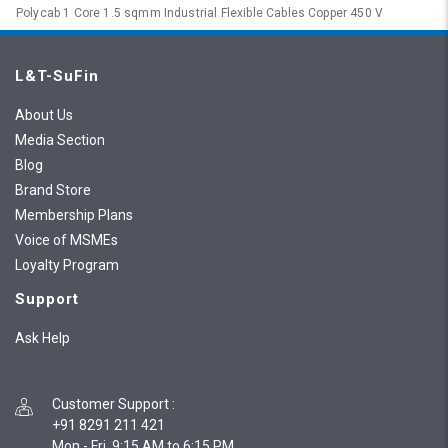
Polycab 1 Core 1.5 sqmm Industrial Flexible Cables Copper 450 V
L&T-SuFin
About Us
Media Section
Blog
Brand Store
Membership Plans
Voice of MSMEs
Loyalty Program
Support
Ask Help
Customer Support
:
+91 8291 211 421
Mon - Fri, 9:15 AM to 6:15 PM