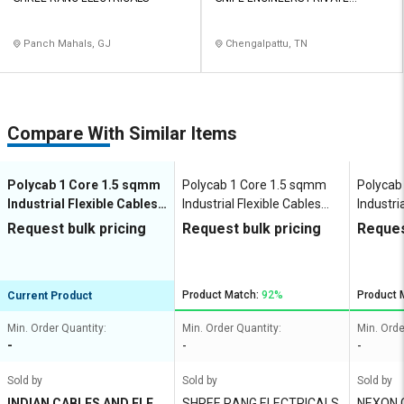
LIMITED
Panch Mahals, GJ
Chengalpattu, TN
Compare With Similar Items
Polycab 1 Core 1.5 sqmm
Polycab 1 Core 1.5 sqmm
Polycab
Industrial Flexible Cables
Industrial Flexible Cables
Industri
Copper 450 V
Copper 450 V
100 m C
Request bulk pricing
Request bulk pricing
Reques
Product Match:
92%
Product 
Current Product
Min. Order Quantity:
Min. Order Quantity:
Min. Orde
-
-
-
Sold by
Sold by
Sold by
INDIAN CABLES AND ELEC
SHREE RANG ELECTRICALS
NEXON 