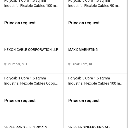
Polycab 1 Core 1.5 sqmm
Polycab 5 Core 1.5 sqmm
Industrial Flexible Cables 100 m
Industrial Flexible Cables 90 m
Copper 450 V
Copper 450 V
Price on request
Price on request
NEXON CABLE CORPORATION LLP
MAXX MARKETING
Mumbai, MH
Ernakulam, KL
Polycab 1 Core 1.5 sqmm
Polycab 5 Core 1.5 sqmm
Industrial Flexible Cables Copper
Industrial Flexible Cables 100 m
450 V
Copper 450 V
Price on request
Price on request
SHREE RANG ELECTRICALS
SNIPE ENGINEERS PRIVATE