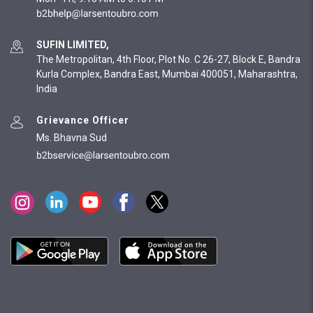
SUFIN LIMITED,
The Metropolitan, 4th Floor, Plot No. C 26-27, Block E, Bandra
Kurla Complex, Bandra East, Mumbai 400051, Maharashtra,
India
Grievance Officer
Ms. Bhavna Sud