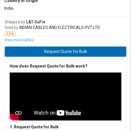
Country of Origin
India
Shipped by
L&T-SuFin
Sold by
INDIAN CABLES AND ELECTRICALS PVT LTD
3.8
View more sellers
Request Quote for Bulk
How does Request Quote for Bulk work?
1. Request Quote for Bulk