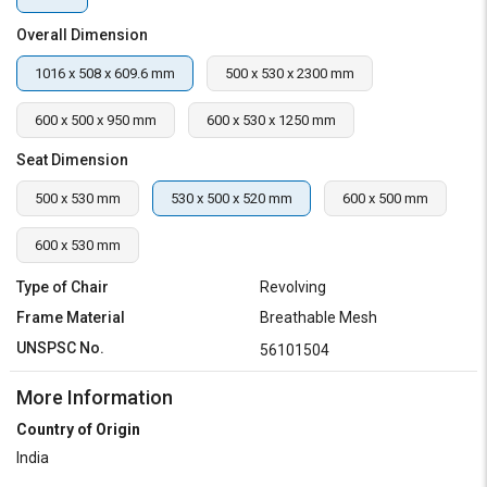
Overall Dimension
1016 x 508 x 609.6 mm
500 x 530 x 2300 mm
600 x 500 x 950 mm
600 x 530 x 1250 mm
Seat Dimension
500 x 530 mm
530 x 500 x 520 mm
600 x 500 mm
600 x 530 mm
Type of Chair
Revolving
Frame Material
Breathable Mesh
UNSPSC No.
56101504
More Information
Country of Origin
India