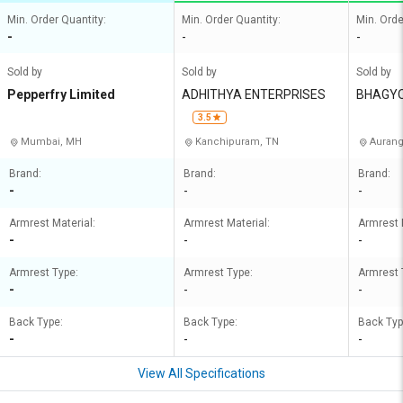
Min. Order Quantity:
Min. Order Quantity:
Min. Orde
-
-
-
Sold by
Sold by
Sold by
Pepperfry Limited
ADHITHYA ENTERPRISES
BHAGY
3.5
Mumbai, MH
Kanchipuram, TN
Aurang
Brand:
Brand:
Brand:
-
-
-
Armrest Material:
Armrest Material:
Armrest 
-
-
-
Armrest Type:
Armrest Type:
Armrest 
-
-
-
Back Type:
Back Type:
Back Typ
-
-
-
View All Specifications