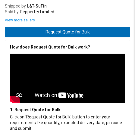
Shipped by
L&T-SuFin
Sold by
Pepperfry Limited
View more sellers
Request Quote for Bulk
How does Request Quote for Bulk work?
1. Request Quote for Bulk
Click on ‘Request Quote for Bulk’ button to enter your
requirements like quantity, expected delivery date, pin code
and submit