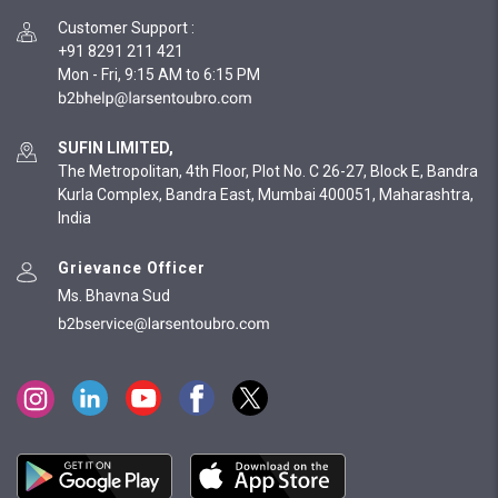
Customer Support
:
+91 8291 211 421
Mon - Fri, 9:15 AM to 6:15 PM
SUFIN LIMITED,
The Metropolitan, 4th Floor, Plot No. C 26-27, Block E, Bandra
Kurla Complex, Bandra East, Mumbai 400051, Maharashtra,
India
Grievance Officer
Ms. Bhavna Sud