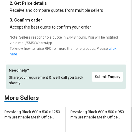
2. Get Price details
Receive and compare quotes from multiple sellers
3. Confirm order
Accept the best quote to confirm your order
Note: Sellers respond to a quote in 24-48 hours. You will be notified
via e-mail/SMS/WhatsApp.
To know how to raise RFQ for more than one product, Please
click
here
Need help?
Submit Enquiry
Share your requirement & we'll
call you back
shortly.
More Sellers
Revolving Black 600 x 530 x 1250
Revolving Black 600 x 500 x 950
mm Breathable Mesh Office
mm Breathable Mesh Office
Chairs
Chairs