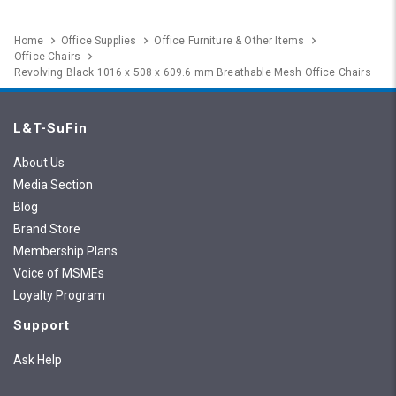
Home
Office Supplies
Office Furniture & Other Items
Office Chairs
Revolving Black 1016 x 508 x 609.6 mm Breathable Mesh Office Chairs
L&T-SuFin
About Us
Media Section
Blog
Brand Store
Membership Plans
Voice of MSMEs
Loyalty Program
Support
Ask Help