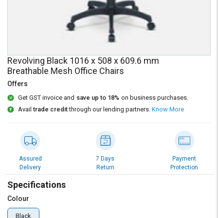
Credit
Credit
Sell
Sell
on
on
L&T-
L&T-
SuFin
SuFin
Revolving Black 1016 x 508 x 609.6 mm
Breathable Mesh Office Chairs
Select
Select
Offers
Language
Language
Get GST invoice and
save up to 18%
on business purchases.
English
English
Avail
trade credit
through our lending partners.
Know More
हिन्दी
हिन्दी
தமிழ்
தமிழ்
Assured
7 Days
Payment
Delivery
Return
Protection
Logout
Specifications
Colour
Black