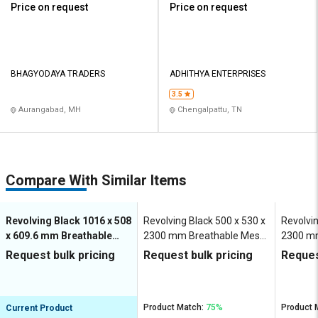
Price on request
Price on request
BHAGYODAYA TRADERS
ADHITHYA ENTERPRISES
3.5
Aurangabad, MH
Chengalpattu, TN
Compare With Similar Items
Revolving Black 1016 x 508
Revolving Black 500 x 530 x
Revolvin
x 609.6 mm Breathable
2300 mm Breathable Mesh
2300 m
Mesh Office Chairs
Office Chairs
Office C
Request bulk pricing
Request bulk pricing
Reques
Product Match:
75%
Product 
Current Product