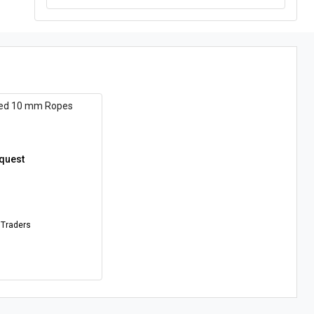
ded 10 mm Ropes
equest
 Traders