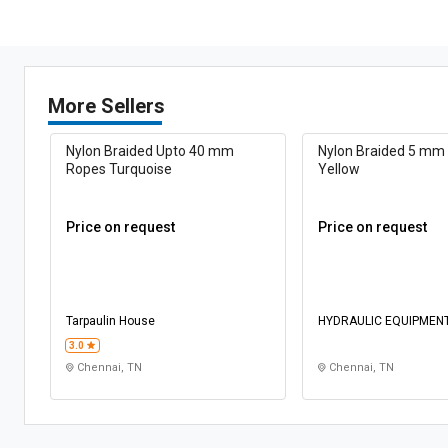
More Sellers
Nylon Braided Upto 40 mm
Nylon Braided 5 mm
Ropes Turquoise
Yellow
Price on request
Price on request
Tarpaulin House
HYDRAULIC EQUIPMEN
CONSTRUCTIONS
3.0
Chennai, TN
Chennai, TN