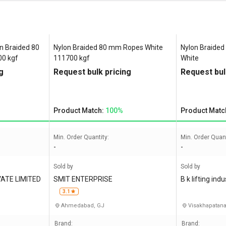
 Braided 80
Nylon Braided 80 mm Ropes White
Nylon Braided
0 kgf
111700 kgf
White
g
Request bulk pricing
Request bul
Product Match:
100%
Product Matc
Min. Order Quantity:
Min. Order Quant
-
-
Sold by
Sold by
ATE LIMITED
SMIT ENTERPRISE
B k lifting indu
3.1
Ahmedabad, GJ
Visakhapatan
Brand:
Brand: