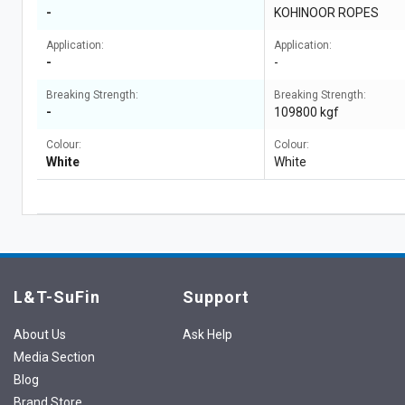
-
KOHINOOR ROPES
Application:
Application:
-
-
Breaking Strength:
Breaking Strength:
-
109800 kgf
Colour:
Colour:
White
White
L&T-SuFin
Support
About Us
Ask Help
Media Section
Blog
Brand Store