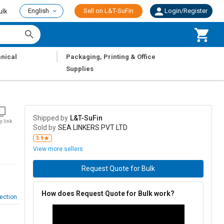
English
Sell on L&T-SuFin
Login/Register
ulk
|
nical
Packaging, Printing & Office
Supplies
Shipped by
L&T-SuFin
y link
Sold by
SEA LINKERS PVT LTD
3.9
View more sellers
Request Quote for Bulk
How does Request Quote for Bulk work?
ection