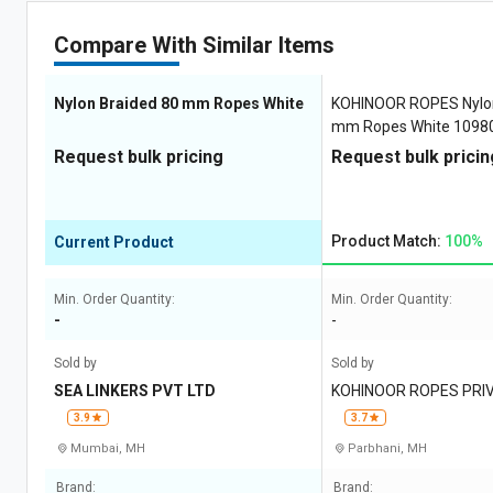
Compare With Similar Items
Nylon Braided 80 mm Ropes White
KOHINOOR ROPES Nylon
mm Ropes White 10980
Request bulk pricing
Request bulk pricin
Product Match:
100%
Current Product
Min. Order Quantity:
Min. Order Quantity:
-
-
Sold by
Sold by
SEA LINKERS PVT LTD
KOHINOOR ROPES PRIV
3.9
3.7
Mumbai, MH
Parbhani, MH
Brand:
Brand: