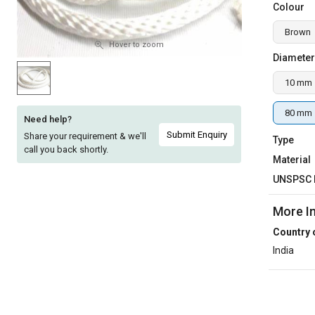
Colour
Sell
Sell
Brown
on
on
L&T-
L&T-
Hover to zoom
Diameter
SuFin
SuFin
10 mm
Select
Select
Language
Language
80 mm
Need help?
English
English
Submit Enquiry
Share your requirement & we'll
Type
call you back shortly.
Material
हिन्दी
हिन्दी
UNSPSC 
தமிழ்
தமிழ்
More I
Country 
Logout
India