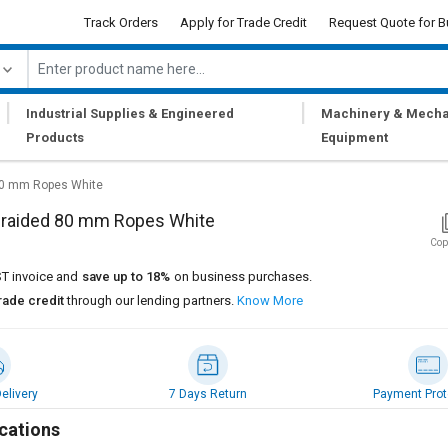
Track Orders
Apply for Trade Credit
Request Quote for B
|
|
Industrial Supplies & Engineered
Machinery & Mecha
Products
Equipment
80 mm Ropes White
Braided 80 mm Ropes White
Cop
T invoice and
save up to 18%
on business purchases.
rade credit
through our lending partners.
Know More
elivery
7 Days Return
Payment Prot
cations