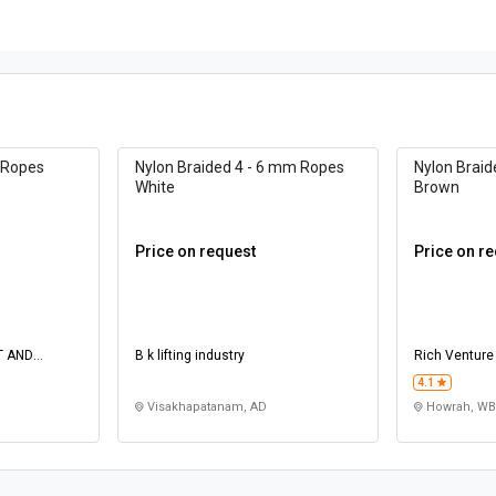
 Ropes
Nylon Braided 4 - 6 mm Ropes
Nylon Brai
White
Brown
Price on request
Price on r
T AND
B k lifting industry
Rich Venture
4.1
Visakhapatanam, AD
Howrah, WB