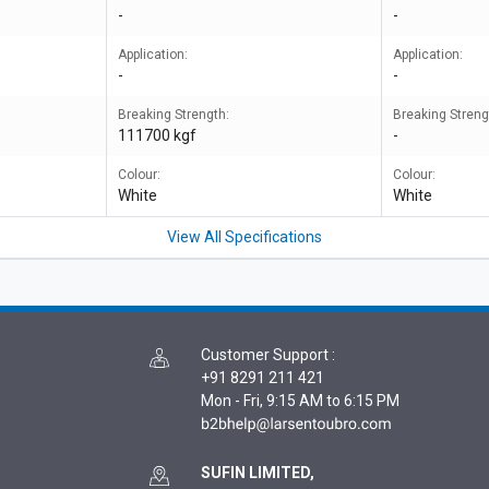
-
-
Application:
Application:
-
-
Breaking Strength:
Breaking Streng
111700 kgf
-
Colour:
Colour:
White
White
View All Specifications
Customer Support
:
+91 8291 211 421
Mon - Fri, 9:15 AM to 6:15 PM
SUFIN LIMITED,