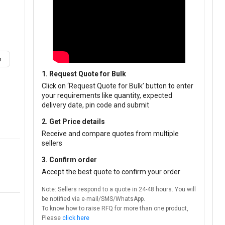
m
1. Request Quote for Bulk
Click on ‘Request Quote for Bulk’ button to enter
your requirements like quantity, expected
delivery date, pin code and submit
2. Get Price details
Receive and compare quotes from multiple
sellers
3. Confirm order
Accept the best quote to confirm your order
Note: Sellers respond to a quote in 24-48 hours. You will
be notified via e-mail/SMS/WhatsApp.
To know how to raise RFQ for more than one product,
Please
click here