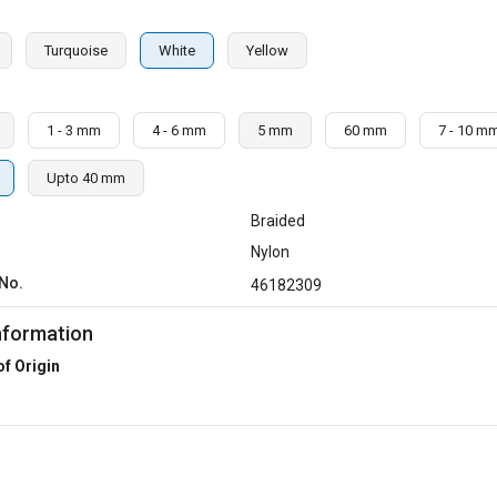
Turquoise
White
Yellow
1 - 3 mm
4 - 6 mm
5 mm
60 mm
7 - 10 m
Upto 40 mm
Braided
Nylon
No.
46182309
nformation
of Origin