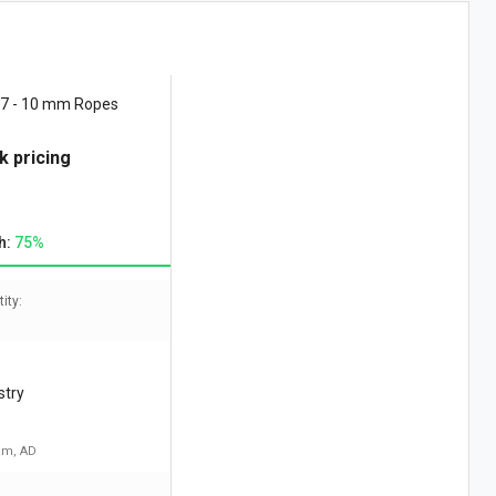
 7 - 10 mm Ropes
k pricing
h:
75%
ity:
stry
am, AD