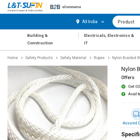
Hi,
User
Login
Register
All India
Product
Track
Track
|
Building &
Electricals, Electronics &
Orders
Orders
Construction
IT
Shop
Shop
Home
Safety Products
Safety Material
Ropes
Nylon Braided 
By
By
Category
Category
Nylon 
Offers
Request
Request
Get GS
Quote
Quote
for
for
Avail
t
Bulk
Bulk
Apply
Apply
for
for
Assured D
Trade
Trade
Credit
Credit
Specifi