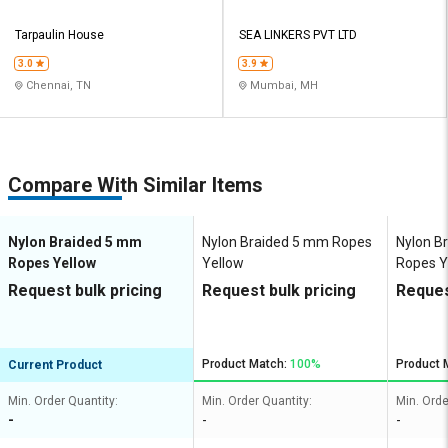
Tarpaulin House
SEA LINKERS PVT LTD
3.0
3.9
Chennai, TN
Mumbai, MH
Compare With Similar Items
Nylon Braided 5 mm
Nylon Braided 5 mm Ropes
Nylon B
Ropes Yellow
Yellow
Ropes Y
Request bulk pricing
Request bulk pricing
Reques
Product Match:
100%
Product 
Current Product
Min. Order Quantity:
Min. Order Quantity:
Min. Orde
-
-
-