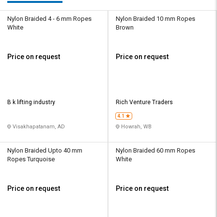
Nylon Braided 4 - 6 mm Ropes
Nylon Braided 10 mm Ropes
White
Brown
Price on request
Price on request
B k lifting industry
Rich Venture Traders
4.1
Visakhapatanam, AD
Howrah, WB
Nylon Braided Upto 40 mm
Nylon Braided 60 mm Ropes
Ropes Turquoise
White
Price on request
Price on request