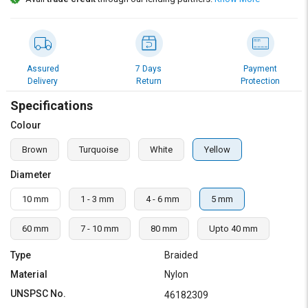
Credit
Credit
Sell
Sell
on
on
L&T-
L&T-
Assured
7 Days
Payment
SuFin
SuFin
Delivery
Return
Protection
Specifications
Select
Select
Language
Language
Colour
English
English
Brown
Turquoise
White
Yellow
Diameter
हिन्दी
हिन्दी
10 mm
1 - 3 mm
4 - 6 mm
5 mm
தமிழ்
தமிழ்
60 mm
7 - 10 mm
80 mm
Upto 40 mm
Logout
Type
Braided
Material
Nylon
UNSPSC No.
46182309