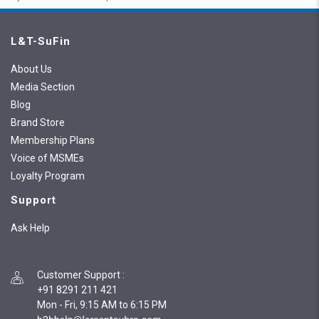
L&T-SuFin
About Us
Media Section
Blog
Brand Store
Membership Plans
Voice of MSMEs
Loyalty Program
Support
Ask Help
Customer Support
:
+91 8291 211 421
Mon - Fri, 9:15 AM to 6:15 PM