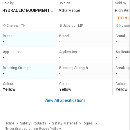
Sold by
Sold by
Sold by
HYDRAULIC EQUIPMENT A
Atharv rope
Rich Ve
ND CONSTRUCTIONS
4.1
Chennai, TN
Jabalpur, MP
Howrah
Brand:
Brand:
Brand:
-
-
-
Application:
Application:
Applicati
-
-
-
Breaking Strength:
Breaking Strength:
Breaking
-
-
-
Colour:
Colour:
Colour:
Yellow
Yellow
Yellow
View All Specifications
Home
Safety Products
Safety Material
Ropes
Nylon Braided 5 mm Ropes Yellow