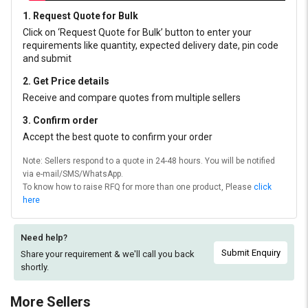
1. Request Quote for Bulk
Click on ‘Request Quote for Bulk’ button to enter your
requirements like quantity, expected delivery date, pin code
and submit
2. Get Price details
Receive and compare quotes from multiple sellers
3. Confirm order
Accept the best quote to confirm your order
Note: Sellers respond to a quote in 24-48 hours. You will be notified
via e-mail/SMS/WhatsApp.
To know how to raise RFQ for more than one product, Please
click
here
Need help?
Submit Enquiry
Share your requirement & we'll
call you back
shortly.
More Sellers