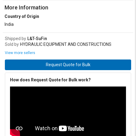
More Information
Country of Origin
India
Shipped by
L&T-SuFin
Sold by
HYDRAULIC EQUIPMENT AND CONSTRUCTIONS
View more sellers
Request Quote for Bulk
How does Request Quote for Bulk work?