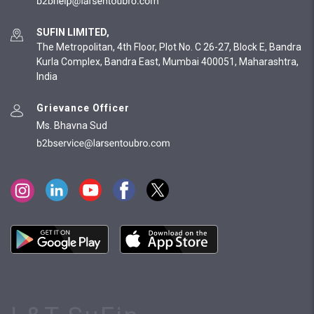
SUFIN LIMITED,
The Metropolitan, 4th Floor, Plot No. C 26-27, Block E, Bandra
Kurla Complex, Bandra East, Mumbai 400051, Maharashtra,
India
Grievance Officer
Ms. Bhavna Sud