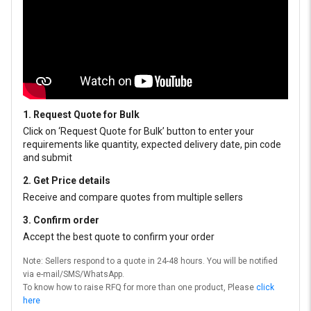
1. Request Quote for Bulk
Click on ‘Request Quote for Bulk’ button to enter your
requirements like quantity, expected delivery date, pin code
and submit
2. Get Price details
Receive and compare quotes from multiple sellers
3. Confirm order
Accept the best quote to confirm your order
Note: Sellers respond to a quote in 24-48 hours. You will be notified
via e-mail/SMS/WhatsApp.
To know how to raise RFQ for more than one product, Please
click
here