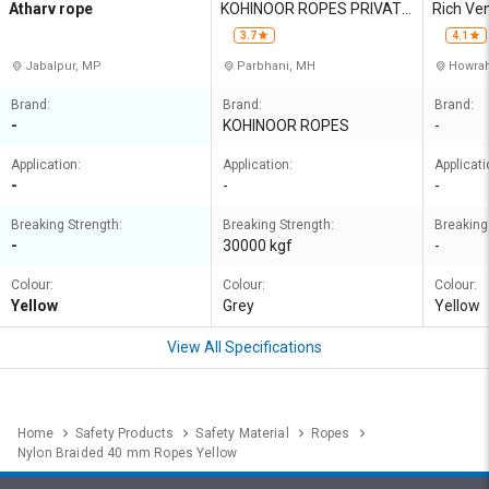
Atharv rope
KOHINOOR ROPES PRIVATE
Rich Ve
LIMITED
3.7
4.1
Jabalpur, MP
Parbhani, MH
Howrah
Brand:
Brand:
Brand:
-
KOHINOOR ROPES
-
Application:
Application:
Applicati
-
-
-
Breaking Strength:
Breaking Strength:
Breaking
-
30000 kgf
-
Colour:
Colour:
Colour:
Yellow
Grey
Yellow
View All Specifications
Home
Safety Products
Safety Material
Ropes
Nylon Braided 40 mm Ropes Yellow