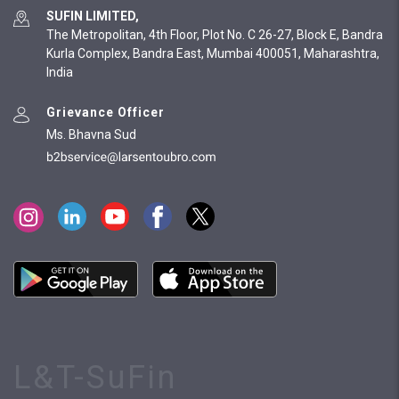
SUFIN LIMITED,
The Metropolitan, 4th Floor, Plot No. C 26-27, Block E, Bandra
Kurla Complex, Bandra East, Mumbai 400051, Maharashtra,
India
Grievance Officer
Ms. Bhavna Sud
L&T-SuFin