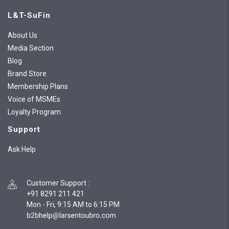
L&T-SuFin
About Us
Media Section
Blog
Brand Store
Membership Plans
Voice of MSMEs
Loyalty Program
Support
Ask Help
Customer Support
:
+91 8291 211 421
Mon - Fri, 9:15 AM to 6:15 PM