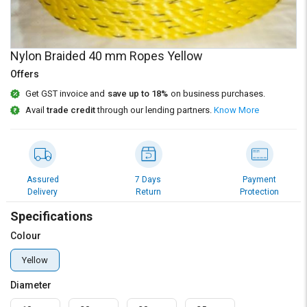
Credit
Credit
Sell
Sell
on
on
Nylon Braided 40 mm Ropes Yellow
L&T-
L&T-
SuFin
SuFin
Offers
Get GST invoice and
save up to 18%
on business purchases.
Select
Select
Avail
trade credit
through our lending partners.
Know More
Language
Language
English
English
हिन्दी
हिन्दी
Assured
7 Days
Payment
Delivery
Return
Protection
தமிழ்
தமிழ்
Specifications
Colour
Logout
Yellow
Diameter