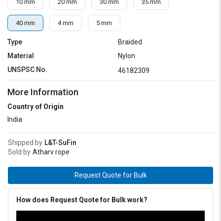
10 mm
20 mm
30 mm
35 mm
40 mm
4 mm
5 mm
Type
Braided
Material
Nylon
UNSPSC No.
46182309
More Information
Country of Origin
India
Shipped by
L&T-SuFin
Sold by
Atharv rope
Request Quote for Bulk
How does Request Quote for Bulk work?