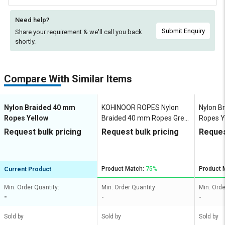
Need help?
Submit Enquiry
Share your requirement & we'll
call you back
shortly.
Compare With Similar Items
Nylon Braided 40 mm
KOHINOOR ROPES Nylon
Nylon B
Ropes Yellow
Braided 40 mm Ropes Grey
Ropes Y
30000 kgf
Request bulk pricing
Request bulk pricing
Reques
Product Match:
75%
Product 
Current Product
Min. Order Quantity:
Min. Order Quantity:
Min. Orde
-
-
-
Sold by
Sold by
Sold by