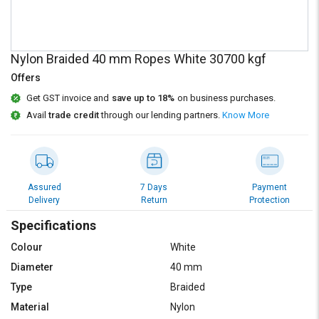
Credit
Credit
Sell
Sell
on
on
Nylon Braided 40 mm Ropes White 30700 kgf
L&T-
L&T-
SuFin
SuFin
Offers
Get GST invoice and
save up to 18%
on business purchases.
Select
Select
Avail
trade credit
through our lending partners.
Know More
Language
Language
English
English
हिन्दी
हिन्दी
Assured
7 Days
Payment
Delivery
Return
Protection
தமிழ்
தமிழ்
Specifications
Colour
White
Logout
Diameter
40 mm
Type
Braided
Material
Nylon