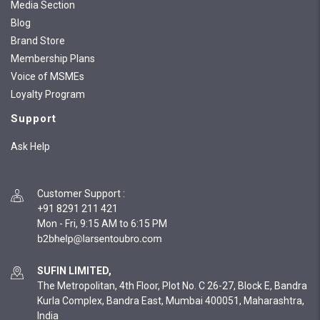
Media Section
Blog
Brand Store
Membership Plans
Voice of MSMEs
Loyalty Program
Support
Ask Help
Customer Support
:
+91 8291 211 421
Mon - Fri, 9:15 AM to 6:15 PM
SUFIN LIMITED,
The Metropolitan, 4th Floor, Plot No. C 26-27, Block E, Bandra
Kurla Complex, Bandra East, Mumbai 400051, Maharashtra,
India