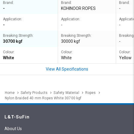
Brand:
Brand:
Brand:
-
KOHINOOR ROPES
-
Application:
Application:
Applicati
-
-
-
Breaking Strength:
Breaking Strength:
Breaking
30700 kgf
30000 kgf
-
Colour:
Colour:
Colour:
White
White
Yellow
View All Specifications
Home
Safety Products
Safety Material
Ropes
Nylon Braided 40 mm Ropes White 30700 kgf
L&T-SuFin
About Us