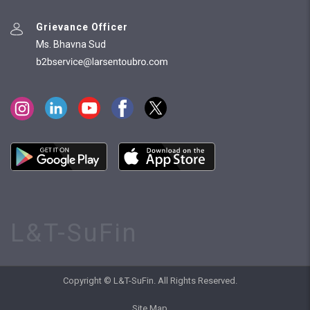
Grievance Officer
Ms. Bhavna Sud
L&T-SuFin
Copyright © L&T-SuFin. All Rights Reserved.
Site Map