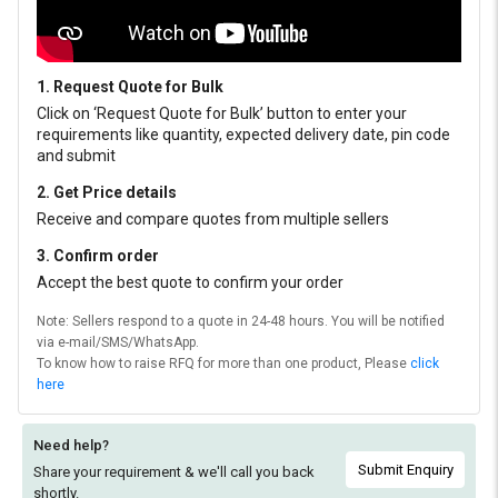
1. Request Quote for Bulk
Click on ‘Request Quote for Bulk’ button to enter your
requirements like quantity, expected delivery date, pin code
and submit
2. Get Price details
Receive and compare quotes from multiple sellers
3. Confirm order
Accept the best quote to confirm your order
Note: Sellers respond to a quote in 24-48 hours. You will be notified
via e-mail/SMS/WhatsApp.
To know how to raise RFQ for more than one product, Please
click
here
Need help?
Submit Enquiry
Share your requirement & we'll
call you back
shortly.