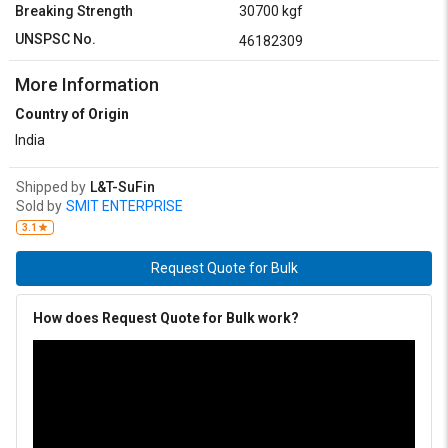
Breaking Strength
30700 kgf
UNSPSC No.
46182309
More Information
Country of Origin
India
Shipped by
L&T-SuFin
Sold by
SMIT ENTERPRISE
3.1
Request Quote for Bulk
How does Request Quote for Bulk work?