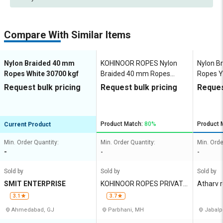
Compare With Similar Items
Nylon Braided 40 mm
KOHINOOR ROPES Nylon
Nylon B
Ropes White 30700 kgf
Braided 40 mm Ropes
Ropes Y
White 30000 kgf
Request bulk pricing
Request bulk pricing
Reques
Product Match:
80%
Product 
Current Product
Min. Order Quantity:
Min. Order Quantity:
Min. Orde
-
-
-
Sold by
Sold by
Sold by
SMIT ENTERPRISE
KOHINOOR ROPES PRIVATE
Atharv 
LIMITED
3.1
3.7
Ahmedabad, GJ
Parbhani, MH
Jabalp