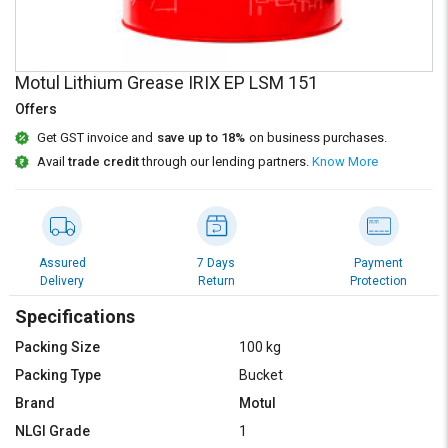
Credit
Credit
Sell
Sell
on
on
Motul Lithium Grease IRIX EP LSM 151
L&T-
L&T-
SuFin
SuFin
Offers
Get GST invoice and
save up to 18%
on business purchases.
Select
Select
Avail
trade credit
through our lending partners.
Know More
Language
Language
English
English
हिन्दी
हिन्दी
Assured
7 Days
Payment
Delivery
Return
Protection
தமிழ்
தமிழ்
Specifications
Packing Size
100 kg
Logout
Packing Type
Bucket
Brand
Motul
NLGI Grade
1