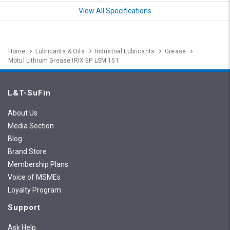
View All Specifications
Home
Lubricants & Oils
Industrial Lubricants
Grease
Motul Lithium Grease IRIX EP LSM 151
L&T-SuFin
About Us
Media Section
Blog
Brand Store
Membership Plans
Voice of MSMEs
Loyalty Program
Support
Ask Help