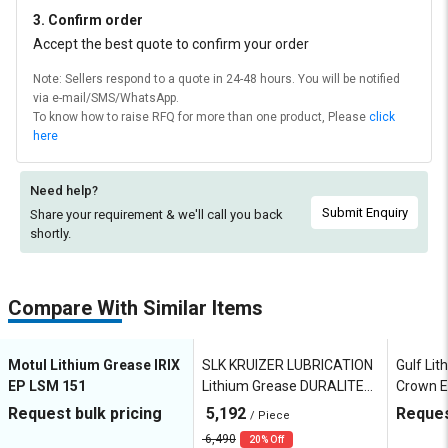
3. Confirm order
Accept the best quote to confirm your order
Note: Sellers respond to a quote in 24-48 hours. You will be notified
via e-mail/SMS/WhatsApp.
To know how to raise RFQ for more than one product, Please
click
here
Need help?
Submit Enquiry
Share your requirement & we'll
call you back
shortly.
Compare With Similar Items
Motul Lithium Grease IRIX
SLK KRUIZER LUBRICATION
Gulf Li
EP LSM 151
Lithium Grease DURALITE
Crown E
HD EP2
Request bulk pricing
5,192
Reques
/ Piece
6,490
20% Off