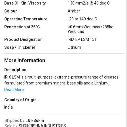
Base Oil Kin. Viscosity
130 mm2/s @ 40 deg C
Colour
Amber
Operating Temperature
-20 to 140 deg C
Penetration at 25°C
<0.6mm Wearscar/285kg
Weldload
Product Designation
IRIX EP LSM 151
Soap / Thickener
Lithium
More Information
Description
IRIX LSM is a multi-purpose, extreme-pressure range of greases
formulated from premium mineral base oils and a Lithium
thickener. IRIX LSM grease can be used to lubricate bearings,
Read More
gears and all mechanical units operating under high loads. Grades
Country of Origin
0-00: Reducers, centralised greasing, gears in crankcases, various
parts working in a cold atmosphere, all soft EP grease uses. Grade
India
1: Centralised greasing. Grade 2: Suitable for a wide range of
general-purpose lubrication applications ranging from bearings to
Shipped by
L&T-SuFin
cables, chains and other linkages. Also suitable as a multipurpose
Sold by
SHRIKRISHNA INDUSTRIES