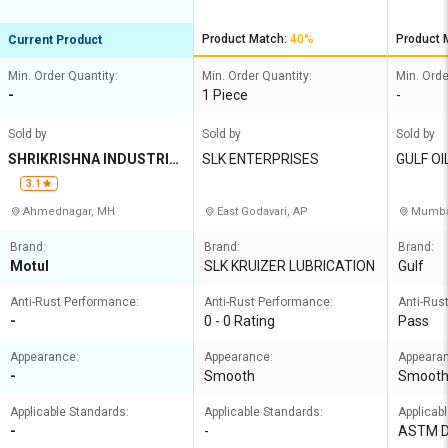
Product Match:
40%
Product 
Current Product
Min. Order Quantity:
Min. Order Quantity:
Min. Orde
-
1 Piece
-
Sold by
Sold by
Sold by
SHRIKRISHNA INDUSTRIE
SLK ENTERPRISES
GULF OI
S
A LIMIT
3.1
Ahmednagar, MH
East Godavari, AP
Mumbai
Brand:
Brand:
Brand:
Motul
SLK KRUIZER LUBRICATION
Gulf
Anti-Rust Performance:
Anti-Rust Performance:
Anti-Rus
-
0 - 0 Rating
Pass
Appearance:
Appearance:
Appeara
-
Smooth
Smoot
Applicable Standards:
Applicable Standards:
Applicab
-
-
ASTM 