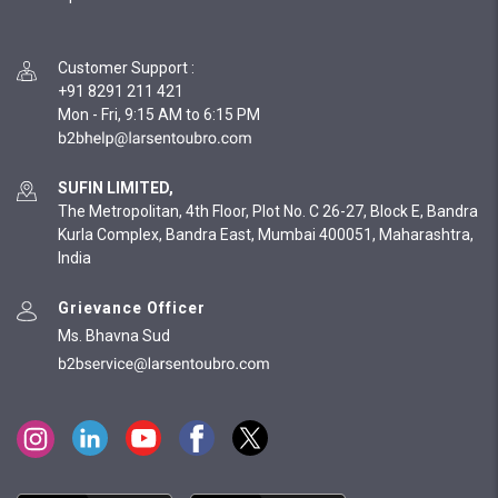
Customer Support
:
+91 8291 211 421
Mon - Fri, 9:15 AM to 6:15 PM
SUFIN LIMITED,
The Metropolitan, 4th Floor, Plot No. C 26-27, Block E, Bandra
Kurla Complex, Bandra East, Mumbai 400051, Maharashtra,
India
Grievance Officer
Ms. Bhavna Sud