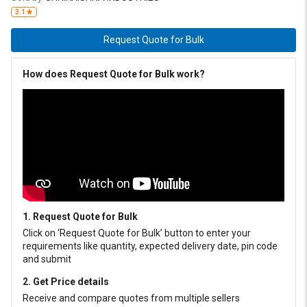
chassis, pin and bushing grease. Grade 3: Truck hubs, very loaded
3.1
sleeves
Request Quote for Bulk
How does Request Quote for Bulk work?
1. Request Quote for Bulk
Click on ‘Request Quote for Bulk’ button to enter your
requirements like quantity, expected delivery date, pin code
and submit
2. Get Price details
Receive and compare quotes from multiple sellers