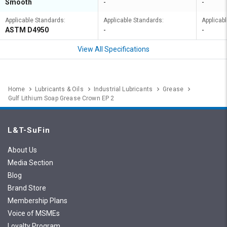
Smooth
-
-
Applicable Standards:
Applicable Standards:
Applicab
ASTM D4950
-
-
View All Specifications
Home
Lubricants & Oils
Industrial Lubricants
Grease
Gulf Lithium Soap Grease Crown EP 2
L&T-SuFin
About Us
Media Section
Blog
Brand Store
Membership Plans
Voice of MSMEs
Loyalty Program