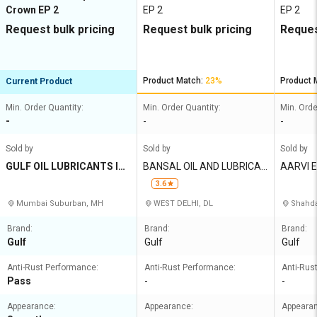
Crown EP 2
EP 2
EP 2
Request bulk pricing
Request bulk pricing
Reques
Product Match:
23%
Product 
Current Product
Min. Order Quantity:
Min. Order Quantity:
Min. Orde
-
-
-
Sold by
Sold by
Sold by
GULF OIL LUBRICANTS IN
BANSAL OIL AND LUBRICAN
AARVI E
DIA LIMITED
TS CO
3.6
Mumbai Suburban, MH
WEST DELHI, DL
Shahda
Brand:
Brand:
Brand:
Gulf
Gulf
Gulf
Anti-Rust Performance:
Anti-Rust Performance:
Anti-Rus
Pass
-
-
Appearance:
Appearance:
Appeara