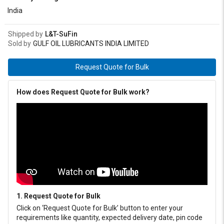
NLGI 00, 0, 1, 2 and 3.
India
Shipped by
L&T-SuFin
Sold by
GULF OIL LUBRICANTS INDIA LIMITED
Request Quote for Bulk
How does Request Quote for Bulk work?
1. Request Quote for Bulk
Click on ‘Request Quote for Bulk’ button to enter your
requirements like quantity, expected delivery date, pin code