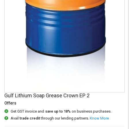
Credit
Credit
Sell
Sell
on
on
L&T-
L&T-
SuFin
SuFin
Select
Select
Language
Language
English
English
हिन्दी
हिन्दी
தமிழ்
தமிழ்
Gulf Lithium Soap Grease Crown EP 2
Offers
Logout
Get GST invoice and
save up to 18%
on business purchases.
Avail
trade credit
through our lending partners.
Know More