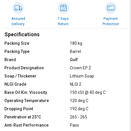
Assured
7 Days
Payment
Delivery
Return
Protection
Specifications
Packing Size
180 kg
Packing Type
Barrel
Brand
Gulf
Product Designation
Crown EP 2
Soap / Thickener
Lithium Soap
NLGI Grade
NLGI 2
Base Oil Kin. Viscosity
150 cSt @ 40 deg C
Operating Temperature
120 deg C
Dropping Point
192 deg C
Penetration at 25°C
265 - 265
Anti-Rust Performance
Pass