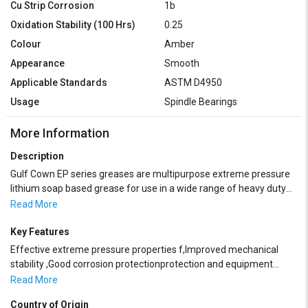
Cu Strip Corrosion
1b
Oxidation Stability (100 Hrs)
0.25
Colour
Amber
Appearance
Smooth
Applicable Standards
ASTM D4950
Usage
Spindle Bearings
More Information
Description
Gulf Cown EP series greases are multipurpose extreme pressure
lithium soap based grease for use in a wide range of heavy duty
on-road trucking and automotive applications as well as varied
Read More
industrial applications. These are manufactured from highly
refined base oils and performance additives to provide excellent
Key Features
wear protection, good structural stability, resistance to water
Effective extreme pressure properties f,Improved mechanical
washout and effective protection from corrosion. These greases
stability ,Good corrosion protectionprotection and equipment
are designed for the lubrication of rolling element and plain
life,Good low temperature fluidity,Excellent oxidation stability,High
Read More
bearings such as those found in the steel, paper, mining, quarrying
drop
and construction industries. Gulf Crown EP greases are available in
Country of Origin