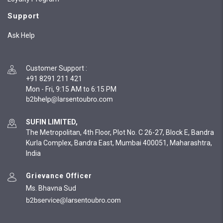
Support
Ask Help
Customer Support
:
+91 8291 211 421
Mon - Fri, 9:15 AM to 6:15 PM
SUFIN LIMITED,
The Metropolitan, 4th Floor, Plot No. C 26-27, Block E, Bandra
Kurla Complex, Bandra East, Mumbai 400051, Maharashtra,
India
Grievance Officer
Ms. Bhavna Sud