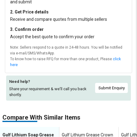
and submit
2. Get Price details
Receive and compare quotes from multiple sellers
3. Confirm order
Accept the best quote to confirm your order
Note: Sellers respond to a quote in 24-48 hours. You will be notified
via e-mail/SMS/WhatsApp.
To know how to raise RFQ for more than one product, Please
click
here
Need help?
Submit Enquiry
Share your requirement & we'll
call you back
shortly.
Compare With Similar Items
Gulf Lithium Soap Grease
Gulf Lithium Grease Crown
Gulf Li