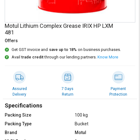
Credit
Credit
Sell
Sell
on
on
Motul Lithium Complex Grease IRIX HP LXM
L&T-
L&T-
481
SuFin
SuFin
Offers
Select
Select
Get GST invoice and
save up to 18%
on business purchases.
Language
Language
Avail
trade credit
through our lending partners.
Know More
English
English
हिन्दी
हिन्दी
Assured
7 Days
Payment
Delivery
Return
Protection
தமிழ்
தமிழ்
Specifications
Logout
Packing Size
100 kg
Packing Type
Bucket
Brand
Motul