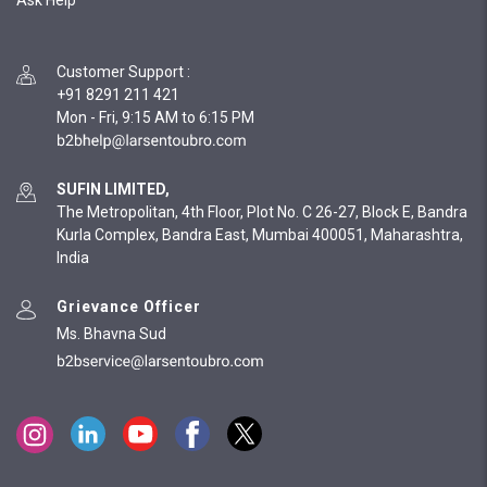
Ask Help
Customer Support
:
+91 8291 211 421
Mon - Fri, 9:15 AM to 6:15 PM
SUFIN LIMITED,
The Metropolitan, 4th Floor, Plot No. C 26-27, Block E, Bandra
Kurla Complex, Bandra East, Mumbai 400051, Maharashtra,
India
Grievance Officer
Ms. Bhavna Sud