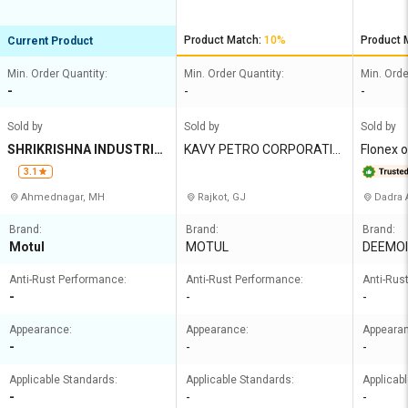
Product Match:
10%
Product 
Current Product
Min. Order Quantity:
Min. Order Quantity:
Min. Orde
-
-
-
Sold by
Sold by
Sold by
SHRIKRISHNA INDUSTRIE
KAVY PETRO CORPORATIO
Flonex o
S
N
te limit
3.1
Ahmednagar, MH
Rajkot, GJ
Dadra 
Brand:
Brand:
Brand:
Motul
MOTUL
DEEMOI
Anti-Rust Performance:
Anti-Rust Performance:
Anti-Rus
-
-
-
Appearance:
Appearance:
Appeara
-
-
-
Applicable Standards:
Applicable Standards:
Applicab
-
-
-