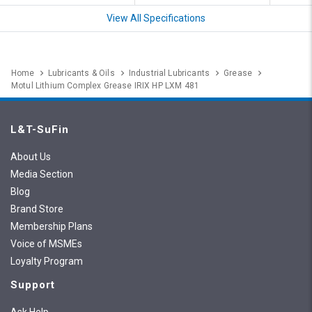
View All Specifications
Home
Lubricants & Oils
Industrial Lubricants
Grease
Motul Lithium Complex Grease IRIX HP LXM 481
L&T-SuFin
About Us
Media Section
Blog
Brand Store
Membership Plans
Voice of MSMEs
Loyalty Program
Support