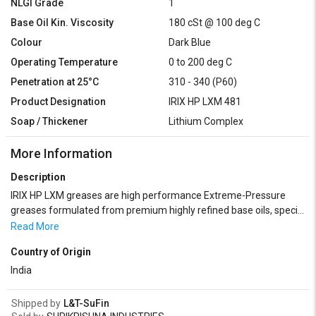
NLGI Grade
1
Base Oil Kin. Viscosity
180 cSt @ 100 deg C
Colour
Dark Blue
Operating Temperature
0 to 200 deg C
Penetration at 25°C
310 - 340 (P60)
Product Designation
IRIX HP LXM 481
Soap / Thickener
Lithium Complex
More Information
Description
IRIX HP LXM greases are high performance Extreme-Pressure
greases formulated from premium highly refined base oils, special
Lithium complex thickener and highly Specialized Extreme
Read More
Pressure additives. IRIX HP – LXM greases are recommended for
Country of Origin
lubrication of all types of antifriction bearings subjected to heavy
load, high temperature and high water resistance required. It is
India
also recommended for automotive anti-friction bearings, chassis
components, universal joints and disc brake wheel bearings.IRIX
Shipped by
L&T-SuFin
HP – LXM greases are widely used in steel plants, textile units,