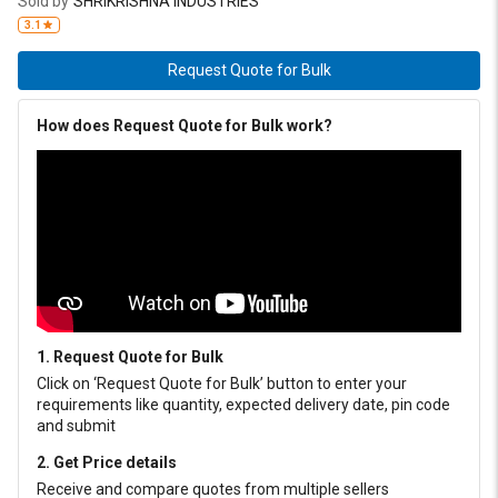
Sold by
SHRIKRISHNA INDUSTRIES
paper mills, marine, Mining, ceramic and general engineering
3.1
industries, where user face challenges with shock & heavy loads or
in humid environment. It also finds applications in passenger car’s
Request Quote for Bulk
CV joints, trucks, taxi fleets and farm equipment. IRIX HP – LXM
481 is also recommended to use in centralised lubrications of
How does Request Quote for Bulk work?
presses and gear boxes. It work extremely well in low speed
flexible gear-type couplings.
1. Request Quote for Bulk
Click on ‘Request Quote for Bulk’ button to enter your
requirements like quantity, expected delivery date, pin code
and submit
2. Get Price details
Receive and compare quotes from multiple sellers