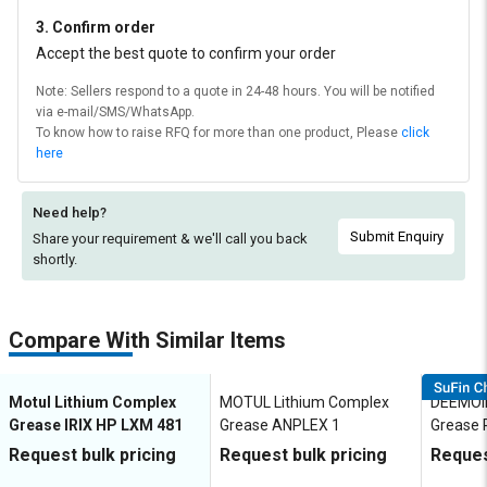
3. Confirm order
Accept the best quote to confirm your order
Note: Sellers respond to a quote in 24-48 hours. You will be notified
via e-mail/SMS/WhatsApp.
To know how to raise RFQ for more than one product, Please
click
here
Need help?
Submit Enquiry
Share your requirement & we'll
call you back
shortly.
Compare With Similar Items
Motul Lithium Complex
MOTUL Lithium Complex
DEEMOIL
Grease IRIX HP LXM 481
Grease ANPLEX 1
Grease 
Request bulk pricing
Request bulk pricing
Reques