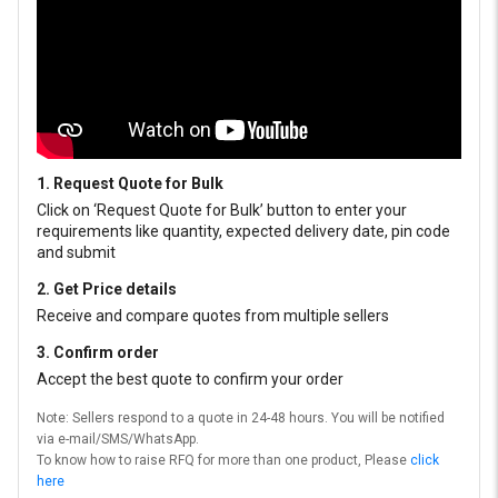
1. Request Quote for Bulk
Click on ‘Request Quote for Bulk’ button to enter your
requirements like quantity, expected delivery date, pin code
and submit
2. Get Price details
Receive and compare quotes from multiple sellers
3. Confirm order
Accept the best quote to confirm your order
Note: Sellers respond to a quote in 24-48 hours. You will be notified
via e-mail/SMS/WhatsApp.
To know how to raise RFQ for more than one product, Please
click
here