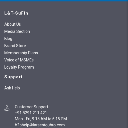
L&T-SuFin
About Us
Media Section
Blog
Brand Store
Membership Plans
Voice of MSMEs
Loyalty Program
Support
Ask Help
Customer Support
:
+91 8291 211 421
Mon - Fri, 9:15 AM to 6:15 PM