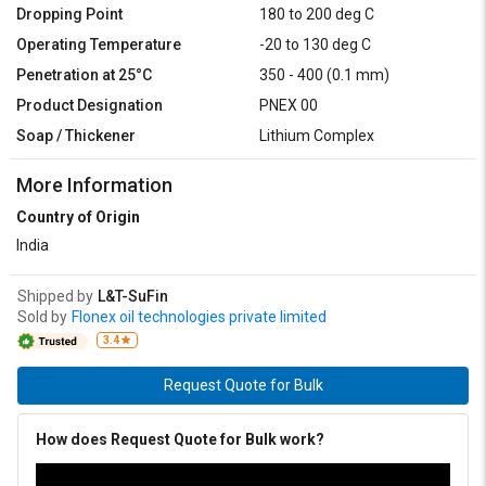
Dropping Point
180 to 200 deg C
Operating Temperature
-20 to 130 deg C
Penetration at 25°C
350 - 400 (0.1 mm)
Product Designation
PNEX 00
Soap / Thickener
Lithium Complex
More Information
Country of Origin
India
Shipped by
L&T-SuFin
Sold by
Flonex oil technologies private limited
3.4
Request Quote for Bulk
How does Request Quote for Bulk work?