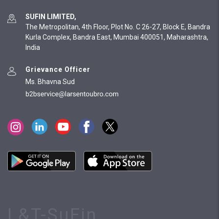
SUFIN LIMITED,
The Metropolitan, 4th Floor, Plot No. C 26-27, Block E, Bandra
Kurla Complex, Bandra East, Mumbai 400051, Maharashtra,
India
Grievance Officer
Ms. Bhavna Sud
L&T-SuFin