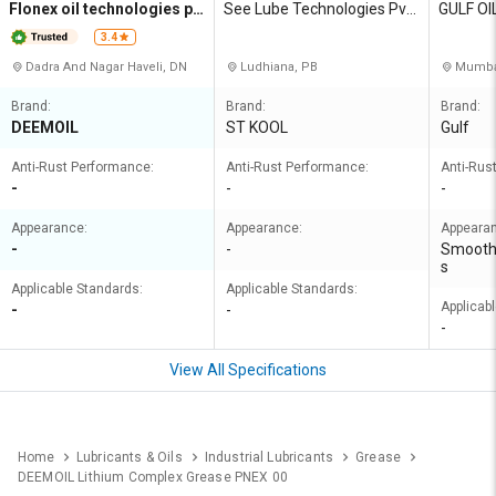
Flonex oil technologies pri
See Lube Technologies Pvt
GULF OI
vate limited
Ltd
A LIMIT
3.4
Dadra And Nagar Haveli, DN
Ludhiana, PB
Mumbai
Brand:
Brand:
Brand:
DEEMOIL
ST KOOL
Gulf
Anti-Rust Performance:
Anti-Rust Performance:
Anti-Rus
-
-
-
Appearance:
Appearance:
Appeara
-
-
Smooth
s
Applicable Standards:
Applicable Standards:
Applicab
-
-
-
View All Specifications
Home
Lubricants & Oils
Industrial Lubricants
Grease
DEEMOIL Lithium Complex Grease PNEX 00