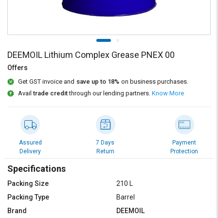
Credit
Credit
Sell
Sell
on
on
L&T-
L&T-
SuFin
SuFin
DEEMOIL Lithium Complex Grease PNEX 00
Offers
Select
Select
Get GST invoice and
save up to 18%
on business purchases.
Language
Language
Avail
trade credit
through our lending partners.
Know More
English
English
हिन्दी
हिन्दी
Assured
7 Days
Payment
தமிழ்
தமிழ்
Delivery
Return
Protection
Specifications
Logout
Packing Size
210 L
Packing Type
Barrel
Brand
DEEMOIL