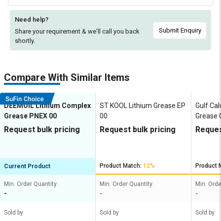
Need help?
Submit Enquiry
Share your requirement & we'll
call you back
shortly.
Compare With Similar Items
DEEMOIL Lithium Complex
ST KOOL Lithium Grease EP
Gulf Ca
Grease PNEX 00
00
Grease
Request bulk pricing
Request bulk pricing
Reques
Product Match:
12%
Product 
Current Product
Min. Order Quantity:
Min. Order Quantity:
Min. Orde
-
-
-
Sold by
Sold by
Sold by