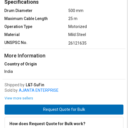
Specifications
Drum Diameter
500 mm
Maximum Cable Length
25 m
Operation Type
Motorized
Material
Mild Steel
UNSPSC No.
26121635
More Information
Country of Origin
India
Shipped by
L&T-SuFin
Sold by
AJANTA ENTERPRISE
View more sellers
Request Quote for Bulk
How does Request Quote for Bulk work?