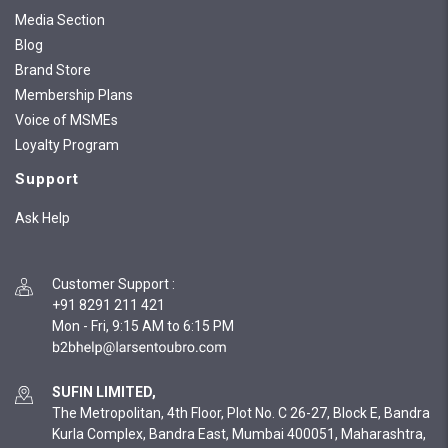
Media Section
Blog
Brand Store
Membership Plans
Voice of MSMEs
Loyalty Program
Support
Ask Help
Customer Support
:
+91 8291 211 421
Mon - Fri, 9:15 AM to 6:15 PM
SUFIN LIMITED,
The Metropolitan, 4th Floor, Plot No. C 26-27, Block E, Bandra
Kurla Complex, Bandra East, Mumbai 400051, Maharashtra,