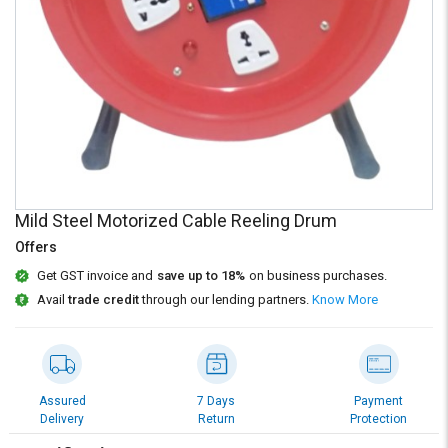
Credit
Credit
Sell
Sell
on
on
L&T-
L&T-
SuFin
SuFin
Select
Select
Language
Language
English
English
Mild Steel Motorized Cable Reeling Drum
Offers
हिन्दी
हिन्दी
Get GST invoice and
save up to 18%
on business purchases.
Avail
trade credit
through our lending partners.
Know More
தமிழ்
தமிழ்
Logout
Assured
7 Days
Payment
Delivery
Return
Protection