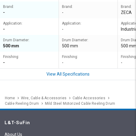
Brand:
Brand:
Brand:
-
-
ZECA
Application:
Application:
Applicati
-
-
Industri
Drum Diameter:
Drum Diameter:
Drum Dia
500 mm
500 mm
500 m
Finishing:
Finishing:
Finishing
-
-
-
View All Specifications
Home
Wire, Cable & Accessories
Cable Accessories
Cable Reeling Drum
Mild Steel Motorized Cable Reeling Drum
L&T-SuFin
About Us