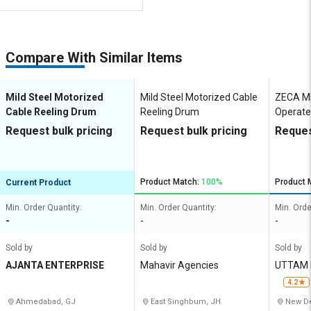
Compare With Similar Items
Mild Steel Motorized
Mild Steel Motorized Cable
ZECA Mi
Cable Reeling Drum
Reeling Drum
Operate
Reeling
Request bulk pricing
Request bulk pricing
Reques
Product Match:
100%
Product 
Current Product
Min. Order Quantity:
Min. Order Quantity:
Min. Orde
-
-
-
Sold by
Sold by
Sold by
AJANTA ENTERPRISE
Mahavir Agencies
UTTAM 
4.2
Ahmedabad, GJ
East Singhbum, JH
New De