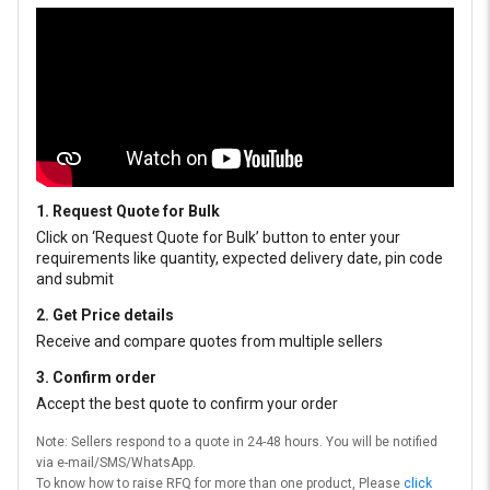
1. Request Quote for Bulk
Click on ‘Request Quote for Bulk’ button to enter your
requirements like quantity, expected delivery date, pin code
and submit
2. Get Price details
Receive and compare quotes from multiple sellers
3. Confirm order
Accept the best quote to confirm your order
Note: Sellers respond to a quote in 24-48 hours. You will be notified
via e-mail/SMS/WhatsApp.
To know how to raise RFQ for more than one product, Please
click