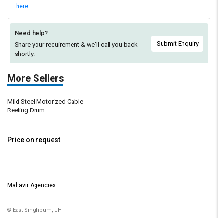
here
Need help?
Submit Enquiry
Share your requirement & we'll
call you back
shortly.
More Sellers
Mild Steel Motorized Cable
Reeling Drum
Price on request
Mahavir Agencies
East Singhbum, JH