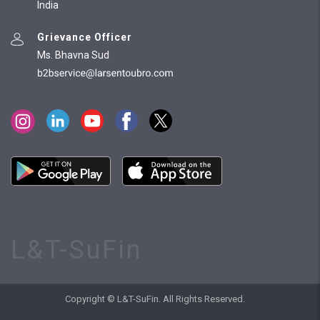
India
Grievance Officer
Ms. Bhavna Sud
L&T-SuFin
Copyright © L&T-SuFin. All Rights Reserved.