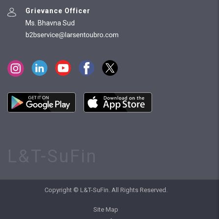
Grievance Officer
Ms. Bhavna Sud
L&T-SuFin
Copyright © L&T-SuFin. All Rights Reserved.
Site Map