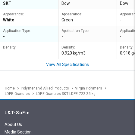
SKT
Dow
Dow
Appearance:
Appearance:
Appeara
White
Green
-
Application Type:
Application Type:
Applicati
-
-
-
Density:
Density:
Density:
-
0.920 kg/m3
0.918 
View All Specifications
Home
Polymer and Allied Products
Virgin Polymers
LDPE Granules
LDPE Granules SKT LDPE 722 25 kg
L&T-SuFin
About Us
Media Section