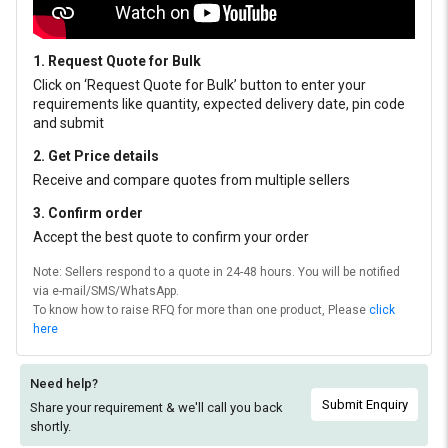
1. Request Quote for Bulk
Click on ‘Request Quote for Bulk’ button to enter your
requirements like quantity, expected delivery date, pin code
and submit
2. Get Price details
Receive and compare quotes from multiple sellers
3. Confirm order
Accept the best quote to confirm your order
Note: Sellers respond to a quote in 24-48 hours. You will be notified
via e-mail/SMS/WhatsApp.
To know how to raise RFQ for more than one product, Please
click
here
Need help?
Submit Enquiry
Share your requirement & we'll
call you back
shortly.