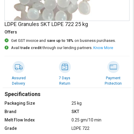
Credit
Credit
Sell
Sell
on
on
LDPE Granules SKT LDPE 722 25 kg
L&T-
L&T-
Offers
SuFin
SuFin
Get GST invoice and
save up to 18%
on business purchases.
Select
Select
Avail
trade credit
through our lending partners.
Know More
Language
Language
English
English
हिन्दी
हिन्दी
Assured
7 Days
Payment
Delivery
Return
Protection
தமிழ்
தமிழ்
Specifications
Packaging Size
25 kg
Logout
Brand
SKT
Melt Flow Index
0.25 gm/10 min
Grade
LDPE 722