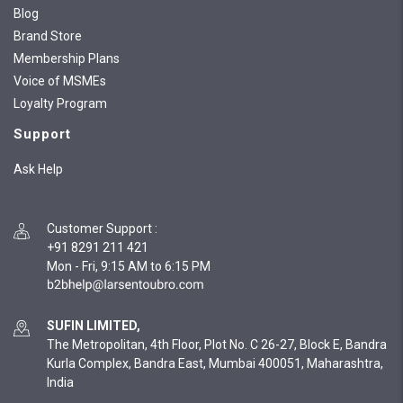
Blog
Brand Store
Membership Plans
Voice of MSMEs
Loyalty Program
Support
Ask Help
Customer Support
:
+91 8291 211 421
Mon - Fri, 9:15 AM to 6:15 PM
SUFIN LIMITED,
The Metropolitan, 4th Floor, Plot No. C 26-27, Block E, Bandra
Kurla Complex, Bandra East, Mumbai 400051, Maharashtra,
India