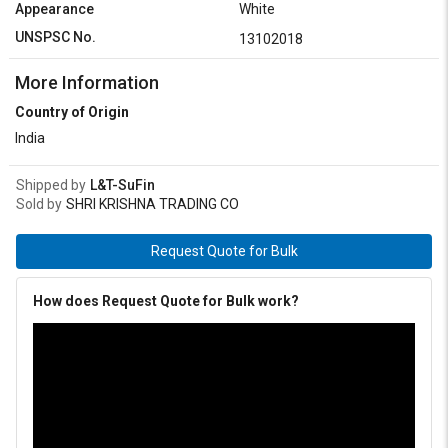
Appearance
White
UNSPSC No.
13102018
More Information
Country of Origin
India
Shipped by
L&T-SuFin
Sold by
SHRI KRISHNA TRADING CO
Request Quote for Bulk
How does Request Quote for Bulk work?