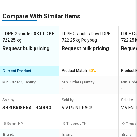
Compare With Similar Items
LDPE Granules SKT LDPE
LDPE Granules Dow LDPE
LDPE Gr
722 25 kg
722 25 kg Polybag
722 25 
Request bulk pricing
Request bulk pricing
Reques
Product Match:
40%
Product 
Current Product
Min. Order Quantity:
Min. Order Quantity:
Min. Orde
-
-
-
Sold by
Sold by
Sold by
SHRI KRISHNA TRADING C
V V PRINT PACK
V V EN
O
Solan, HP
Tiruppur, TN
Tirupp
Brand:
Brand:
Brand: