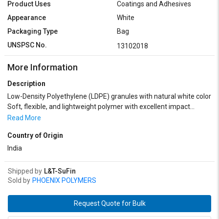
Product Uses
Coatings and Adhesives
Appearance
White
Packaging Type
Bag
UNSPSC No.
13102018
More Information
Description
Low-Density Polyethylene (LDPE) granules with natural white color
Soft, flexible, and lightweight polymer with excellent impact
resistance Good chemical and moisture resistance for diverse
Read More
applications Ideal for film extrusion, injection molding, and blow
Country of Origin
molding processes Commonly used in packaging films, bags,
containers, and flexible tubing Offers good clarity and sealability in
India
finished products Consistent granule size for smooth processing
and uniform quality Heat stable with a typical processing
Shipped by
L&T-SuFin
temperature range of 160°C to 280°C Available in various melt
Sold by
PHOENIX POLYMERS
flow indices to suit different manufacturing needs Supplied in
moisture-resistant packaging for safe storage and transport
Request Quote for Bulk