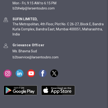
Mon - Fri, 9:15 AM to 6:15 PM
SUFIN LIMITED,
The Metropolitan, 4th Floor, Plot No. C 26-27, Block E, Bandra
Kurla Complex, Bandra East, Mumbai 400051, Maharashtra,
India
Grievance Officer
Ms. Bhavna Sud