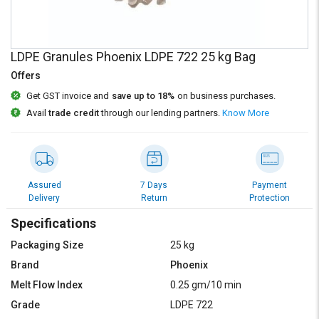
Credit
Credit
Sell
Sell
on
on
LDPE Granules Phoenix LDPE 722 25 kg Bag
L&T-
L&T-
Offers
SuFin
SuFin
Get GST invoice and
save up to 18%
on business purchases.
Select
Select
Avail
trade credit
through our lending partners.
Know More
Language
Language
English
English
हिन्दी
हिन्दी
Assured
7 Days
Payment
Delivery
Return
Protection
தமிழ்
தமிழ்
Specifications
Packaging Size
25 kg
Logout
Brand
Phoenix
Melt Flow Index
0.25 gm/10 min
Grade
LDPE 722