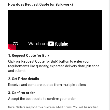
How does Request Quote for Bulk work?
1. Request Quote for Bulk
Click on ‘Request Quote for Bulk’ button to enter your
requirements like quantity, expected delivery date, pin code
and submit
2. Get Price details
Receive and compare quotes from multiple sellers
3. Confirm order
Accept the best quote to confirm your order
Note: Sellers respond to a quote in 24-48 hours. You will be notified