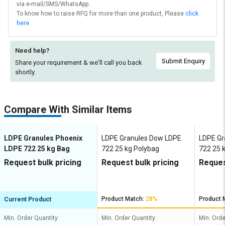
via e-mail/SMS/WhatsApp.
To know how to raise RFQ for more than one product, Please
click
here
Need help?
Submit Enquiry
Share your requirement & we'll
call you back
shortly.
Compare With Similar Items
LDPE Granules Phoenix
LDPE Granules Dow LDPE
LDPE Gr
LDPE 722 25 kg Bag
722 25 kg Polybag
722 25 
Request bulk pricing
Request bulk pricing
Reques
Product Match:
28%
Product 
Current Product
Min. Order Quantity:
Min. Order Quantity:
Min. Orde