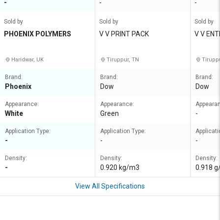
-
-
-
Sold by
Sold by
Sold by
PHOENIX POLYMERS
V V PRINT PACK
V V EN
Haridwar, UK
Tiruppur, TN
Tirupp
Brand:
Brand:
Brand:
Phoenix
Dow
Dow
Appearance:
Appearance:
Appeara
White
Green
-
Application Type:
Application Type:
Applicati
-
-
-
Density:
Density:
Density:
-
0.920 kg/m3
0.918 
View All Specifications