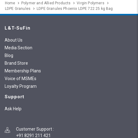
Home
Polymer and Allied Products
Virgin Polymers
LDPE Granules
LDPE Granules Phoenix LDPE 722 25 kg Bag
L&T-SuFin
About Us
Media Section
Blog
Brand Store
Membership Plans
Voice of MSMEs
Loyalty Program
Support
Ask Help
Customer Support
:
+91 8291 211 421