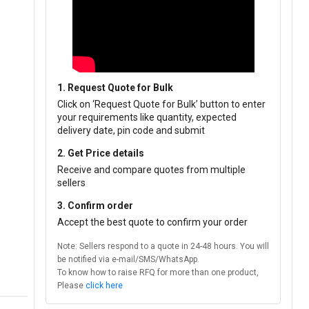
1. Request Quote for Bulk
Click on ‘Request Quote for Bulk’ button to enter
your requirements like quantity, expected
delivery date, pin code and submit
2. Get Price details
Receive and compare quotes from multiple
sellers
3. Confirm order
Accept the best quote to confirm your order
Note: Sellers respond to a quote in 24-48 hours. You will
be notified via e-mail/SMS/WhatsApp.
To know how to raise RFQ for more than one product,
Please
click here