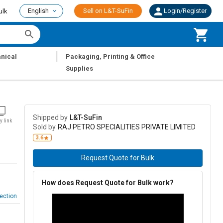
English
Sell on L&T-SuFin
Login/Register
ulk
|
nical
Packaging, Printing & Office
Supplies
Shipped by
L&T-SuFin
y link
Sold by
RAJ PETRO SPECIALITIES PRIVATE LIMITED
3.6
Request Quote for Bulk
How does Request Quote for Bulk work?
ection