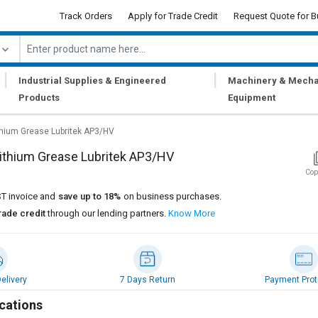
Track Orders
Apply for Trade Credit
Request Quote for B
|
|
Industrial Supplies & Engineered
Machinery & Mecha
Products
Equipment
thium Grease Lubritek AP3/HV
ithium Grease Lubritek AP3/HV
Cop
T invoice and
save up to 18%
on business purchases.
rade credit
through our lending partners.
Know More
elivery
7 Days Return
Payment Prot
cations