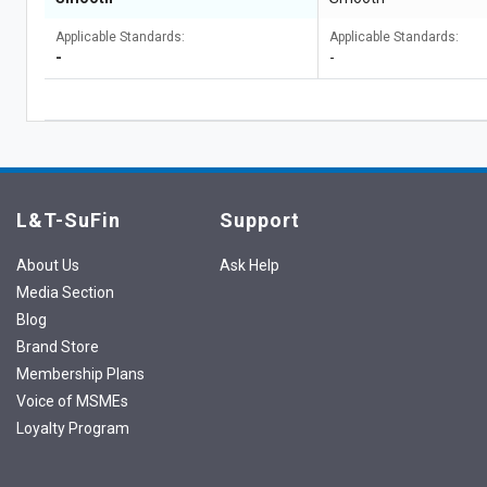
Applicable Standards:
Applicable Standards:
-
-
L&T-SuFin
Support
About Us
Ask Help
Media Section
Blog
Brand Store
Membership Plans
Voice of MSMEs
Loyalty Program