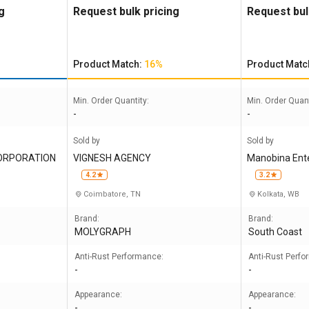
Desco 244
g
Request bulk pricing
Request bul
Product Match:
16%
Product Matc
Min. Order Quantity:
Min. Order Quant
-
-
Sold by
Sold by
CORPORATION
VIGNESH AGENCY
Manobina Enter
mited
4.2
3.2
Coimbatore, TN
Kolkata, WB
Brand:
Brand:
MOLYGRAPH
South Coast
Anti-Rust Performance:
Anti-Rust Perf
-
-
Appearance:
Appearance:
-
-