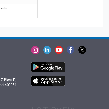
dards:
7, Block E,
bai 400051,