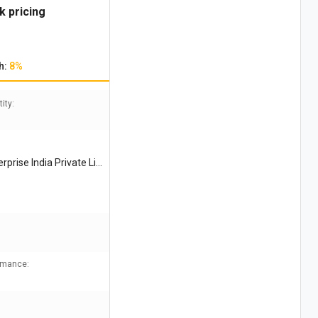
k pricing
h:
8%
ity:
prise India Private Li
ormance: