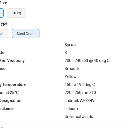
Size
18 kg
Type
il
Steel Drum
Kyros
de
3
Kin. Viscosity
200 - 240 cSt @ 40 deg C
nce
Smooth
Yellow
g Temperature
150 to 190 deg C
on at 25°C
220 - 250 mm/10
Designation
Lubritek AP3/HV
hickener
Lithium
Universal Joints