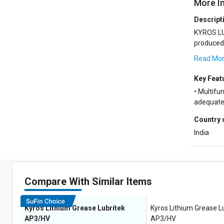
More I
Descript
KYROS LU
produced 
and a syne
Read Mo
Key Feat
• Multifun
adequate 
Country 
India
Compare With Similar Items
Kyros Lithium Grease Lubritek
Kyros Lithium Grease L
AP3/HV
AP3/HV