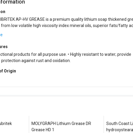
nformation
ion
BRITEK AP-HV GREASE is a premium quality lithium soap thickened gr
from low volatile high viscosity index mineral oils, superior fats/fatty ac
rgistic blend of perfo...
re
ures
ctional products for all purpose use. • Highly resistant to water; provide
protection against rust and oxidation.
of Origin
ubritek
MOLYGRAPH Lithium Grease DR
South Coast L
Grease HD 1
hydroxystear