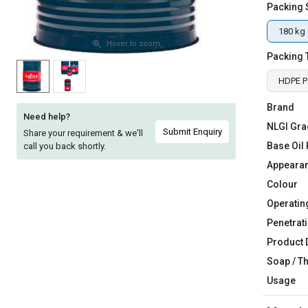
Packing 
Sell
Sell
on
on
180 kg
L&T-
L&T-
Hover to zoom
Packing 
SuFin
SuFin
HDPE Pa
Select
Select
Language
Language
Brand
Need help?
NLGI Gra
English
English
Submit Enquiry
Share your requirement & we'll
Base Oil 
call you back shortly.
हिन्दी
हिन्दी
Appeara
Colour
தமிழ்
தமிழ்
Operatin
Penetrati
Logout
Product 
Soap / T
Usage