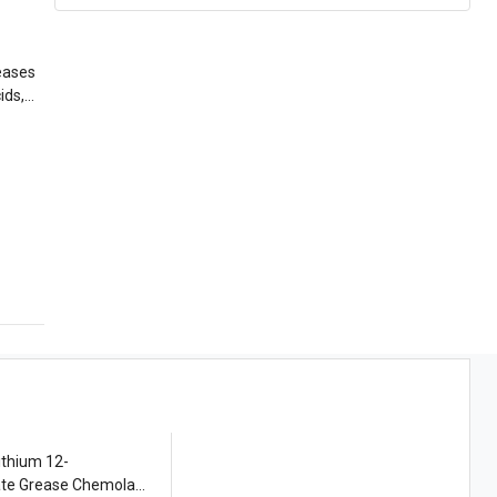
eases
ids,
ithium 12-
ate Grease Chemola