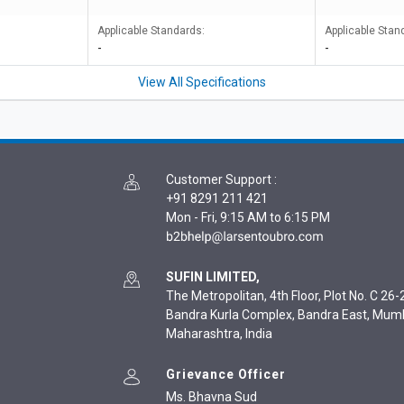
Applicable Standards:
Applicable Stan
-
-
View All Specifications
Customer Support
:
+91 8291 211 421
Mon - Fri, 9:15 AM to 6:15 PM
SUFIN LIMITED,
The Metropolitan, 4th Floor, Plot No. C 26-2
Bandra Kurla Complex, Bandra East, Mum
Maharashtra, India
Grievance Officer
Ms. Bhavna Sud