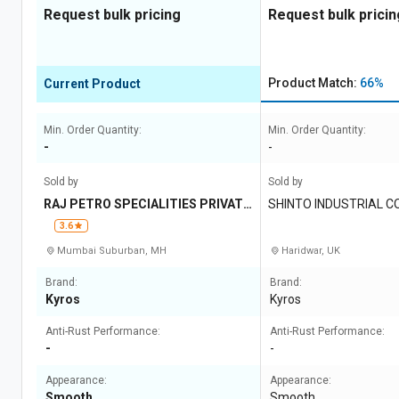
Request bulk pricing
Request bulk pricin
Product Match:
66%
Current Product
Min. Order Quantity:
Min. Order Quantity:
-
-
Sold by
Sold by
RAJ PETRO SPECIALITIES PRIVATE
SHINTO INDUSTRIAL 
LIMITED
3.6
Mumbai Suburban, MH
Haridwar, UK
Brand:
Brand:
Kyros
Kyros
Anti-Rust Performance:
Anti-Rust Performance:
-
-
Appearance:
Appearance:
Smooth
Smooth