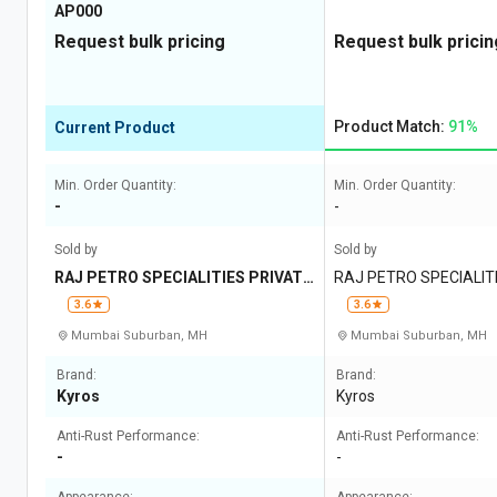
AP000
Request bulk pricing
Request bulk pricin
Product Match:
91%
Current Product
Min. Order Quantity:
Min. Order Quantity:
-
-
Sold by
Sold by
RAJ PETRO SPECIALITIES PRIVATE
RAJ PETRO SPECIALITI
LIMITED
IMITED
3.6
3.6
Mumbai Suburban, MH
Mumbai Suburban, MH
Brand:
Brand:
Kyros
Kyros
Anti-Rust Performance:
Anti-Rust Performance:
-
-