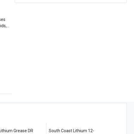
ses
e
thium Grease DR
South Coast Lithium 12-