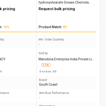
hydroxystearate Grease Chemola
Desco 244
k pricing
Request bulk pricing
h:
16%
Product Match:
8%
ity:
Min. Order Quantity:
-
Sold by
NCY
Manobina Enterprise India Private Li
mited
3.2
TN
Kolkata, WB
Brand:
South Coast
ormance:
Anti-Rust Performance:
-