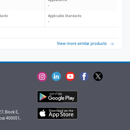
Appearance:
-
dards:
Applicable Standards:
-
View more similar products
7, Block E,
bai 400051,