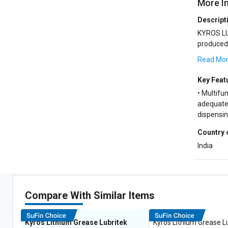
More I
Descript
KYROS LU
produced from low volatile
and a syne
Read Mo
Key Feat
• Multifun
adequate 
dispensi
Country 
India
Compare With Similar Items
Kyros Lithium Grease Lubritek
Kyros Lithium Grease L