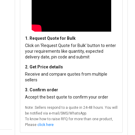
1. Request Quote for Bulk
Click on ‘Request Quote for Bulk’ button to enter
your requirements like quantity, expected
delivery date, pin code and submit
2. Get Price details
Receive and compare quotes from multiple
sellers
3. Confirm order
Accept the best quote to confirm your order
Note: Sellers respond to a quote in 24-48 hours. You will
be notified via e-mail/SMS/WhatsApp.
To know how to raise RFQ for more than one product,
Please
click here