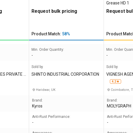
Grease HD 1
g
Request bulk pricing
Request bul
Product Match:
58%
Product Matc
Min. Order Quantity:
Min. Order Quant
-
-
Sold by
Sold by
ES PRIVATE L
SHINTO INDUSTRIAL CORPORATION
VIGNESH AGE
4.2
Haridwar, UK
Coimbatore, 
Brand:
Brand:
Kyros
MOLYGRAPH
Anti-Rust Performance:
Anti-Rust Perf
-
-