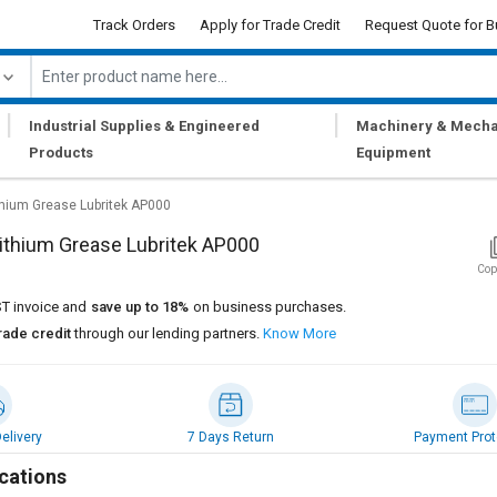
Track Orders
Apply for Trade Credit
Request Quote for B
|
|
Industrial Supplies & Engineered
Machinery & Mecha
Products
Equipment
thium Grease Lubritek AP000
ithium Grease Lubritek AP000
Cop
T invoice and
save up to 18%
on business purchases.
rade credit
through our lending partners.
Know More
elivery
7 Days Return
Payment Prot
cations