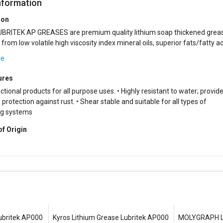
nformation
ion
BRITEK AP GREASES are premium quality lithium soap thickened grea
 high viscosity index mineral oils, superior fats/fatty acids,
rgistic blend of additiv...
re
ures
ctional products for all purpose uses. • Highly resistant to water; provid
protection against rust. • Shear stable and suitable for all types of
ng systems
of Origin
ubritek AP000
Kyros Lithium Grease Lubritek AP000
MOLYGRAPH Li