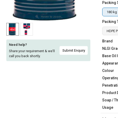
Packing 
Sell
Sell
on
on
180 kg
L&T-
L&T-
Hover to zoom
Packing 
SuFin
SuFin
HDPE Pa
Select
Select
Language
Language
Brand
Need help?
NLGI Gra
English
English
Submit Enquiry
Share your requirement & we'll
Base Oil 
call you back shortly.
हिन्दी
हिन्दी
Appeara
Colour
தமிழ்
தமிழ்
Operatin
Penetrati
Logout
Product 
Soap / T
Usage