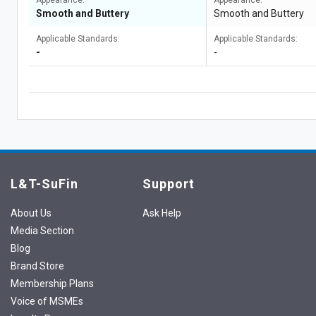
Appearance:
Appearance:
Smooth and Buttery
Smooth and Buttery
Applicable Standards:
Applicable Standards:
-
-
L&T-SuFin
Support
About Us
Ask Help
Media Section
Blog
Brand Store
Membership Plans
Voice of MSMEs