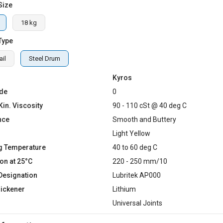
Size
18 kg
Type
il
Steel Drum
Kyros
de
0
Kin. Viscosity
90 - 110 cSt @ 40 deg C
nce
Smooth and Buttery
Light Yellow
g Temperature
40 to 60 deg C
on at 25°C
220 - 250 mm/10
Designation
Lubritek AP000
hickener
Lithium
Universal Joints