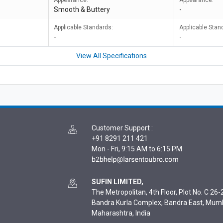
Appearance:
Appearance:
Smooth & Buttery
-
Applicable Standards:
Applicable Stan
-
-
View All Specifications
Customer Support
:
+91 8291 211 421
Mon - Fri, 9:15 AM to 6:15 PM
SUFIN LIMITED,
The Metropolitan, 4th Floor, Plot No. C 26-2
Bandra Kurla Complex, Bandra East, Mum
Maharashtra, India