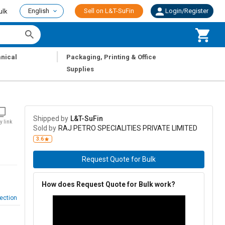
English
Sell on L&T-SuFin
Login/Register
ulk
|
nical
Packaging, Printing & Office
Supplies
Shipped by
L&T-SuFin
y link
Sold by
RAJ PETRO SPECIALITIES PRIVATE LIMITED
3.6
Request Quote for Bulk
How does Request Quote for Bulk work?
ection