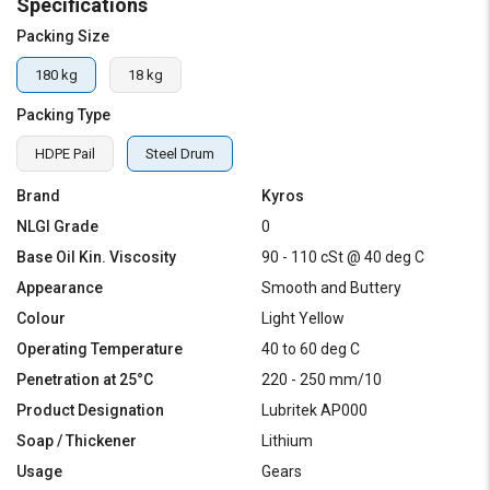
Specifications
Packing Size
180 kg
18 kg
Packing Type
HDPE Pail
Steel Drum
Brand
Kyros
NLGI Grade
0
Base Oil Kin. Viscosity
90 - 110 cSt @ 40 deg C
Appearance
Smooth and Buttery
Colour
Light Yellow
Operating Temperature
40 to 60 deg C
Penetration at 25°C
220 - 250 mm/10
Product Designation
Lubritek AP000
Soap / Thickener
Lithium
Usage
Gears