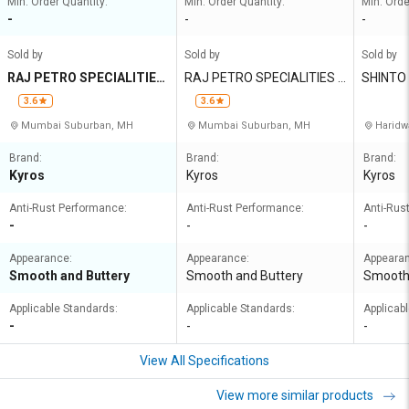
Min. Order Quantity:
Min. Order Quantity:
Min. Orde
-
-
-
Sold by
Sold by
Sold by
RAJ PETRO SPECIALITIES
RAJ PETRO SPECIALITIES P
SHINTO
PRIVATE LIMITED
RIVATE LIMITED
ORATIO
3.6
3.6
Mumbai Suburban, MH
Mumbai Suburban, MH
Haridw
Brand:
Brand:
Brand:
Kyros
Kyros
Kyros
Anti-Rust Performance:
Anti-Rust Performance:
Anti-Rus
-
-
-
Appearance:
Appearance:
Appeara
Smooth and Buttery
Smooth and Buttery
Smooth 
Applicable Standards:
Applicable Standards:
Applicab
-
-
-
View All Specifications
View more similar products