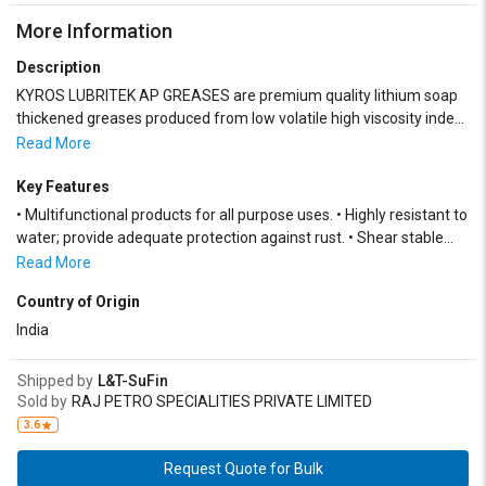
More Information
Description
KYROS LUBRITEK AP GREASES are premium quality lithium soap
thickened greases produced from low volatile high viscosity index
mineral oils, superior fats/fatty acids, and a synergistic blend of
Read More
additives and performance boosters.
Key Features
• Multifunctional products for all purpose uses. • Highly resistant to
water; provide adequate protection against rust. • Shear stable
and suitable for all types of dispensing systems
Read More
Country of Origin
India
Shipped by
L&T-SuFin
Sold by
RAJ PETRO SPECIALITIES PRIVATE LIMITED
3.6
Request Quote for Bulk