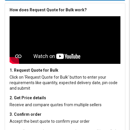
How does Request Quote for Bulk work?
1. Request Quote for Bulk
Click on ‘Request Quote for Bulk’ button to enter your
requirements like quantity, expected delivery date, pin code
and submit
2. Get Price details
Receive and compare quotes from multiple sellers
3. Confirm order
Accept the best quote to confirm your order