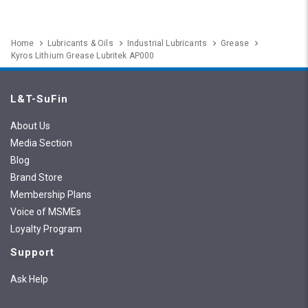
Home
Lubricants & Oils
Industrial Lubricants
Grease
Kyros Lithium Grease Lubritek AP000
L&T-SuFin
About Us
Media Section
Blog
Brand Store
Membership Plans
Voice of MSMEs
Loyalty Program
Support
Ask Help