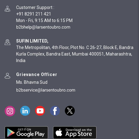
Customer Support
:
+91 8291 211 421
Mon - Fri, 9:15 AM to 6:15 PM
SUFIN LIMITED,
The Metropolitan, 4th Floor, Plot No. C 26-27, Block E, Bandra
Kurla Complex, Bandra East, Mumbai 400051, Maharashtra,
India
Grievance Officer
Ms. Bhavna Sud