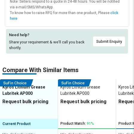
Note: Sellers respond to a quote in 24-48 hours. You will be notified
via e-mail/SMS/WhatsApp.
To know how to raise RFQ for more than one product, Please
click
here
Need help?
Submit Enquiry
Share your requirement & we'll
call you back
shortly.
Compare With Similar Items
Kyros Lithium Grease
Kyros Lithium Grease
Kyros L
Lubritek AP000
Lubritek AP000
Lubrite
Request bulk pricing
Request bulk pricing
Reques
Product Match:
91%
Product 
Current Product