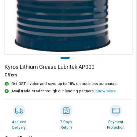
Credit
Credit
Sell
Sell
on
on
L&T-
L&T-
SuFin
SuFin
Select
Select
Language
Language
English
English
Kyros Lithium Grease Lubritek AP000
Offers
हिन्दी
हिन्दी
Get GST invoice and
save up to 18%
on business purchases.
Avail
trade credit
through our lending partners.
Know More
தமிழ்
தமிழ்
Logout
Assured
7 Days
Payment
Delivery
Return
Protection