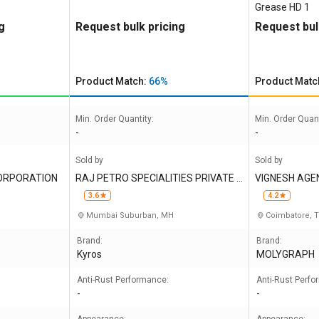
Grease HD 1
g
Request bulk pricing
Request bul
Product Match:
66%
Product Matc
Min. Order Quantity:
Min. Order Quant
-
-
Sold by
Sold by
CORPORATION
RAJ PETRO SPECIALITIES PRIVATE L
VIGNESH AGE
IMITED
3.6
4.2
Mumbai Suburban, MH
Coimbatore, 
Brand:
Brand:
Kyros
MOLYGRAPH
Anti-Rust Performance:
Anti-Rust Perf
-
-