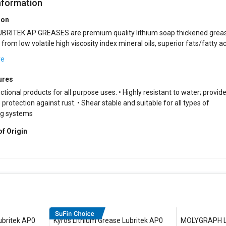
nformation
ion
BRITEK AP GREASES are premium quality lithium soap thickened grea
 high viscosity index mineral oils, superior fats/fatty acids,
rgistic blend of additiv...
re
ures
ctional products for all purpose uses. • Highly resistant to water; provid
protection against rust. • Shear stable and suitable for all types of
ng systems
of Origin
ubritek AP0
Kyros Lithium Grease Lubritek AP0
MOLYGRAPH Li