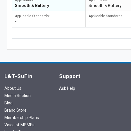
Appearance:
Appearance:
Smooth & Buttery
Smooth & Buttery
Applicable Standards:
Applicable Standards:
-
-
L&T-SuFin
Support
About Us
Ask Help
Media Section
Blog
Brand Store
Membership Plans
Voice of MSMEs