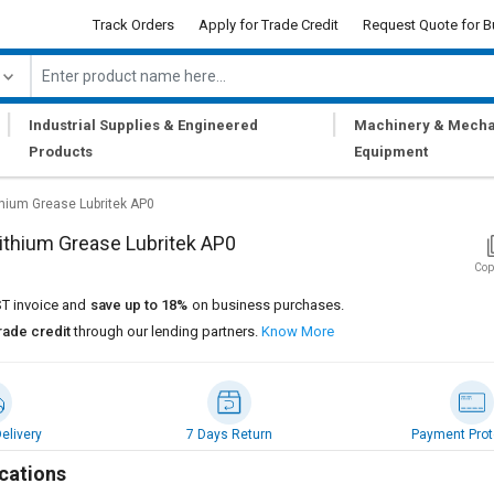
Track Orders
Apply for Trade Credit
Request Quote for B
|
|
Industrial Supplies & Engineered
Machinery & Mecha
Products
Equipment
thium Grease Lubritek AP0
ithium Grease Lubritek AP0
Cop
T invoice and
save up to 18%
on business purchases.
rade credit
through our lending partners.
Know More
elivery
7 Days Return
Payment Prot
cations