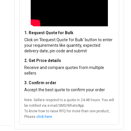
1. Request Quote for Bulk
Click on ‘Request Quote for Bulk’ button to enter
your requirements like quantity, expected
delivery date, pin code and submit
2. Get Price details
Receive and compare quotes from multiple
sellers
3. Confirm order
Accept the best quote to confirm your order
Note: Sellers respond to a quote in 24-48 hours. You will
be notified via e-mail/SMS/WhatsApp.
To know how to raise RFQ for more than one product,
Please
click here