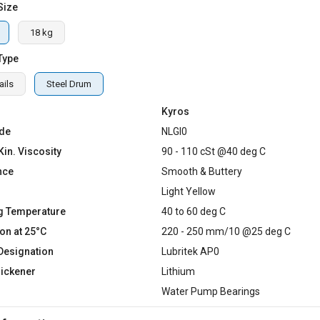
Size
18 kg
Type
ails
Steel Drum
Kyros
de
NLGI0
Kin. Viscosity
90 - 110 cSt @40 deg C
nce
Smooth & Buttery
Light Yellow
g Temperature
40 to 60 deg C
on at 25°C
220 - 250 mm/10 @25 deg C
Designation
Lubritek AP0
hickener
Lithium
Water Pump Bearings