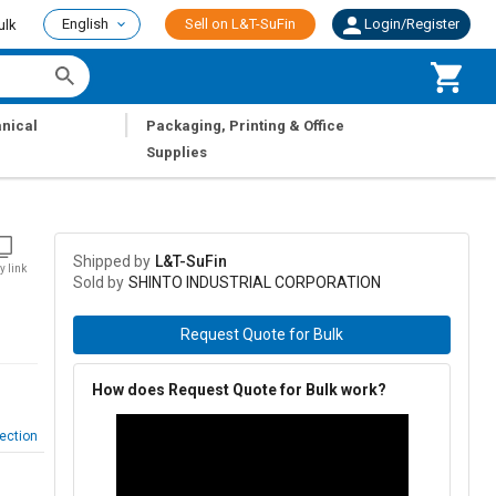
English
Sell on L&T-SuFin
Login/Register
ulk
|
nical
Packaging, Printing & Office
Supplies
Shipped by
L&T-SuFin
y link
Sold by
SHINTO INDUSTRIAL CORPORATION
Request Quote for Bulk
How does Request Quote for Bulk work?
ection