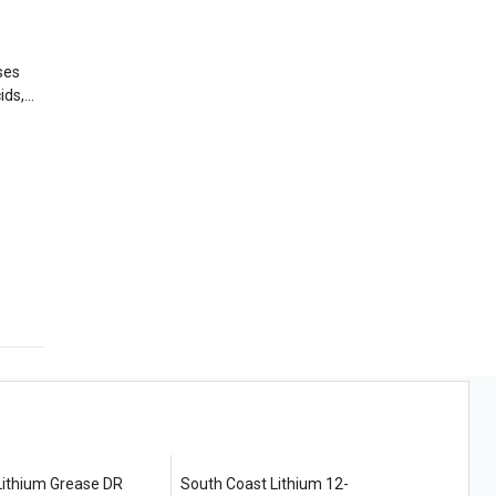
ses
e
thium Grease DR
South Coast Lithium 12-