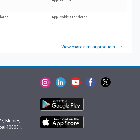
Appearance:
-
dards:
Applicable Standards:
-
View more similar products
7, Block E,
bai 400051,