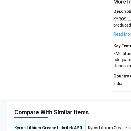
More I
Descript
KYROS LU
produced from low volatile
and a syne
Read Mo
Key Feat
• Multifun
adequate 
dispensi
Country 
India
Compare With Similar Items
Kyros Lithium Grease Lubritek AP0
Kyros Lithium Grease L