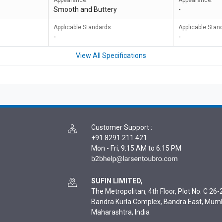
Appearance:
Appearance:
Smooth and Buttery
-
Applicable Standards:
Applicable Stan
-
-
View All Specifications
Customer Support
:
+91 8291 211 421
Mon - Fri, 9:15 AM to 6:15 PM
SUFIN LIMITED,
The Metropolitan, 4th Floor, Plot No. C 26-2
Bandra Kurla Complex, Bandra East, Mum
Maharashtra, India