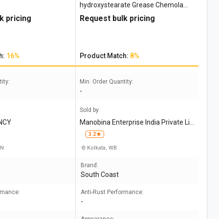
hydroxystearate Grease Chemola
Desco 244
k pricing
Request bulk pricing
h:
16%
Product Match:
8%
ity:
Min. Order Quantity:
-
Sold by
NCY
Manobina Enterprise India Private Li
mited
3.2
TN
Kolkata, WB
Brand:
South Coast
ormance:
Anti-Rust Performance:
-