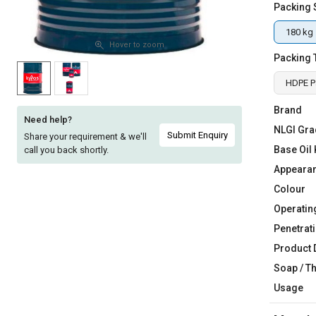
Packing 
Sell
Sell
on
on
180 kg
L&T-
L&T-
Hover to zoom
Packing 
SuFin
SuFin
HDPE P
Select
Select
Language
Language
Brand
Need help?
NLGI Gra
English
English
Submit Enquiry
Share your requirement & we'll
Base Oil 
call you back shortly.
हिन्दी
हिन्दी
Appeara
Colour
தமிழ்
தமிழ்
Operatin
Penetrati
Logout
Product 
Soap / T
Usage