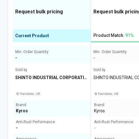
Request bulk pricing
Request bulk pricin
Product Match:
91%
Current Product
Min. Order Quantity:
Min. Order Quantity:
-
-
Sold by
Sold by
SHINTO INDUSTRIAL CORPORATIO
SHINTO INDUSTRIAL 
N
Haridwar, UK
Haridwar, UK
Brand:
Brand:
Kyros
Kyros
Anti-Rust Performance:
Anti-Rust Performance:
-
-