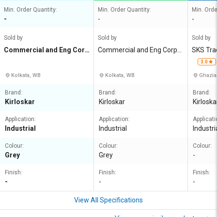
Min. Order Quantity:
Min. Order Quantity:
Min. Orde
-
-
-
Sold by
Sold by
Sold by
Commercial and Eng Corp
Commercial and Eng Corpn
SKS Tra
n Agency
Agency
3.0
Kolkata, WB
Kolkata, WB
Ghazia
Brand:
Brand:
Brand:
Kirloskar
Kirloskar
Kirloska
Application:
Application:
Applicati
Industrial
Industrial
Industri
Colour:
Colour:
Colour:
Grey
Grey
-
Finish:
Finish:
Finish:
-
-
-
View All Specifications