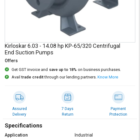
Credit
Credit
Sell
Sell
on
on
L&T-
L&T-
SuFin
SuFin
Kirloskar 6.03 - 14.08 hp KP-65/320 Centrifugal
Select
Select
End Suction Pumps
Language
Language
Offers
English
English
Get GST invoice and
save up to 18%
on business purchases.
Avail
trade credit
through our lending partners.
Know More
हिन्दी
हिन्दी
தமிழ்
தமிழ்
Assured
7 Days
Payment
Logout
Delivery
Return
Protection
Specifications
Application
Industrial