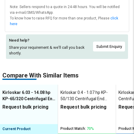
Note: Sellers respond to a quote in 24-48 hours. You will be notified
via e-mail/SMS/WhatsApp.
To know how to raise RFQ for more than one product, Please
click
here
Need help?
Submit Enquiry
Share your requirement & we'll
call you back
shortly.
Compare With Similar Items
Kirloskar 6.03 - 14.08 hp
Kirloskar 0.4 - 1.07 hp KP-
Kirloska
KP-65/320 Centrifugal End
50/130 Centrifugal End
Centrifu
Suction Pumps
Suction Pumps
Pumps
Request bulk pricing
Request bulk pricing
Reques
Product Match:
70%
Product 
Current Product