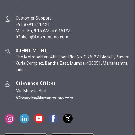
Customer Support
:
+91 8291 211 421
Mon - Fri, 9:15 AM to 6:15 PM
SUFIN LIMITED,
The Metropolitan, 4th Floor, Plot No. C 26-27, Block E, Bandra
Kurla Complex, Bandra East, Mumbai 400051, Maharashtra,
India
Grievance Officer
Ms. Bhavna Sud