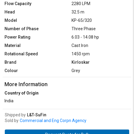
Flow Capacity
2280 LPM
Head
32.5 m
Model
KP-65/320
Number of Phase
Three Phase
Power Rating
6.03 - 14.08 hp
Material
Cast Iron
Rotational Speed
1450 rpm
Brand
Kirloskar
Colour
Grey
More Information
Country of Origin
India
Shipped by
L&T-SuFin
Sold by
Commercial and Eng Corpn Agency