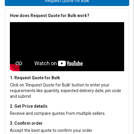
Request Quote for Bulk
How does Request Quote for Bulk work?
1. Request Quote for Bulk
Click on ‘Request Quote for Bulk’ button to enter your
requirements like quantity, expected delivery date, pin code
and submit
2. Get Price details
Receive and compare quotes from multiple sellers
3. Confirm order
Accept the best quote to confirm your order