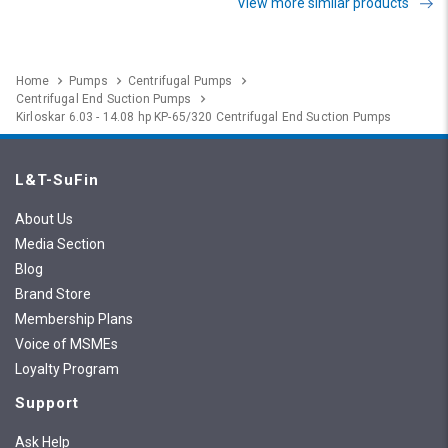
View more similar products
Home
Pumps
Centrifugal Pumps
Centrifugal End Suction Pumps
Kirloskar 6.03 - 14.08 hp KP-65/320 Centrifugal End Suction Pumps
L&T-SuFin
About Us
Media Section
Blog
Brand Store
Membership Plans
Voice of MSMEs
Loyalty Program
Support
Ask Help