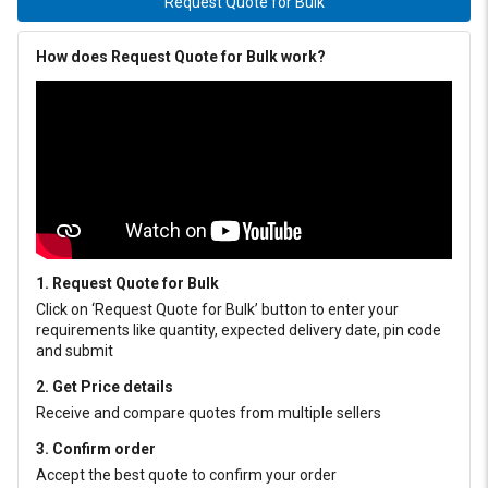
Request Quote for Bulk
How does Request Quote for Bulk work?
1. Request Quote for Bulk
Click on ‘Request Quote for Bulk’ button to enter your
requirements like quantity, expected delivery date, pin code
and submit
2. Get Price details
Receive and compare quotes from multiple sellers
3. Confirm order
Accept the best quote to confirm your order