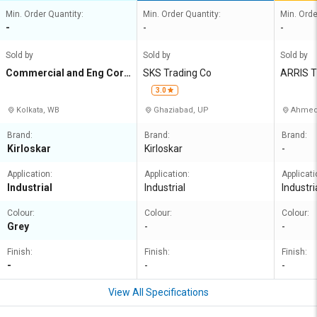
Min. Order Quantity:
Min. Order Quantity:
Min. Orde
-
-
-
Sold by
Sold by
Sold by
Commercial and Eng Corp
SKS Trading Co
ARRIS 
n Agency
3.0
Kolkata, WB
Ghaziabad, UP
Ahmed
Brand:
Brand:
Brand:
Kirloskar
Kirloskar
-
Application:
Application:
Applicati
Industrial
Industrial
Industri
Colour:
Colour:
Colour:
Grey
-
-
Finish:
Finish:
Finish:
-
-
-
View All Specifications