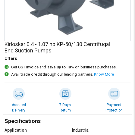
Credit
Credit
Sell
Sell
on
on
L&T-
L&T-
SuFin
SuFin
Kirloskar 0.4 - 1.07 hp KP-50/130 Centrifugal
Select
Select
End Suction Pumps
Language
Language
Offers
English
English
Get GST invoice and
save up to 18%
on business purchases.
Avail
trade credit
through our lending partners.
Know More
हिन्दी
हिन्दी
தமிழ்
தமிழ்
Assured
7 Days
Payment
Logout
Delivery
Return
Protection
Specifications
Application
Industrial