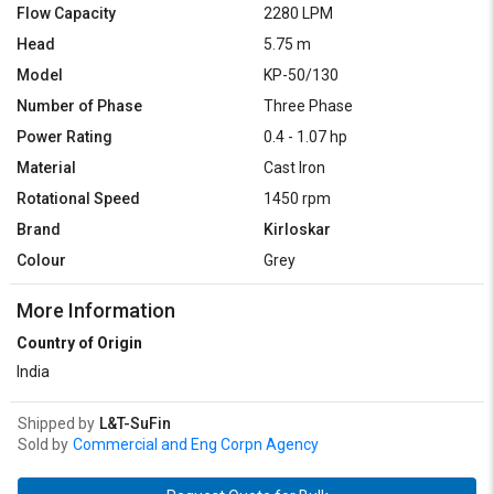
Flow Capacity
2280 LPM
Head
5.75 m
Model
KP-50/130
Number of Phase
Three Phase
Power Rating
0.4 - 1.07 hp
Material
Cast Iron
Rotational Speed
1450 rpm
Brand
Kirloskar
Colour
Grey
More Information
Country of Origin
India
Shipped by
L&T-SuFin
Sold by
Commercial and Eng Corpn Agency