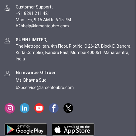
Customer Support
:
+91 8291 211 421
Mon - Fri, 9:15 AM to 6:15 PM
SUFIN LIMITED,
The Metropolitan, 4th Floor, Plot No. C 26-27, Block E, Bandra
Kurla Complex, Bandra East, Mumbai 400051, Maharashtra,
India
Grievance Officer
Ms. Bhavna Sud