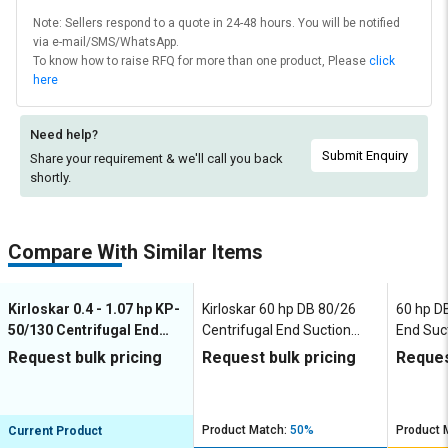
Note: Sellers respond to a quote in 24-48 hours. You will be notified
via e-mail/SMS/WhatsApp.
To know how to raise RFQ for more than one product, Please
click
here
Need help?
Submit Enquiry
Share your requirement & we'll
call you back
shortly.
Compare With Similar Items
Kirloskar 0.4 - 1.07 hp KP-
Kirloskar 60 hp DB 80/26
60 hp D
50/130 Centrifugal End
Centrifugal End Suction
End Suc
Suction Pumps
Pumps
Request bulk pricing
Request bulk pricing
Reques
Product Match:
50%
Product 
Current Product