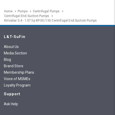
Home
Pumps
Centrifugal Pumps
Centrifugal End Suction Pumps
Kirloskar 0.4 - 1.07 hp KP-50/130 Centrifugal End Suction Pumps
L&T-SuFin
About Us
Media Section
Blog
Brand Store
Membership Plans
Voice of MSMEs
Loyalty Program
Support
Ask Help