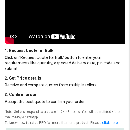
1. Request Quote for Bulk
Click on ‘Request Quote for Bulk’ button to enter your
requirements like quantity, expected delivery date, pin code and
submit
2. Get Price details
Receive and compare quotes from multiple sellers
3. Confirm order
Accept the best quote to confirm your order
Note: Sellers respond to a quote in 24-48 hours. You will be notified via e-
mail/SMS/WhatsApp.
To know how to raise RFQ for more than one product, Please
click here