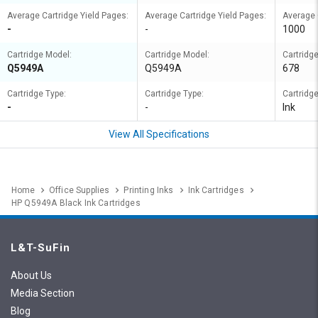
Average Cartridge Yield Pages:
Average Cartridge Yield Pages:
Average 
-
-
1000
Cartridge Model:
Cartridge Model:
Cartridg
Q5949A
Q5949A
678
Cartridge Type:
Cartridge Type:
Cartridge
-
-
Ink
View All Specifications
Home
Office Supplies
Printing Inks
Ink Cartridges
HP Q5949A Black Ink Cartridges
L&T-SuFin
About Us
Media Section
Blog