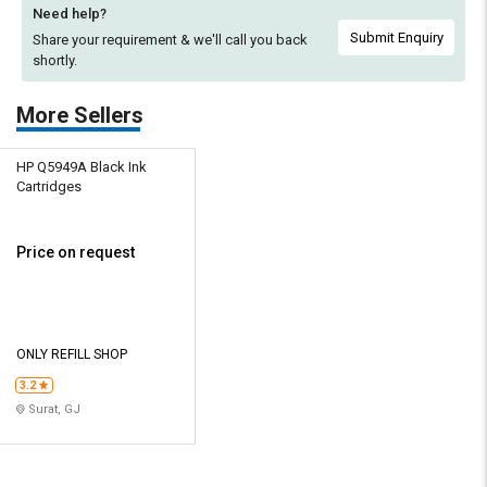
Need help?
Submit Enquiry
Share your requirement & we'll
call you back
shortly.
More Sellers
HP Q5949A Black Ink
Cartridges
Price on request
ONLY REFILL SHOP
3.2
Surat, GJ