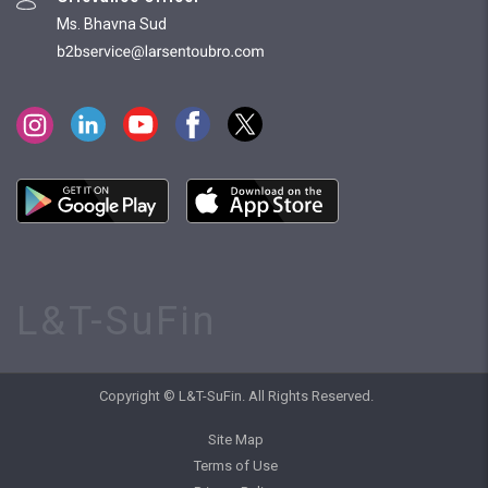
Ms. Bhavna Sud
L&T-SuFin
Copyright © L&T-SuFin. All Rights Reserved.
Site Map
Terms of Use