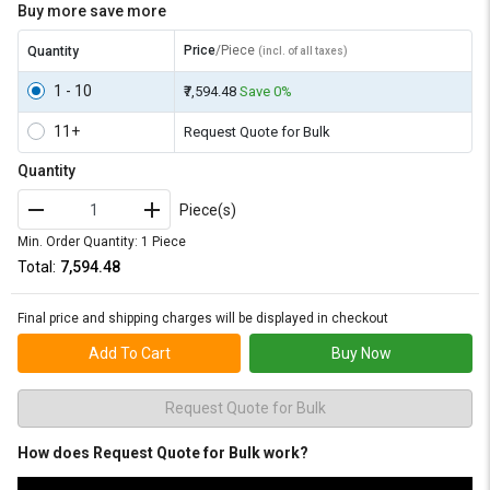
Buy more save more
Price
/Piece
Quantity
(incl. of all taxes)
1 - 10
₹7,594.48
Save 0%
11+
Request Quote for Bulk
Quantity
Piece(s)
Min. Order Quantity: 1 Piece
Total:
₹7,594.48
Final price and shipping charges will be displayed in checkout
Add To Cart
Buy Now
Request Quote for Bulk
How does Request Quote for Bulk work?