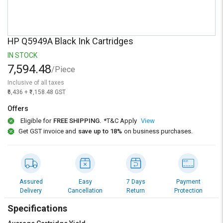
Credit
Credit
Sell
Sell
on
on
HP Q5949A Black Ink Cartridges
L&T-
L&T-
SuFin
SuFin
IN STOCK
7,594.48
/Piece
Select
Select
Inclusive of all taxes
Language
Language
₹6,436 + ₹1,158.48 GST
English
English
Offers
Eligible for
FREE SHIPPING.
*T&C Apply
View
हिन्दी
हिन्दी
Get GST invoice and
save up to 18%
on business purchases.
தமிழ்
தமிழ்
Logout
Assured
Easy
7 Days
Payment
Delivery
Cancellation
Return
Protection
Specifications