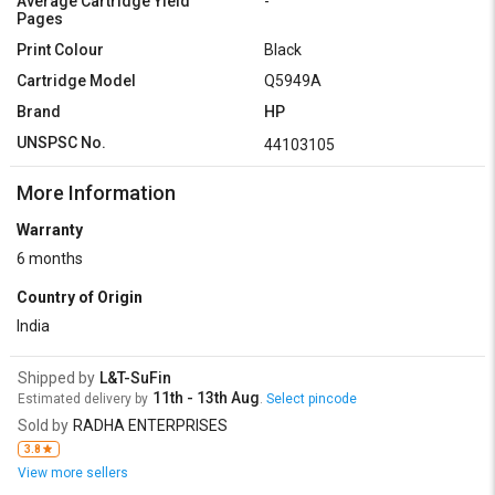
Average Cartridge Yield
-
Pages
Print Colour
Black
Cartridge Model
Q5949A
Brand
HP
UNSPSC No.
44103105
More Information
Warranty
6 months
Country of Origin
India
Shipped by
L&T-SuFin
11th - 13th Aug
Estimated delivery by
.
Select pincode
Sold by
RADHA ENTERPRISES
3.8
View more sellers