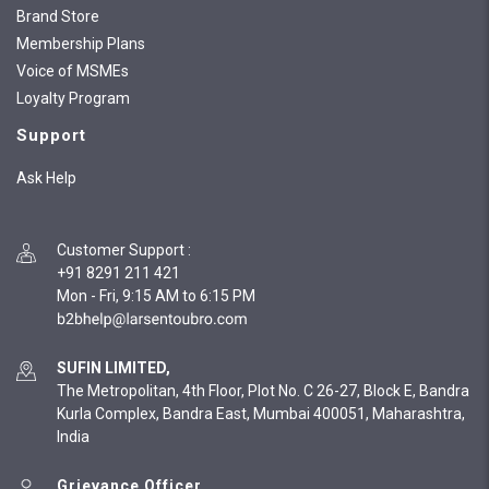
Brand Store
Membership Plans
Voice of MSMEs
Loyalty Program
Support
Ask Help
Customer Support
:
+91 8291 211 421
Mon - Fri, 9:15 AM to 6:15 PM
SUFIN LIMITED,
The Metropolitan, 4th Floor, Plot No. C 26-27, Block E, Bandra
Kurla Complex, Bandra East, Mumbai 400051, Maharashtra,
India
Grievance Officer