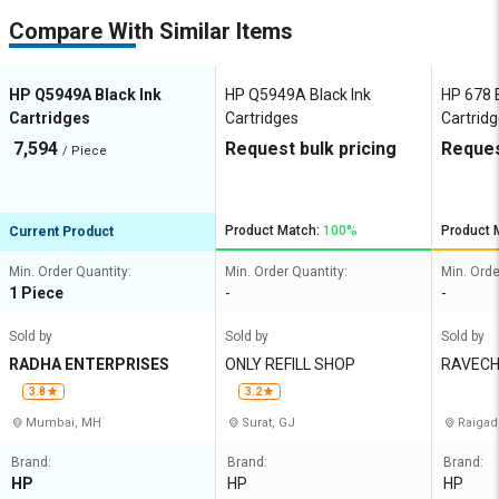
Compare With Similar Items
HP Q5949A Black Ink
HP Q5949A Black Ink
HP 678 B
Cartridges
Cartridges
Cartrid
7,594
Request bulk pricing
Reques
/ Piece
Product Match:
100%
Product 
Current Product
Min. Order Quantity:
Min. Order Quantity:
Min. Orde
1 Piece
-
-
Sold by
Sold by
Sold by
RADHA ENTERPRISES
ONLY REFILL SHOP
RAVECH
XEROX
3.8
3.2
Mumbai, MH
Surat, GJ
Raigad
Brand:
Brand:
Brand:
HP
HP
HP