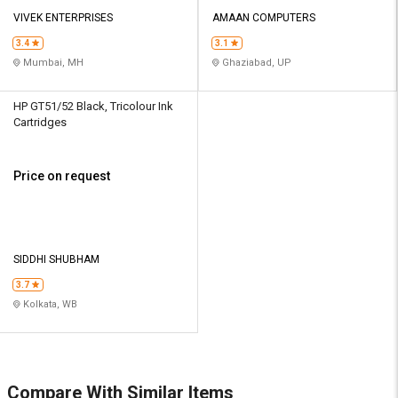
VIVEK ENTERPRISES
AMAAN COMPUTERS
3.4
3.1
Mumbai, MH
Ghaziabad, UP
HP GT51/52 Black, Tricolour Ink
Cartridges
Price on request
SIDDHI SHUBHAM
3.7
Kolkata, WB
Compare With Similar Items