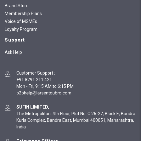
Brand Store
Membership Plans
Voice of MSMEs
Loyalty Program
Support
Ask Help
Customer Support
:
+91 8291 211 421
Mon - Fri, 9:15 AM to 6:15 PM
SUFIN LIMITED,
The Metropolitan, 4th Floor, Plot No. C 26-27, Block E, Bandra
Kurla Complex, Bandra East, Mumbai 400051, Maharashtra,
India
Grievance Officer