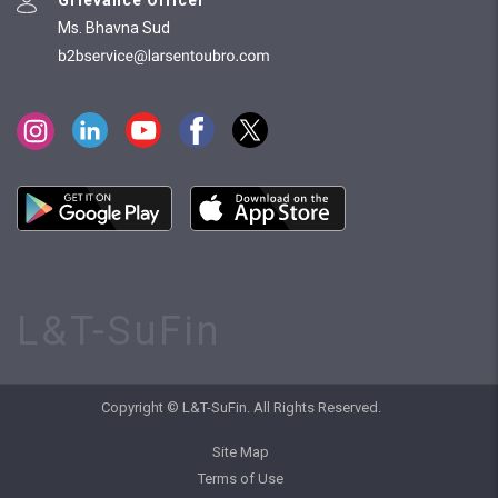
Ms. Bhavna Sud
L&T-SuFin
Copyright © L&T-SuFin. All Rights Reserved.
Site Map
Terms of Use