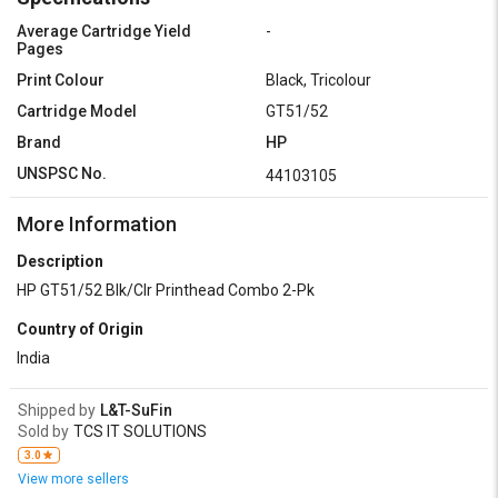
Average Cartridge Yield
-
Pages
Print Colour
Black, Tricolour
Cartridge Model
GT51/52
Brand
HP
UNSPSC No.
44103105
More Information
Description
HP GT51/52 Blk/Clr Printhead Combo 2-Pk
Country of Origin
India
Shipped by
L&T-SuFin
Sold by
TCS IT SOLUTIONS
3.0
View more sellers