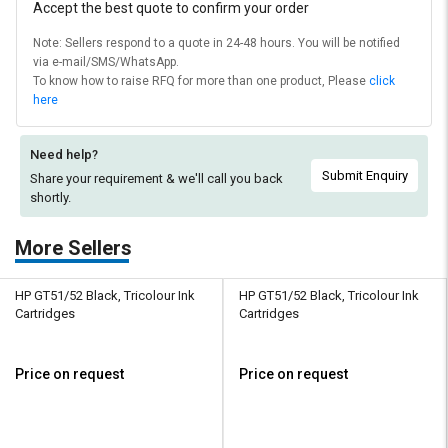
Accept the best quote to confirm your order
Note: Sellers respond to a quote in 24-48 hours. You will be notified
via e-mail/SMS/WhatsApp.
To know how to raise RFQ for more than one product, Please
click
here
Need help?
Submit Enquiry
Share your requirement & we'll
call you back
shortly.
More Sellers
HP GT51/52 Black, Tricolour Ink
HP GT51/52 Black, Tricolour Ink
Cartridges
Cartridges
Price on request
Price on request