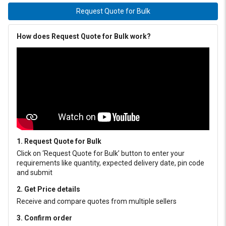
Request Quote for Bulk
How does Request Quote for Bulk work?
1. Request Quote for Bulk
Click on ‘Request Quote for Bulk’ button to enter your
requirements like quantity, expected delivery date, pin code
and submit
2. Get Price details
Receive and compare quotes from multiple sellers
3. Confirm order