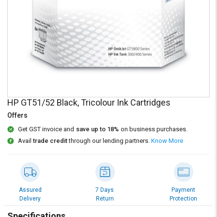
Credit
Credit
Sell
Sell
on
on
L&T-
L&T-
SuFin
SuFin
Select
Select
Language
Language
HP GT51/52 Black, Tricolour Ink Cartridges
English
English
Offers
हिन्दी
हिन्दी
Get GST invoice and
save up to 18%
on business purchases.
Avail
trade credit
through our lending partners.
Know More
தமிழ்
தமிழ்
Logout
Assured
7 Days
Payment
Delivery
Return
Protection
Specifications