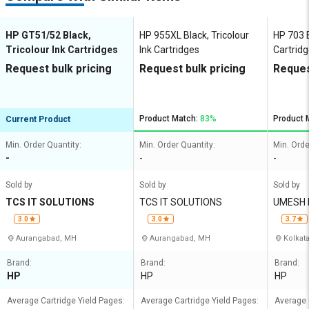
HP GT51/52 Black,
HP 955XL Black, Tricolour
HP 703 B
Tricolour Ink Cartridges
Ink Cartridges
Cartrid
Request bulk pricing
Request bulk pricing
Reques
Product Match:
83%
Product 
Current Product
Min. Order Quantity:
Min. Order Quantity:
Min. Orde
-
-
-
Sold by
Sold by
Sold by
TCS IT SOLUTIONS
TCS IT SOLUTIONS
UMESH 
3.0
3.0
3.7
Aurangabad, MH
Aurangabad, MH
Kolkat
Brand:
Brand:
Brand:
HP
HP
HP
Average Cartridge Yield Pages:
Average Cartridge Yield Pages:
Average 