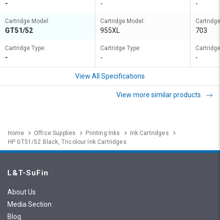
-
-
-
Cartridge Model:
Cartridge Model:
Cartridg
GT51/52
955XL
703
Cartridge Type:
Cartridge Type:
Cartridge
-
-
-
View All Specifications
View more similar products
Home
Office Supplies
Printing Inks
Ink Cartridges
HP GT51/52 Black, Tricolour Ink Cartridges
L&T-SuFin
About Us
Media Section
Blog