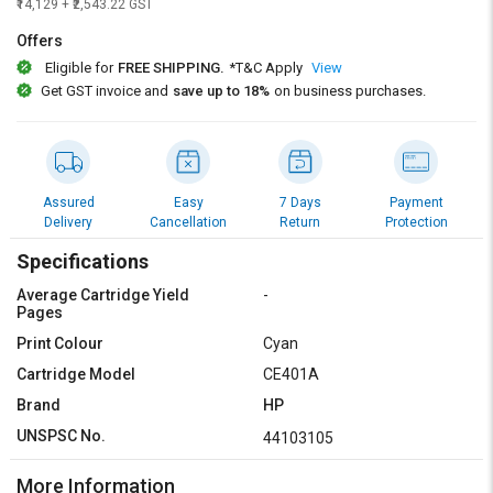
Credit
Credit
₹14,129 + ₹2,543.22 GST
Offers
Sell
Sell
Eligible for
FREE SHIPPING.
*T&C Apply
View
on
on
Get GST invoice and
save up to 18%
on business purchases.
L&T-
L&T-
SuFin
SuFin
Select
Select
Language
Language
Assured
Easy
7 Days
Payment
Delivery
Cancellation
Return
Protection
English
English
Specifications
हिन्दी
हिन्दी
Average Cartridge Yield
-
Pages
தமிழ்
தமிழ்
Print Colour
Cyan
Cartridge Model
CE401A
Logout
Brand
HP
UNSPSC No.
44103105
More Information