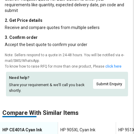
requirements like quantity, expected delivery date, pin code and
submit
2. Get Price details
Receive and compare quotes from multiple sellers
3. Confirm order
Accept the best quote to confirm your order
Note: Sellers respond to a quote in 24-48 hours. You will be notified via e-
mail/SMS/WhatsApp.
To know how to raise RFQ for more than one product, Please
click here
Need help?
Submit Enquiry
Share your requirement & we'll
call you back
shortly.
Compare With Similar Items
HP CE401A Cyan Ink
HP 905XL Cyan Ink
HP 951X