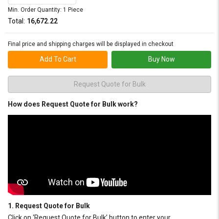
Min. Order Quantity: 1 Piece
Total:
₹16,672.22
Final price and shipping charges will be displayed in checkout
Add To Cart
Buy Now
Request Quote for Bulk
How does Request Quote for Bulk work?
1. Request Quote for Bulk
Click on ‘Request Quote for Bulk’ button to enter your