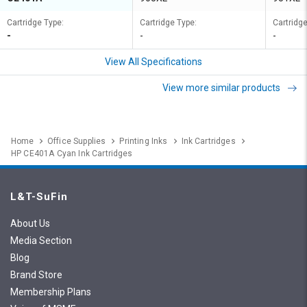
Cartridge Type:
Cartridge Type:
Cartridge
-
-
-
View All Specifications
View more similar products
Home
Office Supplies
Printing Inks
Ink Cartridges
HP CE401A Cyan Ink Cartridges
L&T-SuFin
About Us
Media Section
Blog
Brand Store
Membership Plans