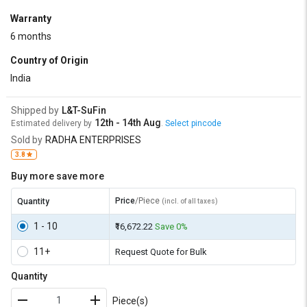
Warranty
6 months
Country of Origin
India
Shipped by
L&T-SuFin
12th - 14th Aug
Estimated delivery by
.
Select pincode
Sold by
RADHA ENTERPRISES
3.8
Buy more save more
Price
/Piece
Quantity
(incl. of all taxes)
1 - 10
₹16,672.22
Save 0%
11+
Request Quote for Bulk
Quantity
Piece(s)