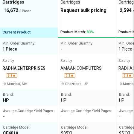
Cartridges
Cartridges
Cartrid
16,672
Request bulk pricing
2,594
/ Piece
Product Match:
83%
Product 
Current Product
Min. Order Quantity:
Min. Order Quantity:
Min. Orde
1 Piece
-
1 Piece
Sold by
Sold by
Sold by
RADHA ENTERPRISES
AMAAN COMPUTERS
RADHA 
3.8
3.1
3.8
Mumbai, MH
Ghaziabad, UP
Mumba
Brand:
Brand:
Brand:
HP
HP
HP
Average Cartridge Yield Pages:
Average Cartridge Yield Pages:
Average 
-
-
-
Cartridge Model:
Cartridge Model:
Cartridg
CE401A
905XL
951XL