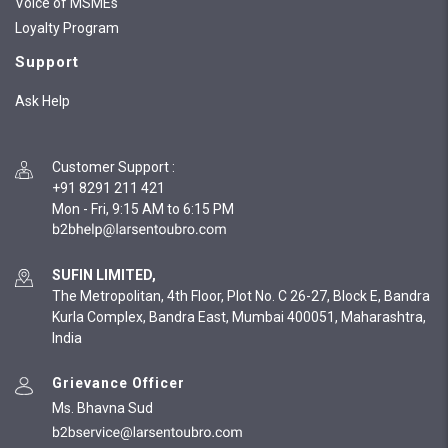
Voice of MSMEs
Loyalty Program
Support
Ask Help
Customer Support
:
+91 8291 211 421
Mon - Fri, 9:15 AM to 6:15 PM
SUFIN LIMITED,
The Metropolitan, 4th Floor, Plot No. C 26-27, Block E, Bandra
Kurla Complex, Bandra East, Mumbai 400051, Maharashtra,
India
Grievance Officer
Ms. Bhavna Sud