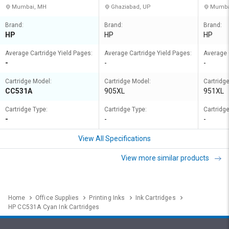
Mumbai, MH
Ghaziabad, UP
Mumba
Brand:
Brand:
Brand:
HP
HP
HP
Average Cartridge Yield Pages:
Average Cartridge Yield Pages:
Average 
-
-
-
Cartridge Model:
Cartridge Model:
Cartridg
CC531A
905XL
951XL
Cartridge Type:
Cartridge Type:
Cartridge
-
-
-
View All Specifications
View more similar products
Home
Office Supplies
Printing Inks
Ink Cartridges
HP CC531A Cyan Ink Cartridges