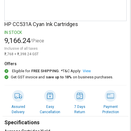
Credit
Credit
Sell
Sell
on
on
HP CC531A Cyan Ink Cartridges
L&T-
L&T-
SuFin
SuFin
IN STOCK
9,166.24
/Piece
Select
Select
Inclusive of all taxes
Language
Language
₹7,768 + ₹1,398.24 GST
English
English
Offers
Eligible for
FREE SHIPPING.
*T&C Apply
View
हिन्दी
हिन्दी
Get GST invoice and
save up to 18%
on business purchases.
தமிழ்
தமிழ்
Logout
Assured
Easy
7 Days
Payment
Delivery
Cancellation
Return
Protection
Specifications