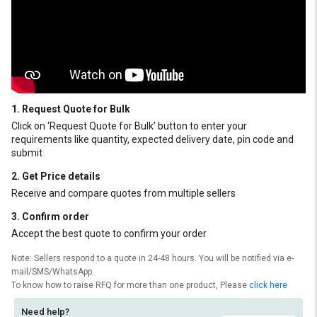
1. Request Quote for Bulk
Click on ‘Request Quote for Bulk’ button to enter your
requirements like quantity, expected delivery date, pin code and
submit
2. Get Price details
Receive and compare quotes from multiple sellers
3. Confirm order
Accept the best quote to confirm your order
Note: Sellers respond to a quote in 24-48 hours. You will be notified via e-
mail/SMS/WhatsApp.
To know how to raise RFQ for more than one product, Please
click here
Need help?