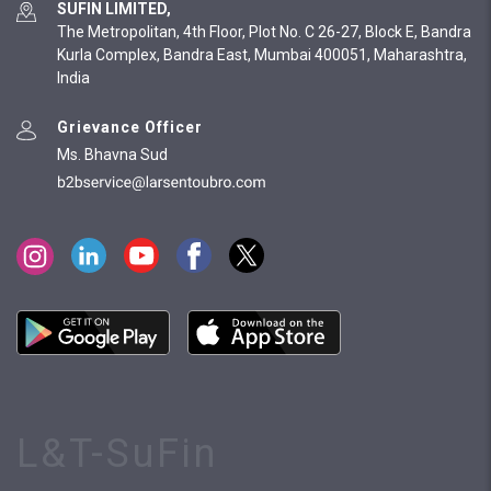
SUFIN LIMITED,
The Metropolitan, 4th Floor, Plot No. C 26-27, Block E, Bandra
Kurla Complex, Bandra East, Mumbai 400051, Maharashtra,
India
Grievance Officer
Ms. Bhavna Sud
L&T-SuFin