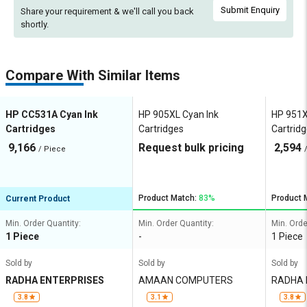
Submit Enquiry
Share your requirement & we'll
call you back
shortly.
Compare With Similar Items
HP CC531A Cyan Ink
HP 905XL Cyan Ink
HP 951X
Cartridges
Cartridges
Cartrid
9,166
Request bulk pricing
2,594
/ Piece
Product Match:
83%
Product 
Current Product
Min. Order Quantity:
Min. Order Quantity:
Min. Orde
1 Piece
-
1 Piece
Sold by
Sold by
Sold by
RADHA ENTERPRISES
AMAAN COMPUTERS
RADHA 
3.8
3.1
3.8