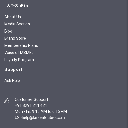
L&T-SuFin
About Us
Media Section
Blog
Brand Store
Membership Plans
Voice of MSMEs
Loyalty Program
Support
Ask Help
Customer Support
:
+91 8291 211 421
Mon - Fri, 9:15 AM to 6:15 PM