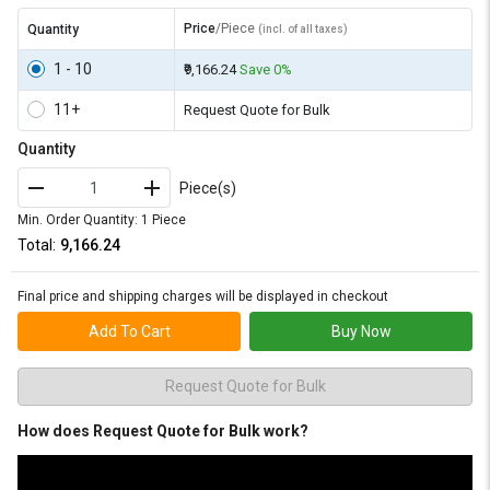
Price
/Piece
Quantity
(incl. of all taxes)
1 - 10
₹9,166.24
Save 0%
11+
Request Quote for Bulk
Quantity
Piece(s)
Min. Order Quantity: 1 Piece
Total:
₹9,166.24
Final price and shipping charges will be displayed in checkout
Add To Cart
Buy Now
Request Quote for Bulk
How does Request Quote for Bulk work?