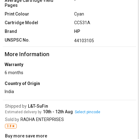
Average Cartridge Yield
-
Pages
Print Colour
Cyan
Cartridge Model
CC531A
Brand
HP
UNSPSC No.
44103105
More Information
Warranty
6 months
Country of Origin
India
Shipped by
L&T-SuFin
10th - 12th Aug
Estimated delivery by
.
Select pincode
Sold by
RADHA ENTERPRISES
3.8
Buy more save more