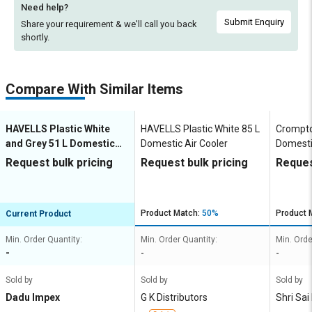
Need help?
Submit Enquiry
Share your requirement & we'll
call you back
shortly.
Compare With Similar Items
HAVELLS Plastic White
HAVELLS Plastic White 85 L
Crompto
and Grey 51 L Domestic
Domestic Air Cooler
Domesti
Air Cooler
Request bulk pricing
Request bulk pricing
Reques
Product Match:
50%
Product 
Current Product
Min. Order Quantity:
Min. Order Quantity:
Min. Orde
-
-
-
Sold by
Sold by
Sold by
Dadu Impex
G K Distributors
Shri Sai