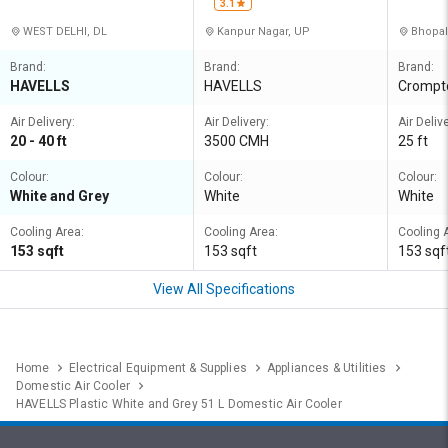
3.1
WEST DELHI, DL
Kanpur Nagar, UP
Bhopal
Brand:
Brand:
Brand:
HAVELLS
HAVELLS
Crompt
Air Delivery:
Air Delivery:
Air Delive
20 - 40 ft
3500 CMH
25 ft
Colour:
Colour:
Colour:
White and Grey
White
White
Cooling Area:
Cooling Area:
Cooling 
153 sqft
153 sqft
153 sqf
View All Specifications
Home
Electrical Equipment & Supplies
Appliances & Utilities
Domestic Air Cooler
HAVELLS Plastic White and Grey 51 L Domestic Air Cooler