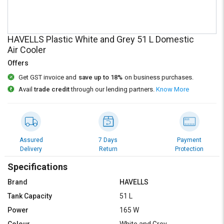
Credit
Credit
Sell
Sell
on
on
HAVELLS Plastic White and Grey 51 L Domestic
L&T-
L&T-
Air Cooler
SuFin
SuFin
Offers
Get GST invoice and
save up to 18%
on business purchases.
Select
Select
Language
Language
Avail
trade credit
through our lending partners.
Know More
English
English
हिन्दी
हिन्दी
Assured
7 Days
Payment
Delivery
Return
Protection
தமிழ்
தமிழ்
Specifications
Logout
Brand
HAVELLS
Tank Capacity
51 L
Power
165 W
Colour
White and Grey