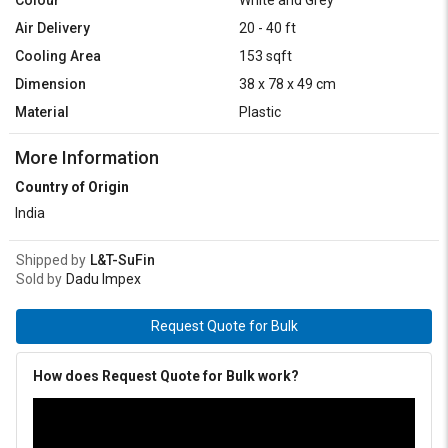
Air Delivery
20 - 40 ft
Cooling Area
153 sqft
Dimension
38 x 78 x 49 cm
Material
Plastic
More Information
Country of Origin
India
Shipped by
L&T-SuFin
Sold by
Dadu Impex
Request Quote for Bulk
How does Request Quote for Bulk work?