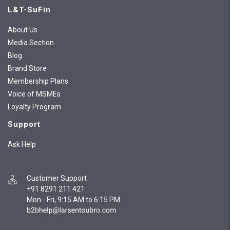
L&T-SuFin
About Us
Media Section
Blog
Brand Store
Membership Plans
Voice of MSMEs
Loyalty Program
Support
Ask Help
Customer Support
:
+91 8291 211 421
Mon - Fri, 9:15 AM to 6:15 PM