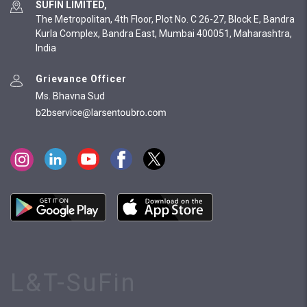
SUFIN LIMITED,
The Metropolitan, 4th Floor, Plot No. C 26-27, Block E, Bandra
Kurla Complex, Bandra East, Mumbai 400051, Maharashtra,
India
Grievance Officer
Ms. Bhavna Sud
L&T-SuFin