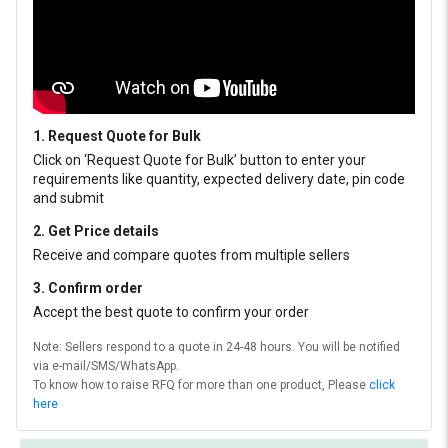
1. Request Quote for Bulk
Click on ‘Request Quote for Bulk’ button to enter your
requirements like quantity, expected delivery date, pin code
and submit
2. Get Price details
Receive and compare quotes from multiple sellers
3. Confirm order
Accept the best quote to confirm your order
Note: Sellers respond to a quote in 24-48 hours. You will be notified
via e-mail/SMS/WhatsApp.
To know how to raise RFQ for more than one product, Please
click
here