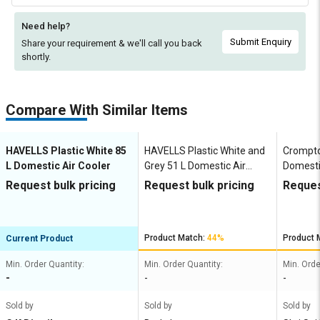
Need help?
Submit Enquiry
Share your requirement & we'll
call you back
shortly.
Compare With Similar Items
HAVELLS Plastic White 85
HAVELLS Plastic White and
Crompto
L Domestic Air Cooler
Grey 51 L Domestic Air
Domesti
Cooler
Request bulk pricing
Request bulk pricing
Reques
Product Match:
44%
Product 
Current Product
Min. Order Quantity:
Min. Order Quantity:
Min. Orde
-
-
-
Sold by
Sold by
Sold by