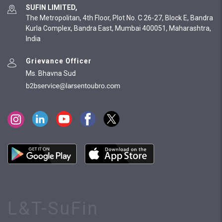
SUFIN LIMITED,
The Metropolitan, 4th Floor, Plot No. C 26-27, Block E, Bandra
Kurla Complex, Bandra East, Mumbai 400051, Maharashtra,
India
Grievance Officer
Ms. Bhavna Sud
L&T-SuFin