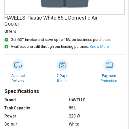
Credit
Credit
Sell
Sell
HAVELLS Plastic White 85 L Domestic Air
on
on
Cooler
L&T-
L&T-
SuFin
SuFin
Offers
Get GST invoice and
save up to 18%
on business purchases.
Select
Select
Avail
trade credit
through our lending partners.
Know More
Language
Language
English
English
हिन्दी
हिन्दी
Assured
7 Days
Payment
Delivery
Return
Protection
தமிழ்
தமிழ்
Specifications
Brand
HAVELLS
Logout
Tank Capacity
85 L
Power
220 W
Colour
White