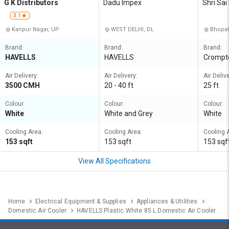
G K Distributors
Dadu Impex
Shri Sai
3.1
Kanpur Nagar, UP
WEST DELHI, DL
Bhopal
Brand:
Brand:
Brand:
HAVELLS
HAVELLS
Crompt
Air Delivery:
Air Delivery:
Air Delive
3500 CMH
20 - 40 ft
25 ft
Colour:
Colour:
Colour:
White
White and Grey
White
Cooling Area:
Cooling Area:
Cooling 
153 sqft
153 sqft
153 sqf
View All Specifications
Home
Electrical Equipment & Supplies
Appliances & Utilities
Domestic Air Cooler
HAVELLS Plastic White 85 L Domestic Air Cooler