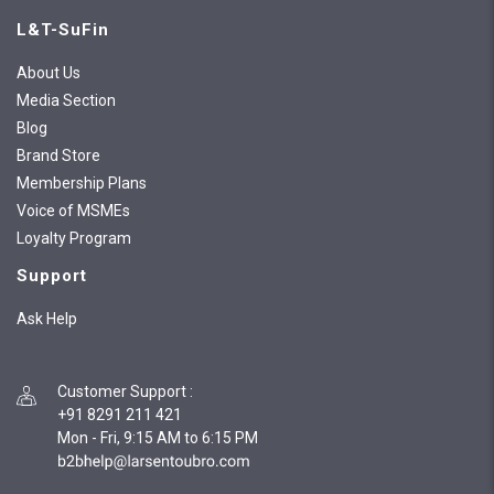
L&T-SuFin
About Us
Media Section
Blog
Brand Store
Membership Plans
Voice of MSMEs
Loyalty Program
Support
Ask Help
Customer Support
:
+91 8291 211 421
Mon - Fri, 9:15 AM to 6:15 PM