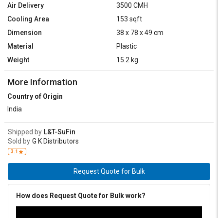
Air Delivery
3500 CMH
Cooling Area
153 sqft
Dimension
38 x 78 x 49 cm
Material
Plastic
Weight
15.2 kg
More Information
Country of Origin
India
Shipped by
L&T-SuFin
Sold by
G K Distributors
3.1
Request Quote for Bulk
How does Request Quote for Bulk work?