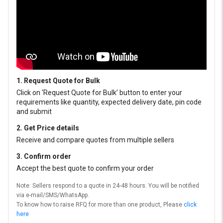
1. Request Quote for Bulk
Click on ‘Request Quote for Bulk’ button to enter your
requirements like quantity, expected delivery date, pin code
and submit
2. Get Price details
Receive and compare quotes from multiple sellers
3. Confirm order
Accept the best quote to confirm your order
Note: Sellers respond to a quote in 24-48 hours. You will be notified
via e-mail/SMS/WhatsApp.
To know how to raise RFQ for more than one product, Please
click
here