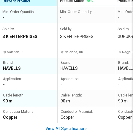
Product Match:
78%
Product 
Current Product
Min. Order Quantity:
Min. Order Quantity:
Min. Orde
-
-
-
Sold by
Sold by
Sold by
S K ENTERPRISES
S K ENTERPRISES
GURUKR
Nalanda, BR
Nalanda, BR
Nagpur
Brand:
Brand:
Brand:
HAVELLS
HAVELLS
HAVELL
Application:
Application:
Applicati
-
-
-
Cable length:
Cable length:
Cable len
90 m
90 m
90 m
Conductor Material:
Conductor Material:
Conducto
Copper
Copper
Copper
View All Specifications