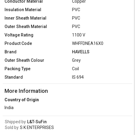
Conductor Material
Copper
Insulation Material
PVC
Inner Sheath Material
PVC
Outer Sheath Material
PVC
Voltage Rating
1100 V
Product Code
WHFFDNEA16X0
Brand
HAVELLS
Outer Sheath Colour
Grey
Packing Type
Coil
Standard
IS 694
More Information
Country of Origin
India
Shipped by
L&T-SuFin
Sold by
S K ENTERPRISES