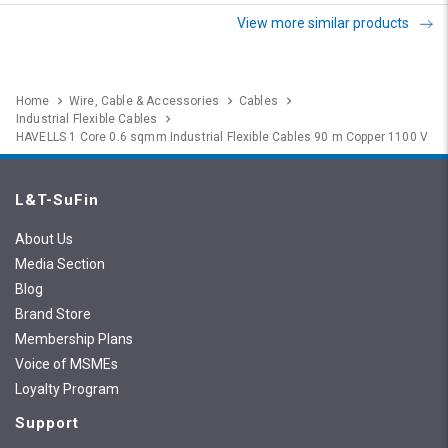
View more similar products
Home
Wire, Cable & Accessories
Cables
Industrial Flexible Cables
HAVELLS 1 Core 0.6 sqmm Industrial Flexible Cables 90 m Copper 1100 V
L&T-SuFin
About Us
Media Section
Blog
Brand Store
Membership Plans
Voice of MSMEs
Loyalty Program
Support