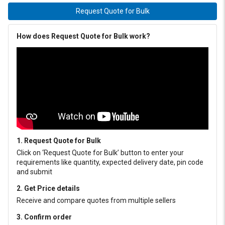
Request Quote for Bulk
How does Request Quote for Bulk work?
1. Request Quote for Bulk
Click on ‘Request Quote for Bulk’ button to enter your
requirements like quantity, expected delivery date, pin code
and submit
2. Get Price details
Receive and compare quotes from multiple sellers
3. Confirm order