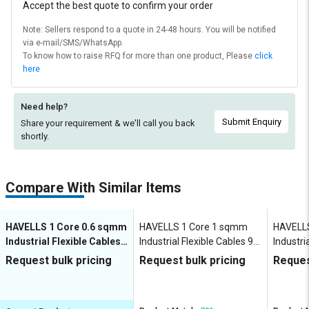
Accept the best quote to confirm your order
Note: Sellers respond to a quote in 24-48 hours. You will be notified
via e-mail/SMS/WhatsApp.
To know how to raise RFQ for more than one product, Please
click
here
Need help?
Submit Enquiry
Share your requirement & we'll
call you back
shortly.
Compare With Similar Items
HAVELLS 1 Core 0.6 sqmm
HAVELLS 1 Core 1 sqmm
HAVELL
Industrial Flexible Cables
Industrial Flexible Cables 90
Industri
90 m Copper 1100 V
m Copper 1100 V
m Coppe
Request bulk pricing
Request bulk pricing
Reques