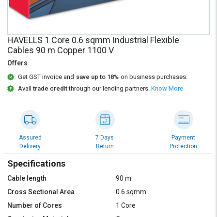
Credit
Credit
Sell
Sell
on
on
HAVELLS 1 Core 0.6 sqmm Industrial Flexible
L&T-
L&T-
Cables 90 m Copper 1100 V
SuFin
SuFin
Offers
Select
Select
Get GST invoice and
save up to 18%
on business purchases.
Language
Language
Avail
trade credit
through our lending partners.
Know More
English
English
हिन्दी
हिन्दी
Assured
7 Days
Payment
Delivery
Return
Protection
தமிழ்
தமிழ்
Specifications
Logout
Cable length
90 m
Cross Sectional Area
0.6 sqmm
Number of Cores
1 Core