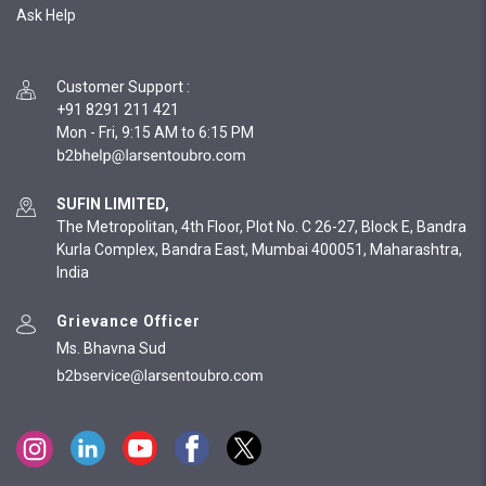
Ask Help
Customer Support
:
+91 8291 211 421
Mon - Fri, 9:15 AM to 6:15 PM
SUFIN LIMITED,
The Metropolitan, 4th Floor, Plot No. C 26-27, Block E, Bandra
Kurla Complex, Bandra East, Mumbai 400051, Maharashtra,
India
Grievance Officer
Ms. Bhavna Sud