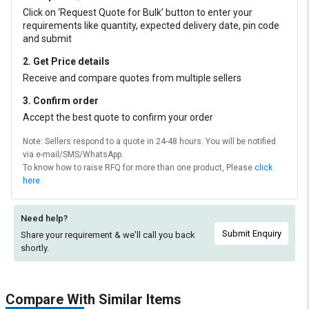
Click on ‘Request Quote for Bulk’ button to enter your
requirements like quantity, expected delivery date, pin code
and submit
2. Get Price details
Receive and compare quotes from multiple sellers
3. Confirm order
Accept the best quote to confirm your order
Note: Sellers respond to a quote in 24-48 hours. You will be notified
via e-mail/SMS/WhatsApp.
To know how to raise RFQ for more than one product, Please
click
here
Need help?
Submit Enquiry
Share your requirement & we'll
call you back
shortly.
Compare With Similar Items