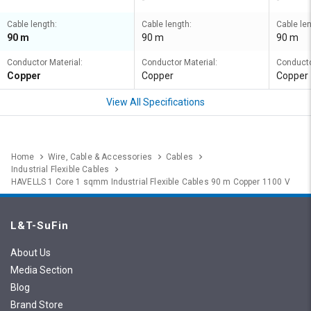
Cable length:
Cable length:
Cable len
90 m
90 m
90 m
Conductor Material:
Conductor Material:
Conducto
Copper
Copper
Copper
View All Specifications
Home
Wire, Cable & Accessories
Cables
Industrial Flexible Cables
HAVELLS 1 Core 1 sqmm Industrial Flexible Cables 90 m Copper 1100 V
L&T-SuFin
About Us
Media Section
Blog
Brand Store