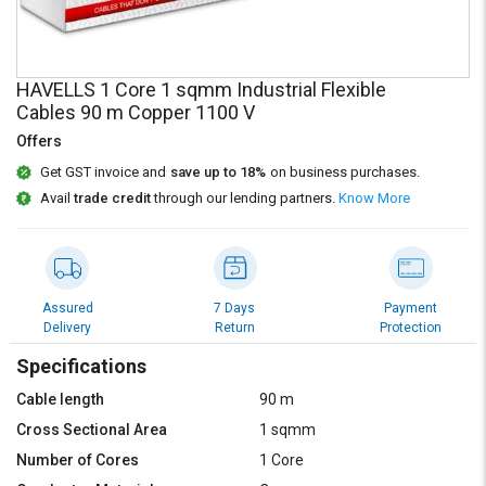
Credit
Credit
Sell
Sell
on
on
HAVELLS 1 Core 1 sqmm Industrial Flexible
L&T-
L&T-
Cables 90 m Copper 1100 V
SuFin
SuFin
Offers
Select
Select
Get GST invoice and
save up to 18%
on business purchases.
Language
Language
Avail
trade credit
through our lending partners.
Know More
English
English
हिन्दी
हिन्दी
Assured
7 Days
Payment
Delivery
Return
Protection
தமிழ்
தமிழ்
Specifications
Logout
Cable length
90 m
Cross Sectional Area
1 sqmm
Number of Cores
1 Core