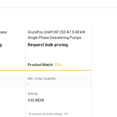
Phase
Grundfos Unilift ‎KP 250 A1 0.48 kW
Single Phase Dewatering Pumps
g
Request bulk pricing
Product Match:
33%
Min. Order Quantity:
-
Sold by
V3S INDIA
Gautam Buddha Nagar, UP