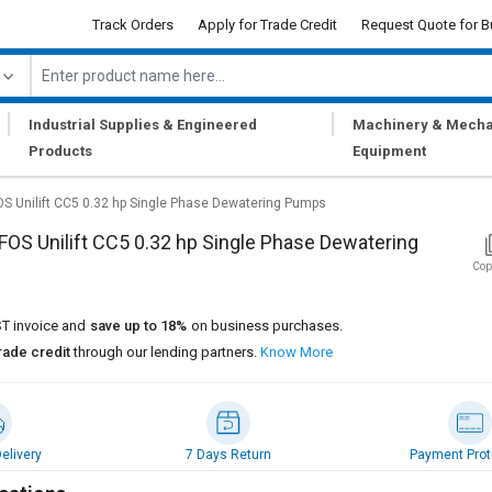
Track Orders
Apply for Trade Credit
Request Quote for B
|
|
Industrial Supplies & Engineered
Machinery & Mecha
Products
Equipment
 Unilift CC5 0.32 hp Single Phase Dewatering Pumps
S Unilift CC5 0.32 hp Single Phase Dewatering
Cop
T invoice and
save up to 18%
on business purchases.
rade credit
through our lending partners.
Know More
elivery
7 Days Return
Payment Prot