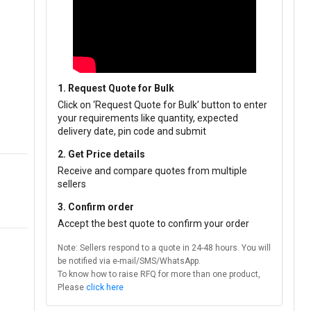
1. Request Quote for Bulk
Click on ‘Request Quote for Bulk’ button to enter
your requirements like quantity, expected
delivery date, pin code and submit
2. Get Price details
Receive and compare quotes from multiple
sellers
3. Confirm order
Accept the best quote to confirm your order
Note: Sellers respond to a quote in 24-48 hours. You will
be notified via e-mail/SMS/WhatsApp.
To know how to raise RFQ for more than one product,
Please
click here