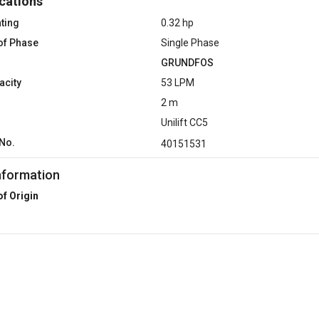
cations
ting
0.32 hp
of Phase
Single Phase
GRUNDFOS
acity
53 LPM
2 m
Unilift CC5
No.
40151531
nformation
of Origin