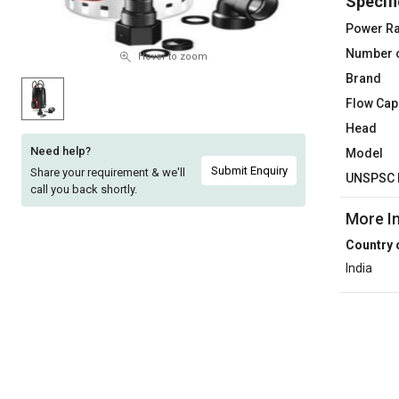
Specifi
Sell
Sell
Power Ra
on
on
Number 
L&T-
L&T-
Hover to zoom
SuFin
SuFin
Brand
Flow Cap
Select
Select
Head
Language
Language
Need help?
Model
English
English
Submit Enquiry
Share your requirement & we'll
UNSPSC 
call you back shortly.
हिन्दी
हिन्दी
More I
Country 
தமிழ்
தமிழ்
India
Logout