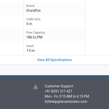
Brand:
Grundfos
Cable Size:
5 m
Flow Capacity:
186.6 LPM
Head:
7.5 m
View All Specifications
Customer Support
:
+91 8291 211 421
Mon - Fri, 9:15 AM to 6:15 PM