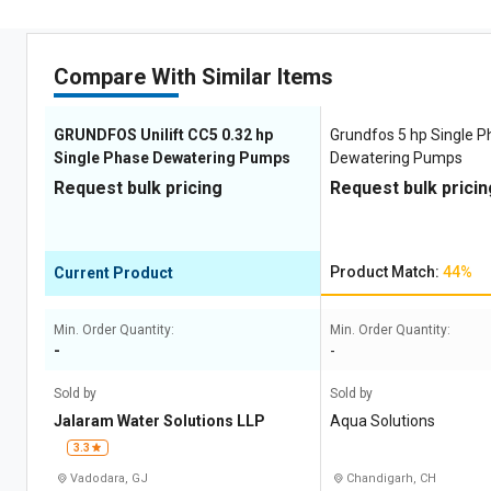
Compare With Similar Items
GRUNDFOS Unilift CC5 0.32 hp
Grundfos 5 hp Single 
Single Phase Dewatering Pumps
Dewatering Pumps
Request bulk pricing
Request bulk pricin
Product Match:
44%
Current Product
Min. Order Quantity:
Min. Order Quantity:
-
-
Sold by
Sold by
Jalaram Water Solutions LLP
Aqua Solutions
3.3
Vadodara, GJ
Chandigarh, CH