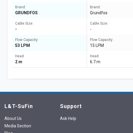
Brand:
Brand:
GRUNDFOS
Grundfos
Cable Size:
Cable Size:
-
-
Flow Capacity:
Flow Capacity:
53 LPM
15 LPM
Head:
Head:
2 m
6.7 m
L&T-SuFin
Support
About Us
Ask Help
Media Section