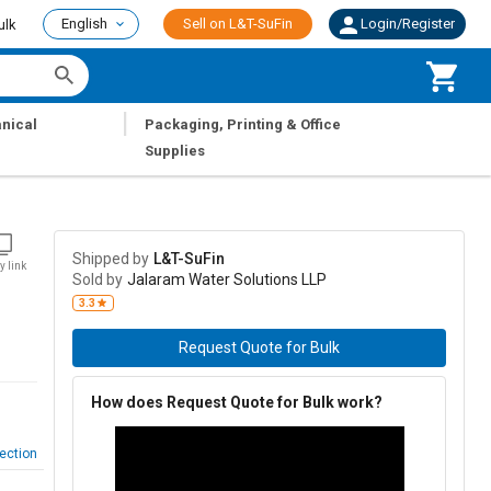
English
Sell on L&T-SuFin
Login/Register
ulk
|
nical
Packaging, Printing & Office
Supplies
Shipped by
L&T-SuFin
y link
Sold by
Jalaram Water Solutions LLP
3.3
Request Quote for Bulk
How does Request Quote for Bulk work?
ection