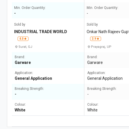
Min. Order Quantity:
Min. Order Quantity:
-
-
Sold by
Sold by
INDUSTRIAL TRADE WORLD
Onkar Nath Rajeev Gup
4.0
3.9
Surat, GJ
Prayagraj, UP
Brand:
Brand:
Garware
Garware
Application:
Application:
General Application
General Application
Breaking Strength:
Breaking Strength:
-
-
Colour:
Colour:
White
White