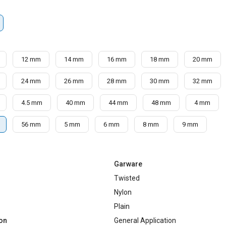
12 mm
14 mm
16 mm
18 mm
20 mm
24 mm
26 mm
28 mm
30 mm
32 mm
4.5 mm
40 mm
44 mm
48 mm
4 mm
56 mm
5 mm
6 mm
8 mm
9 mm
Garware
Twisted
Nylon
Plain
ion
General Application