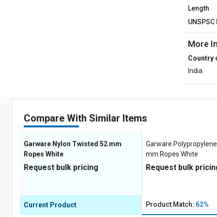
Length
UNSPSC 
More I
Country 
India
Compare With Similar Items
Garware Nylon Twisted 52 mm
Garware Polypropylene
Ropes White
mm Ropes White
Request bulk pricing
Request bulk pricin
Product Match:
62%
Current Product