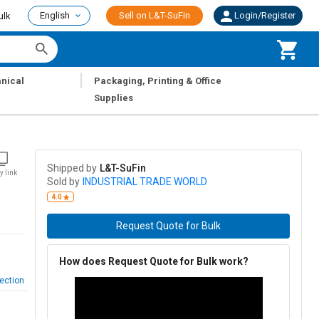
English
Sell on L&T-SuFin
Login/Register
ulk
|
nical
Packaging, Printing & Office
Supplies
Shipped by
L&T-SuFin
y link
Sold by
INDUSTRIAL TRADE WORLD
4.0
Request Quote for Bulk
How does Request Quote for Bulk work?
ection