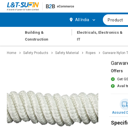
Hi,
User
Login
Register
All India
Product
Track
Track
|
Building &
Electricals, Electronics &
Orders
Orders
Construction
IT
Shop
Shop
Home
Safety Products
Safety Material
Ropes
Garware Nylon 
By
By
Category
Category
Garwar
Offers
Request
Request
Get GS
Quote
Quote
for
for
Avail
t
Bulk
Bulk
Apply
Apply
for
for
Assured D
Trade
Trade
Credit
Credit
Specifi