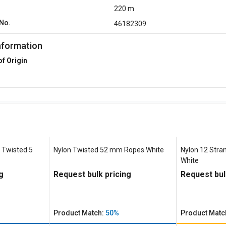
220 m
No.
46182309
nformation
of Origin
 Twisted 5
Nylon Twisted 52 mm Ropes White
Nylon 12 Stra
White
g
Request bulk pricing
Request bul
Product Match:
50%
Product Matc