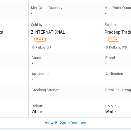
Min. Order Quantity:
Min. Order Quant
-
-
Sold by
Sold by
ta
Z INTERNATIONAL
Pradeep Trad
3.4
3.5
Rajkot, GJ
Kolkata, WB
Brand:
Brand:
-
-
Application:
Application:
-
-
Breaking Strength:
Breaking Streng
-
-
Colour:
Colour:
White
White
View All Specifications