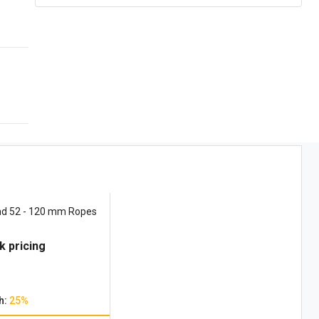
nd 52 - 120 mm Ropes
k pricing
h:
25%