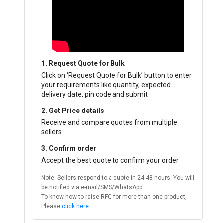
1. Request Quote for Bulk
Click on ‘Request Quote for Bulk’ button to enter
your requirements like quantity, expected
delivery date, pin code and submit
2. Get Price details
Receive and compare quotes from multiple
sellers
3. Confirm order
Accept the best quote to confirm your order
Note: Sellers respond to a quote in 24-48 hours. You will
be notified via e-mail/SMS/WhatsApp.
To know how to raise RFQ for more than one product,
Please
click here