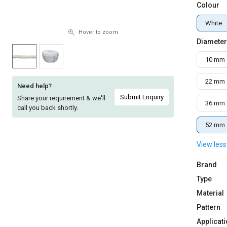
Colour
Sell
Sell
on
on
White
L&T-
L&T-
Hover to zoom
Diameter
SuFin
SuFin
10 mm
Select
Select
Language
Language
22 mm
Need help?
English
English
Submit Enquiry
Share your requirement & we'll
36 mm
call you back shortly.
हिन्दी
हिन्दी
52 mm
View less
தமிழ்
தமிழ்
Brand
Logout
Type
Material
Pattern
Applicat