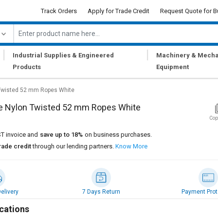
Track Orders
Apply for Trade Credit
Request Quote for B
|
|
Industrial Supplies & Engineered
Machinery & Mecha
Products
Equipment
Twisted 52 mm Ropes White
e Nylon Twisted 52 mm Ropes White
Cop
T invoice and
save up to 18%
on business purchases.
rade credit
through our lending partners.
Know More
elivery
7 Days Return
Payment Prot
cations