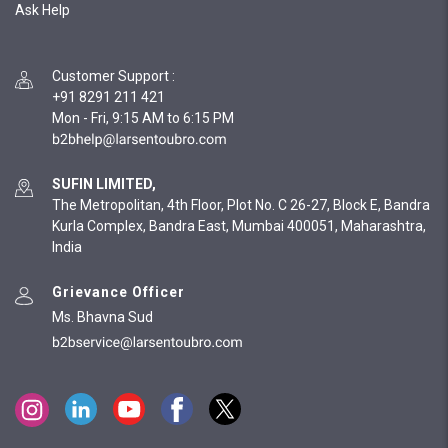
Ask Help
Customer Support
:
+91 8291 211 421
Mon - Fri, 9:15 AM to 6:15 PM
SUFIN LIMITED,
The Metropolitan, 4th Floor, Plot No. C 26-27, Block E, Bandra
Kurla Complex, Bandra East, Mumbai 400051, Maharashtra,
India
Grievance Officer
Ms. Bhavna Sud