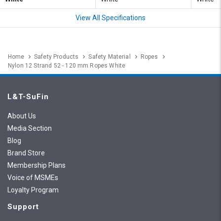
View All Specifications
Home
Safety Products
Safety Material
Ropes
Nylon 12 Strand 52 - 120 mm Ropes White
L&T-SuFin
About Us
Media Section
Blog
Brand Store
Membership Plans
Voice of MSMEs
Loyalty Program
Support