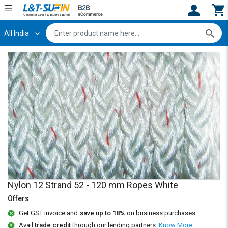
All India
Hi,
User
Login
Register
Track
Track
Orders
Orders
Shop
Shop
By
By
Category
Category
Request
Request
Quote
Quote
for
for
Bulk
Bulk
Nylon 12 Strand 52 - 120 mm Ropes White
Offers
Apply
Apply
for
for
Get GST invoice and
save up to 18%
on business purchases.
Trade
Trade
Avail
trade credit
through our lending partners.
Know More