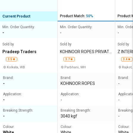
Product Match:
50%
Product 
Current Product
Min. Order Quantity:
Min. Order Quantity:
Min. Orde
-
-
-
Sold by
Sold by
Sold by
Pradeep Traders
KOHINOOR ROPES PRIVATE
Z INTE
LIMITED
3.5
3.7
3.4
Kolkata, WB
Parbhani, MH
Rajkot,
Brand:
Brand:
Brand:
-
KOHINOOR ROPES
-
Application:
Application:
Applicati
-
-
-
Breaking Strength:
Breaking Strength:
Breaking
-
3040 kgf
-
Colour:
Colour:
Colour:
White
White
White