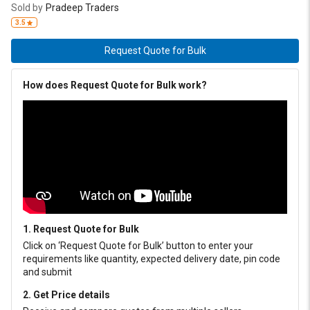
Sold by
Pradeep Traders
3.5
Request Quote for Bulk
How does Request Quote for Bulk work?
1. Request Quote for Bulk
Click on ‘Request Quote for Bulk’ button to enter your
requirements like quantity, expected delivery date, pin code
and submit
2. Get Price details