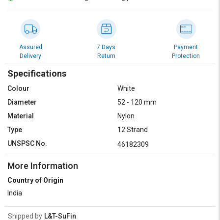
Credit
Credit
Sell
Sell
on
on
L&T-
L&T-
Assured
7 Days
Payment
SuFin
SuFin
Delivery
Return
Protection
Specifications
Select
Select
Language
Language
Colour
White
Diameter
52 - 120 mm
English
English
Material
Nylon
हिन्दी
हिन्दी
Type
12 Strand
UNSPSC No.
46182309
தமிழ்
தமிழ்
More Information
Logout
Country of Origin
India
Shipped by
L&T-SuFin