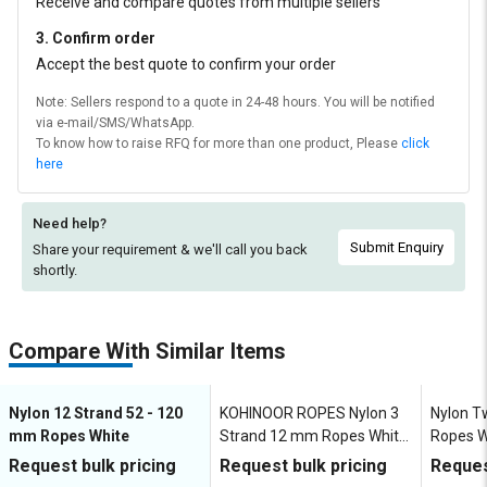
Receive and compare quotes from multiple sellers
3. Confirm order
Accept the best quote to confirm your order
Note: Sellers respond to a quote in 24-48 hours. You will be notified
via e-mail/SMS/WhatsApp.
To know how to raise RFQ for more than one product, Please
click
here
Need help?
Submit Enquiry
Share your requirement & we'll
call you back
shortly.
Compare With Similar Items
Nylon 12 Strand 52 - 120
KOHINOOR ROPES Nylon 3
Nylon T
mm Ropes White
Strand 12 mm Ropes White
Ropes W
3040 kgf
Request bulk pricing
Request bulk pricing
Reques