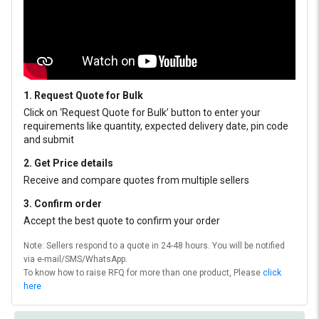
1. Request Quote for Bulk
Click on ‘Request Quote for Bulk’ button to enter your
requirements like quantity, expected delivery date, pin code
and submit
2. Get Price details
Receive and compare quotes from multiple sellers
3. Confirm order
Accept the best quote to confirm your order
Note: Sellers respond to a quote in 24-48 hours. You will be notified
via e-mail/SMS/WhatsApp.
To know how to raise RFQ for more than one product, Please
click
here