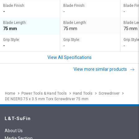
Blade Finish:
Blade Finish:
Blade Fin
-
-
-
Blade Length:
Blade Length:
Blade Le
75 mm
75 mm
75 mm
Grip Style:
Grip Style:
Grip Style
-
-
-
View All Specifications
View more similar products
Home
Power Tools & Hand Tools
Hand Tools
Screwdriver
DE NEERS 75 x 3.5 mm Torx Screwdriver 75 mm
L&T-SuFin
About Us
Media Section