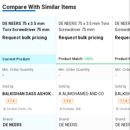
Compare With Similar Items
DE NEERS 75 x 3.5 mm
DE NEERS 75 x 3.5 mm Torx
DE NEER
Torx Screwdriver 75 mm
Screwdriver 75 mm
Screwdr
Request bulk pricing
Request bulk pricing
Reques
Product Match:
100%
Product 
Current Product
Min. Order Quantity:
Min. Order Quantity:
Min. Orde
-
-
-
Sold by
Sold by
Sold by
BALKISHAN DASS ASHOK
A ALIMOHAMED AND CO
BALKIS
KUMAR
UMAR
3.3
3.8
3.3
Central Delhi, DL
Kolkata, WB
Central
Brand:
Brand:
Brand:
DE NEERS
DE NEERS
DE NEE