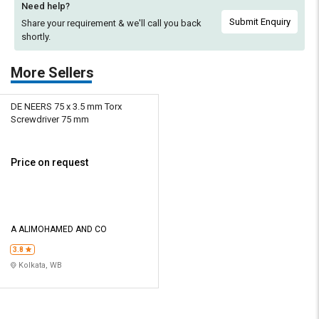
Need help?
Submit Enquiry
Share your requirement & we'll
call you back
shortly.
More Sellers
DE NEERS 75 x 3.5 mm Torx
Screwdriver 75 mm
Price on request
A ALIMOHAMED AND CO
3.8
Kolkata, WB