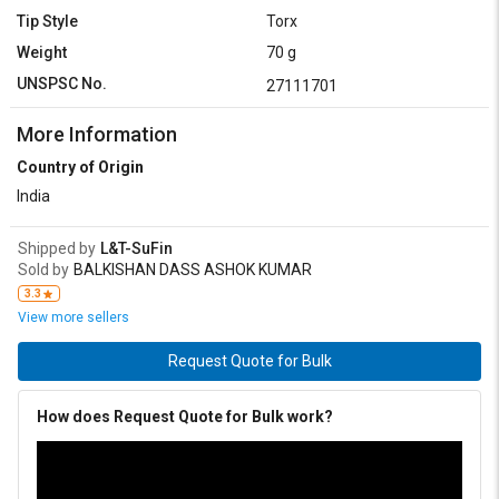
Tip Style
Torx
Weight
70 g
UNSPSC No.
27111701
More Information
Country of Origin
India
Shipped by
L&T-SuFin
Sold by
BALKISHAN DASS ASHOK KUMAR
3.3
View more sellers
Request Quote for Bulk
How does Request Quote for Bulk work?