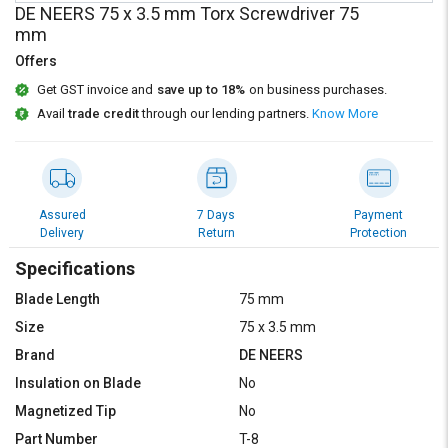
Credit
Credit
DE NEERS 75 x 3.5 mm Torx Screwdriver 75
mm
Sell
Sell
Offers
on
on
L&T-
L&T-
Get GST invoice and
save up to 18%
on business purchases.
SuFin
SuFin
Avail
trade credit
through our lending partners.
Know More
Select
Select
Language
Language
English
English
Assured
7 Days
Payment
Delivery
Return
Protection
हिन्दी
हिन्दी
Specifications
Blade Length
75 mm
தமிழ்
தமிழ்
Size
75 x 3.5 mm
Brand
DE NEERS
Logout
Insulation on Blade
No
Magnetized Tip
No
Part Number
T-8