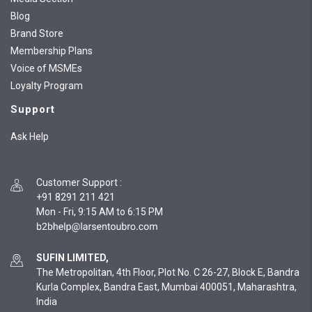
Blog
Brand Store
Membership Plans
Voice of MSMEs
Loyalty Program
Support
Ask Help
Customer Support
:
+91 8291 211 421
Mon - Fri, 9:15 AM to 6:15 PM
SUFIN LIMITED,
The Metropolitan, 4th Floor, Plot No. C 26-27, Block E, Bandra
Kurla Complex, Bandra East, Mumbai 400051, Maharashtra,
India