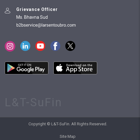
Grievance Officer
Ms. Bhavna Sud
L&T-SuFin
Copyright © L&T-SuFin. All Rights Reserved.
Site Map