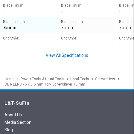
Blade Finish:
Blade Finish:
Blade Fin
-
-
-
Blade Length:
Blade Length:
Blade Le
75 mm
75 mm
75 mm
Grip Style:
Grip Style:
Grip Style
-
-
-
View All Specifications
Home
Power Tools & Hand Tools
Hand Tools
Screwdriver
DE NEERS 75 x 3.5 mm Torx Screwdriver 75 mm
L&T-SuFin
About Us
Media Section
Blog