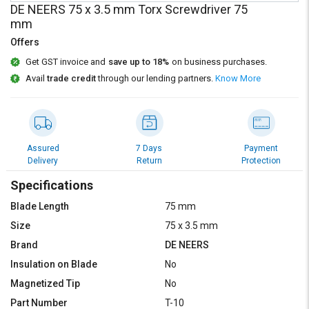
Credit
Credit
DE NEERS 75 x 3.5 mm Torx Screwdriver 75
mm
Sell
Sell
Offers
on
on
L&T-
L&T-
Get GST invoice and
save up to 18%
on business purchases.
SuFin
SuFin
Avail
trade credit
through our lending partners.
Know More
Select
Select
Language
Language
English
English
Assured
7 Days
Payment
Delivery
Return
Protection
हिन्दी
हिन्दी
Specifications
Blade Length
75 mm
தமிழ்
தமிழ்
Size
75 x 3.5 mm
Brand
DE NEERS
Logout
Insulation on Blade
No
Magnetized Tip
No
Part Number
T-10