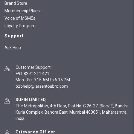
Brand Store
Membership Plans
Voice of MSMEs
Loyalty Program
Support
Ask Help
Customer Support
:
+91 8291 211 421
Mon - Fri, 9:15 AM to 6:15 PM
SUFIN LIMITED,
The Metropolitan, 4th Floor, Plot No. C 26-27, Block E, Bandra
Kurla Complex, Bandra East, Mumbai 400051, Maharashtra,
India
Grievance Officer