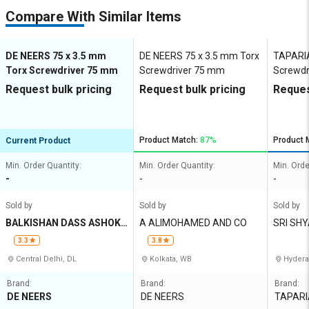
Compare With Similar Items
DE NEERS 75 x 3.5 mm
DE NEERS 75 x 3.5 mm Torx
TAPARIA
Torx Screwdriver 75 mm
Screwdriver 75 mm
Screwdr
Request bulk pricing
Request bulk pricing
Reques
Product Match:
87%
Product 
Current Product
Min. Order Quantity:
Min. Order Quantity:
Min. Orde
-
-
-
Sold by
Sold by
Sold by
BALKISHAN DASS ASHOK
A ALIMOHAMED AND CO
SRI SH
KUMAR
3.3
3.8
Central Delhi, DL
Kolkata, WB
Hydera
Brand:
Brand:
Brand:
DE NEERS
DE NEERS
TAPARI