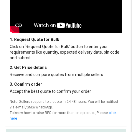
1. Request Quote for Bulk
Click on ‘Request Quote for Bulk’ button to enter your
requirements like quantity, expected delivery date, pin code
and submit
2. Get Price details
Receive and compare quotes from multiple sellers
3. Confirm order
Accept the best quote to confirm your order
Note: Sellers respond to a quote in 24-48 hours. You will be notified
via e-mail/SMS/WhatsApp.
To know how to raise RFQ for more than one product, Please
click
here