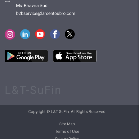
Ms. Bhavna Sud
L&T-SuFin
Copyright © L&T-SuFin. All Rights Reserved.
Site Map
Terms of Use
Privacy Policy