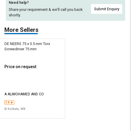
Need help?
Submit Enquiry
Share your requirement & we'll
call you back
shortly.
More Sellers
DE NEERS 75 x 3.5 mm Torx
Screwdriver 75 mm
Price on request
A ALIMOHAMED AND CO
3.8
Kolkata, WB