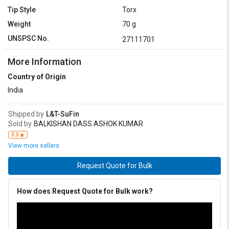
Tip Style
Torx
Weight
70 g
UNSPSC No.
27111701
More Information
Country of Origin
India
Shipped by
L&T-SuFin
Sold by
BALKISHAN DASS ASHOK KUMAR
3.3
View more sellers
Request Quote for Bulk
How does Request Quote for Bulk work?