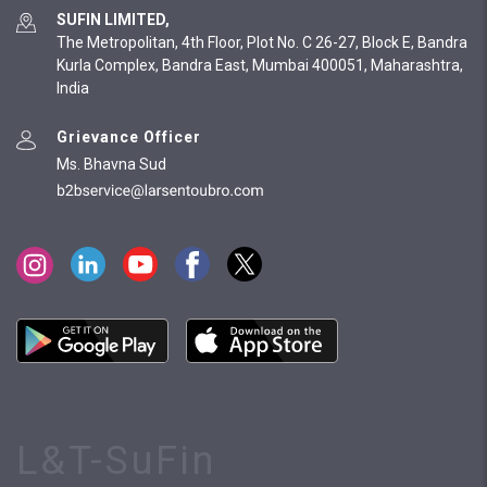
SUFIN LIMITED,
The Metropolitan, 4th Floor, Plot No. C 26-27, Block E, Bandra
Kurla Complex, Bandra East, Mumbai 400051, Maharashtra,
India
Grievance Officer
Ms. Bhavna Sud
L&T-SuFin