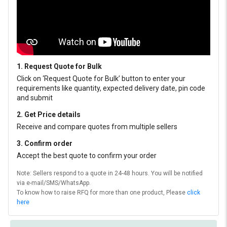
1. Request Quote for Bulk
Click on ‘Request Quote for Bulk’ button to enter your
requirements like quantity, expected delivery date, pin code
and submit
2. Get Price details
Receive and compare quotes from multiple sellers
3. Confirm order
Accept the best quote to confirm your order
Note: Sellers respond to a quote in 24-48 hours. You will be notified
via e-mail/SMS/WhatsApp.
To know how to raise RFQ for more than one product, Please
click
here