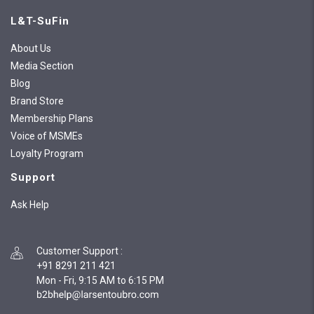
L&T-SuFin
About Us
Media Section
Blog
Brand Store
Membership Plans
Voice of MSMEs
Loyalty Program
Support
Ask Help
Customer Support
:
+91 8291 211 421
Mon - Fri, 9:15 AM to 6:15 PM