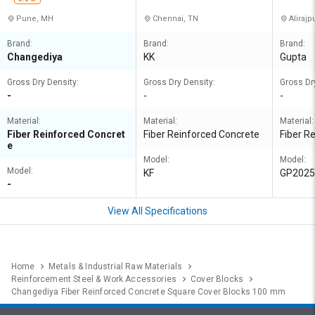
Pune, MH
Chennai, TN
Alirajp
Brand:
Brand:
Brand:
Changediya
KK
Gupta
Gross Dry Density:
Gross Dry Density:
Gross Dr
-
-
-
Material:
Material:
Material:
Fiber Reinforced Concret
Fiber Reinforced Concrete
Fiber R
e
Model:
Model:
Model:
KF
GP2025
-
View All Specifications
Home
Metals & Industrial Raw Materials
Reinforcement Steel & Work Accessories
Cover Blocks
Changediya Fiber Reinforced Concrete Square Cover Blocks 100 mm