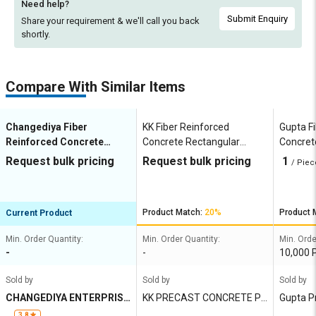
Need help?
Submit Enquiry
Share your requirement & we'll
call you back
shortly.
Compare With Similar Items
Changediya Fiber
KK Fiber Reinforced
Gupta F
Reinforced Concrete
Concrete Rectangular
Concret
Square Cover Blocks 100
Cover Blocks 50 x 60 mm
Blocks 
Request bulk pricing
Request bulk pricing
1
/ Piec
mm
Product Match:
20%
Product 
Current Product
Min. Order Quantity:
Min. Order Quantity:
Min. Orde
-
-
10,000 
Sold by
Sold by
Sold by
CHANGEDIYA ENTERPRISE
KK PRECAST CONCRETE PR
Gupta P
S
IVATE LIMITED
3.8