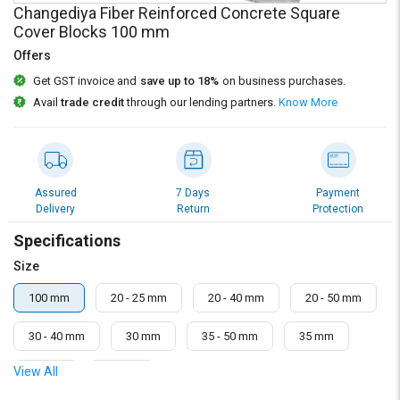
Credit
Credit
Changediya Fiber Reinforced Concrete Square
Cover Blocks 100 mm
Sell
Sell
Offers
on
on
L&T-
L&T-
Get GST invoice and
save up to 18%
on business purchases.
SuFin
SuFin
Avail
trade credit
through our lending partners.
Know More
Select
Select
Language
Language
English
English
Assured
7 Days
Payment
Delivery
Return
Protection
हिन्दी
हिन्दी
Specifications
Size
தமிழ்
தமிழ்
100 mm
20 - 25 mm
20 - 40 mm
20 - 50 mm
Logout
30 - 40 mm
30 mm
35 - 50 mm
35 mm
View All
50 mm
75 mm