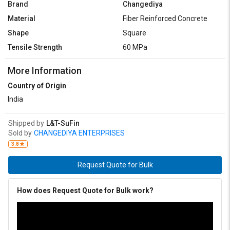
Brand
Changediya
Material
Fiber Reinforced Concrete
Shape
Square
Tensile Strength
60 MPa
More Information
Country of Origin
India
Shipped by
L&T-SuFin
Sold by
CHANGEDIYA ENTERPRISES
3.8
Request Quote for Bulk
How does Request Quote for Bulk work?