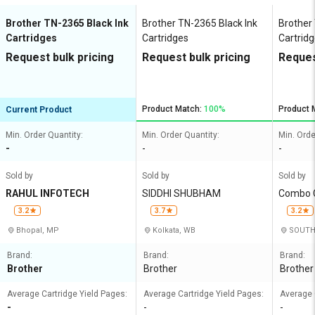
Brother TN-2365 Black Ink
Brother TN-2365 Black Ink
Brother
Cartridges
Cartridges
Cartrid
Request bulk pricing
Request bulk pricing
Reques
Product Match:
100%
Product 
Current Product
Min. Order Quantity:
Min. Order Quantity:
Min. Orde
-
-
-
Sold by
Sold by
Sold by
RAHUL INFOTECH
SIDDHI SHUBHAM
Combo C
3.2
3.7
3.2
Bhopal, MP
Kolkata, WB
SOUTH 
Brand:
Brand:
Brand:
Brother
Brother
Brother
Average Cartridge Yield Pages:
Average Cartridge Yield Pages:
Average 
-
-
-