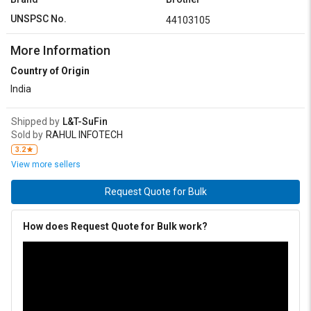
UNSPSC No.
44103105
More Information
Country of Origin
India
Shipped by
L&T-SuFin
Sold by
RAHUL INFOTECH
3.2
View more sellers
Request Quote for Bulk
How does Request Quote for Bulk work?