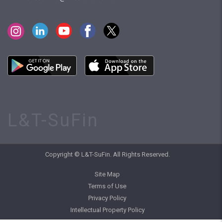
L&T-SuFin
Copyright © L&T-SuFin. All Rights Reserved.
Site Map
Terms of Use
Privacy Policy
Intellectual Property Policy