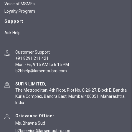
Voice of MSMEs
Loyalty Program
Support
Ask Help
Customer Support
:
+91 8291 211 421
Mon - Fri, 9:15 AM to 6:15 PM
SUFIN LIMITED,
The Metropolitan, 4th Floor, Plot No. C 26-27, Block E, Bandra
Kurla Complex, Bandra East, Mumbai 400051, Maharashtra,
India
Grievance Officer
Ms. Bhavna Sud