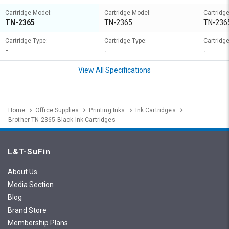
Cartridge Model:
Cartridge Model:
Cartridg
TN-2365
TN-2365
TN-236
Cartridge Type:
Cartridge Type:
Cartridge
-
-
-
View All Specifications
Home
Office Supplies
Printing Inks
Ink Cartridges
Brother TN-2365 Black Ink Cartridges
L&T-SuFin
About Us
Media Section
Blog
Brand Store
Membership Plans