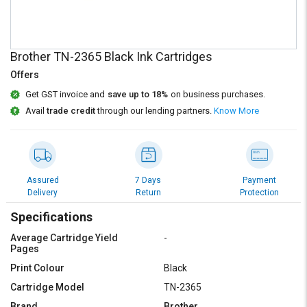
Credit
Credit
Sell
Sell
on
on
Brother TN-2365 Black Ink Cartridges
L&T-
L&T-
SuFin
SuFin
Offers
Get GST invoice and
save up to 18%
on business purchases.
Select
Select
Avail
trade credit
through our lending partners.
Know More
Language
Language
English
English
हिन्दी
हिन्दी
Assured
7 Days
Payment
Delivery
Return
Protection
தமிழ்
தமிழ்
Specifications
Average Cartridge Yield
-
Logout
Pages
Print Colour
Black
Cartridge Model
TN-2365
Brand
Brother