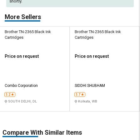
shortly.
More Sellers
Brother TN-2365 Black Ink
Brother TN-2365 Black Ink
Cartridges
Cartridges
Price on request
Price on request
Combo Corporation
SIDDHI SHUBHAM
3.2
3.7
SOUTH DELHI, DL
Kolkata, WB
Compare With Similar Items