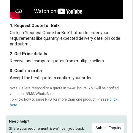
1. Request Quote for Bulk
Click on ‘Request Quote for Bulk’ button to enter your
requirements like quantity, expected delivery date, pin code
and submit
2. Get Price details
Receive and compare quotes from multiple sellers
3. Confirm order
Accept the best quote to confirm your order
Note: Sellers respond to a quote in 24-48 hours. You will be notified
via e-mail/SMS/WhatsApp.
To know how to raise RFQ for more than one product, Please
click
here
Need help?
Submit Enquiry
Share your requirement & we'll
call you back