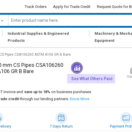
Track Orders
Apply for Trade Credit
Request Quote for B
|
|
Industrial Supplies & Engineered
Machinery & Mecha
Products
Equipment
CS Pipes CSA106260 ASTM A106 GR B Bare
0 mm CS Pipes CSA106260
106 GR B Bare
Cop
See What Others Paid
T invoice and
save up to 18%
on business purchases.
rade credit
through our lending partners.
Know More
elivery
7 Days Return
Payment Prot