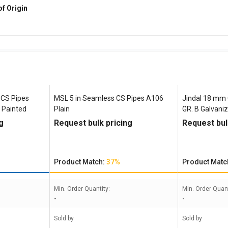
of Origin
 CS Pipes
MSL 5 in Seamless CS Pipes A106
Jindal 18 mm
 Painted
Plain
GR. B Galvani
g
Request bulk pricing
Request bul
Product Match:
37%
Product Matc
Min. Order Quantity:
Min. Order Quant
-
-
Sold by
Sold by