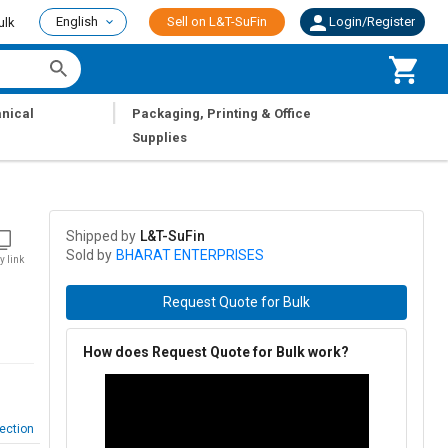
English
Sell on L&T-SuFin
Login/Register
ulk
|
nical
Packaging, Printing & Office
Supplies
Shipped by
L&T-SuFin
Sold by
BHARAT ENTERPRISES
y link
Request Quote for Bulk
How does Request Quote for Bulk work?
ection