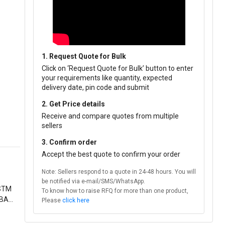
1. Request Quote for Bulk
Click on ‘Request Quote for Bulk’ button to enter
your requirements like quantity, expected
delivery date, pin code and submit
2. Get Price details
Receive and compare quotes from multiple
sellers
3. Confirm order
Accept the best quote to confirm your order
Note: Sellers respond to a quote in 24-48 hours. You will
be notified via e-mail/SMS/WhatsApp.
ASTM
To know how to raise RFQ for more than one product,
 BARE
Please
click here