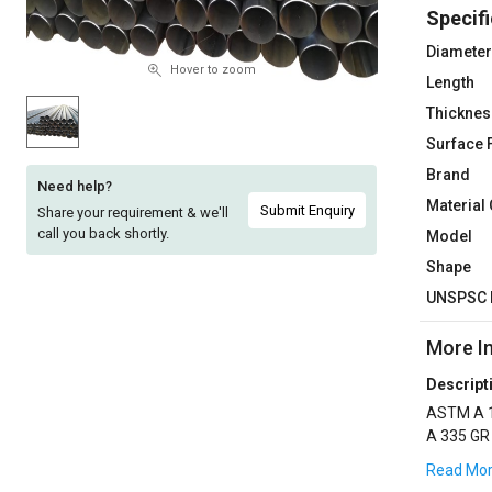
Specifi
Sell
Sell
on
on
Diameter
L&T-
L&T-
Hover to zoom
Length
SuFin
SuFin
Thicknes
Surface 
Select
Select
Language
Language
Brand
Need help?
Material
English
English
Submit Enquiry
Share your requirement & we'll
call you back shortly.
Model
हिन्दी
हिन्दी
Shape
UNSPSC 
தமிழ்
தமிழ்
More I
Logout
Descript
ASTM A 1
A 335 GR
,3LPE CO
Read Mo