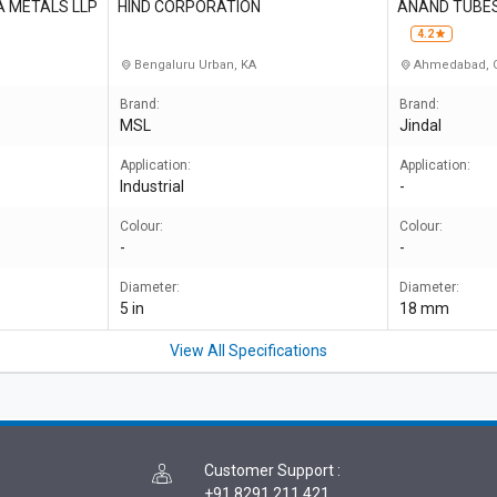
A METALS LLP
HIND CORPORATION
ANAND TUBES
4.2
Bengaluru Urban, KA
Ahmedabad, 
Brand:
Brand:
MSL
Jindal
Application:
Application:
Industrial
-
Colour:
Colour:
-
-
Diameter:
Diameter:
5 in
18 mm
View All Specifications
Customer Support
:
+91 8291 211 421