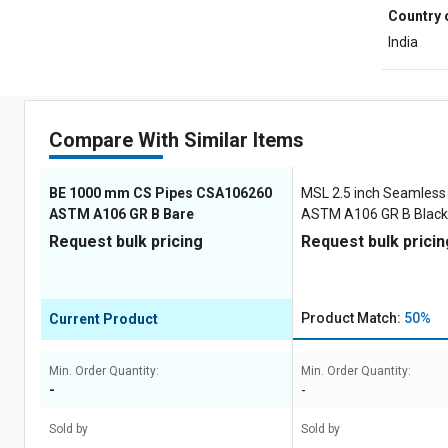
Country 
India
Compare With Similar Items
BE 1000 mm CS Pipes CSA106260
MSL 2.5 inch Seamless
ASTM A106 GR B Bare
ASTM A106 GR B Black
Request bulk pricing
Request bulk pricin
Product Match:
50%
Current Product
Min. Order Quantity:
Min. Order Quantity:
-
-
Sold by
Sold by