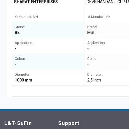
BHARAT ENTERPRISES
DEVKINANDAN J GUPT
Mumbai, MH
Mumbai, MH
Brand:
Brand:
BE
MSL
Application:
Application:
-
-
Colour:
Colour:
-
-
Diameter:
Diameter:
1000 mm
2.5 inch
L&T-SuFin
Support