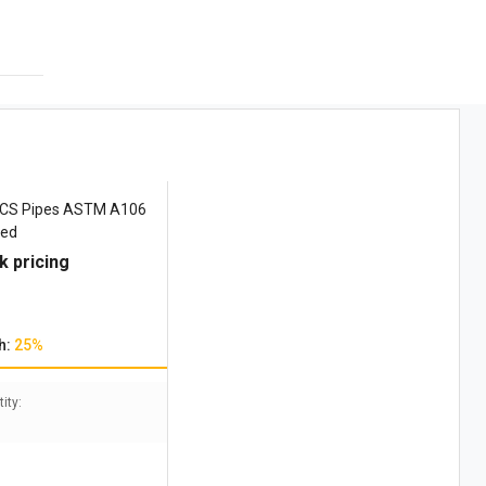
 CS Pipes ASTM A106
zed
k pricing
h:
25%
ity: