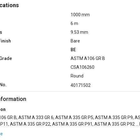
cations
1000 mm
6 m
s
9.53 mm
Finish
Bare
BE
 Grade
ASTM A106 GR B
CSA106260
Round
No.
40171502
nformation
ion
06 GR B, ASTM A 333 GR 6, ASTM A 335 GR P5, ASTM A 335 GR P9, 
 P11, ASTM A 335 GR P22, ASTM A 335 GR P91, ASTM A 335 GR P92 ...
TED, GALV COTED, INTERNAL GLASSFLEX EPO...
re