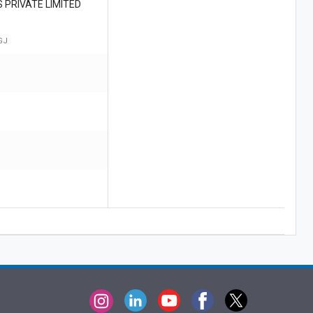
 PRIVATE LIMITED
GJ