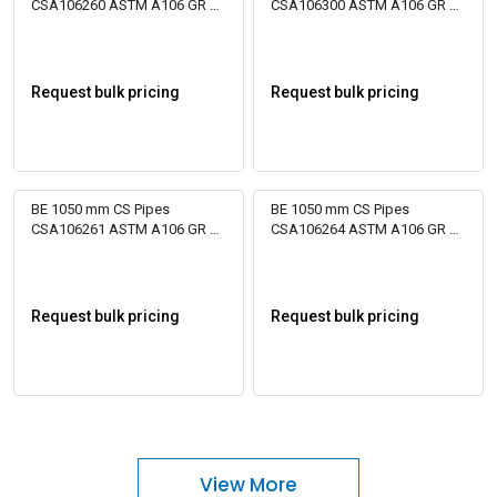
CSA106260 ASTM A106 GR B
CSA106300 ASTM A106 GR B
Bare
Bare
Request bulk pricing
Request bulk pricing
BE 1050 mm CS Pipes
BE 1050 mm CS Pipes
CSA106261 ASTM A106 GR B
CSA106264 ASTM A106 GR B
Bare
Bare
Request bulk pricing
Request bulk pricing
View More