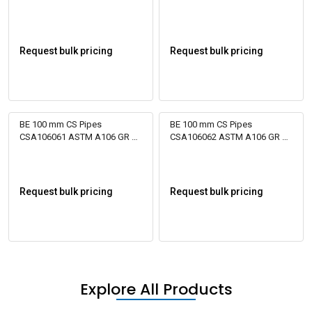
Bare
Bare
Request bulk pricing
Request bulk pricing
BE 100 mm CS Pipes
BE 100 mm CS Pipes
CSA106061 ASTM A106 GR B
CSA106062 ASTM A106 GR B
Bare
Bare
Request bulk pricing
Request bulk pricing
Explore All Products