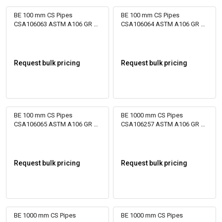
BE 100 mm CS Pipes
BE 100 mm CS Pipes
CSA106063 ASTM A106 GR B
CSA106064 ASTM A106 GR B
Bare
Bare
Request bulk pricing
Request bulk pricing
BE 100 mm CS Pipes
BE 1000 mm CS Pipes
CSA106065 ASTM A106 GR B
CSA106257 ASTM A106 GR B
Bare
Bare
Request bulk pricing
Request bulk pricing
BE 1000 mm CS Pipes
BE 1000 mm CS Pipes