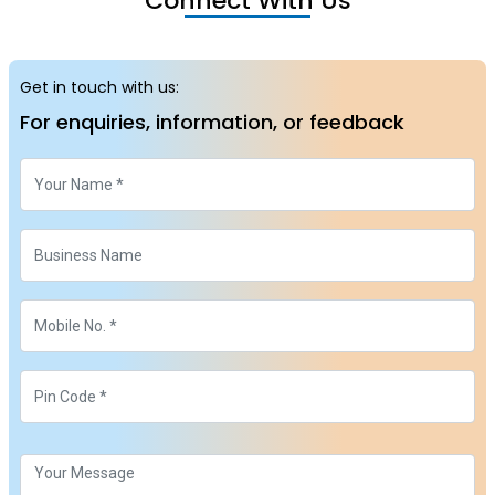
Connect With Us
Get in touch with us:
For enquiries, information, or feedback