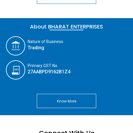
About BHARAT ENTERPRISES
Nature of Business
Trading
Primary GST No.
27AABPD9162B1Z4
Know More