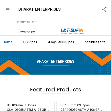
BHARAT
BHARAT ENTERPRISES
ENTERPRISES
Mumbai, MH
Home
Powered by
About
Us
Home
CS Pipes
Alloy Steel Pipes
Stainless Steel 
Raise
Enquiry
BHARAT ENTERPRISES
Download
Brochure
Explore
Featured Products
L&T-
SuFin
BE 100 mm CS Pipes
BE 100 mm CS Pipes
CSA106058 ASTM A106 GR B
CSA106059 ASTM A106 GR B