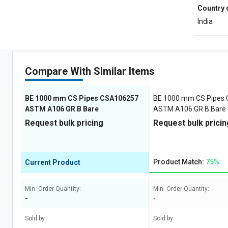
Country 
India
Compare With Similar Items
BE 1000 mm CS Pipes CSA106257
BE 1000 mm CS Pipes
ASTM A106 GR B Bare
ASTM A106 GR B Bare
Request bulk pricing
Request bulk pricin
Product Match:
75%
Current Product
Min. Order Quantity:
Min. Order Quantity:
-
-
Sold by
Sold by