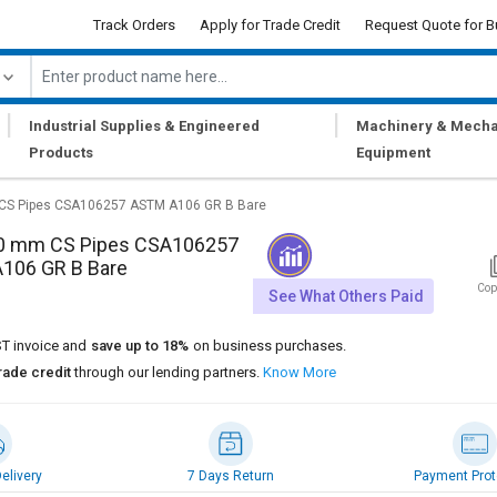
Track Orders
Apply for Trade Credit
Request Quote for B
|
|
Industrial Supplies & Engineered
Machinery & Mecha
Products
Equipment
CS Pipes CSA106257 ASTM A106 GR B Bare
0 mm CS Pipes CSA106257
106 GR B Bare
Cop
See What Others Paid
T invoice and
save up to 18%
on business purchases.
rade credit
through our lending partners.
Know More
elivery
7 Days Return
Payment Prot