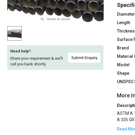
Specifi
Sell
Sell
on
on
Diameter
L&T-
L&T-
Hover to zoom
Length
SuFin
SuFin
Thicknes
Surface 
Select
Select
Language
Language
Brand
Need help?
Material
English
English
Submit Enquiry
Share your requirement & we'll
call you back shortly.
Model
हिन्दी
हिन्दी
Shape
UNSPSC 
தமிழ்
தமிழ்
More I
Logout
Descript
ASTM A 1
A 335 GR
,3LPE CO
Read Mo