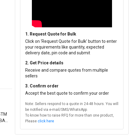
1. Request Quote for Bulk
Click on ‘Request Quote for Bulk’ button to enter
your requirements like quantity, expected
delivery date, pin code and submit
2. Get Price details
Receive and compare quotes from multiple
sellers
3. Confirm order
Accept the best quote to confirm your order
Note: Sellers respond to a quote in 24-48 hours. You will
be notified via e-mail/SMS/WhatsApp.
ASTM
To know how to raise RFQ for more than one product,
 BARE
Please
click here