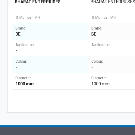
BHARAT ENTERPRISES
BHARAT ENTERPRISE
Mumbai, MH
Mumbai, MH
Brand:
Brand:
BE
BE
Application:
Application:
-
-
Colour:
Colour:
-
-
Diameter:
Diameter:
1000 mm
1000 mm