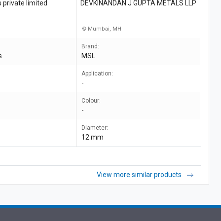
private limited
DEVKINANDAN J GUPTA METALS LLP
Mumbai, MH
Brand:
s
MSL
Application:
-
Colour:
-
Diameter:
12 mm
View more similar products