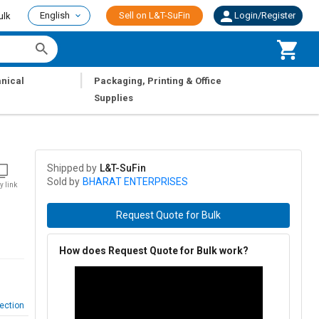
English
Sell on L&T-SuFin
Login/Register
ulk
|
nical
Packaging, Printing & Office
Supplies
Shipped by
L&T-SuFin
Sold by
BHARAT ENTERPRISES
y link
Request Quote for Bulk
How does Request Quote for Bulk work?
ection