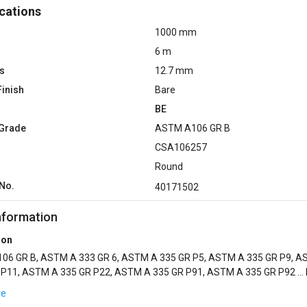
cations
1000 mm
6 m
s
12.7 mm
Finish
Bare
BE
 Grade
ASTM A106 GR B
CSA106257
Round
No.
40171502
nformation
ion
06 GR B, ASTM A 333 GR 6, ASTM A 335 GR P5, ASTM A 335 GR P9, 
 P11, ASTM A 335 GR P22, ASTM A 335 GR P91, ASTM A 335 GR P92 ...
TED, GALV COTED, INTERNAL GLASSFLEX EPO...
re