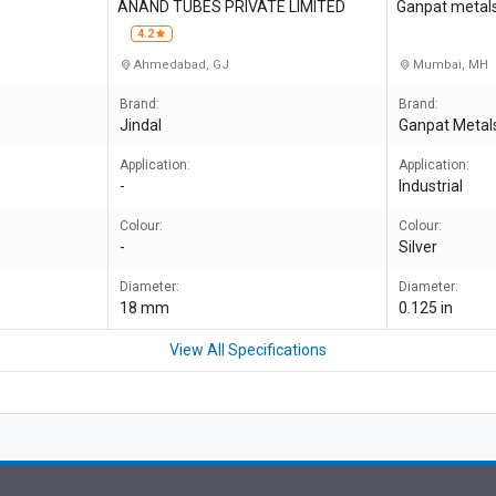
S
ANAND TUBES PRIVATE LIMITED
Ganpat metals 
4.2
Ahmedabad, GJ
Mumbai, MH
Brand:
Brand:
Jindal
Ganpat Metal
Application:
Application:
-
Industrial
Colour:
Colour:
-
Silver
Diameter:
Diameter:
18 mm
0.125 in
View All Specifications