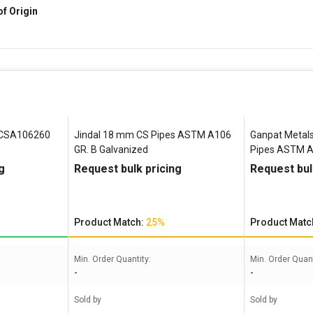
of Origin
 CSA106260
Jindal 18 mm CS Pipes ASTM A106
Ganpat Metals
GR. B Galvanized
Pipes ASTM A
g
Request bulk pricing
Request bul
Product Match:
25%
Product Matc
Min. Order Quantity:
Min. Order Quant
-
-
Sold by
Sold by