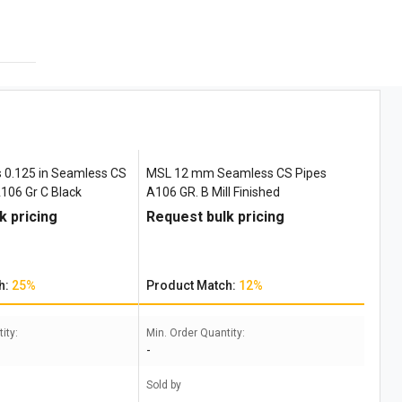
 0.125 in Seamless CS
MSL 12 mm Seamless CS Pipes
106 Gr C Black
A106 GR. B Mill Finished
k pricing
Request bulk pricing
h:
25%
Product Match:
12%
ity:
Min. Order Quantity:
-
Sold by