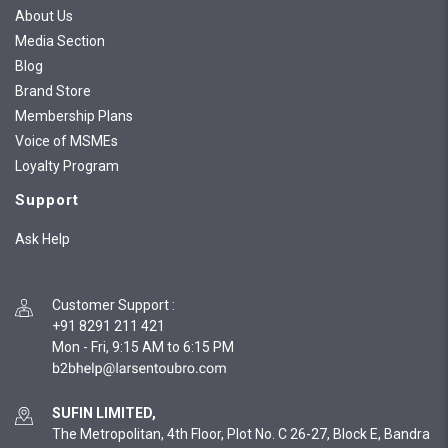
About Us
Media Section
Blog
Brand Store
Membership Plans
Voice of MSMEs
Loyalty Program
Support
Ask Help
Customer Support
:
+91 8291 211 421
Mon - Fri, 9:15 AM to 6:15 PM
SUFIN LIMITED,
The Metropolitan, 4th Floor, Plot No. C 26-27, Block E, Bandra