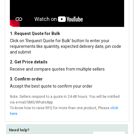
1. Request Quote for Bulk
Click on ‘Request Quote for Bulk’ button to enter your
requirements like quantity, expected delivery date, pin code
and submit
2. Get Price details
Receive and compare quotes from multiple sellers
3. Confirm order
Accept the best quote to confirm your order
Note: Sellers respond to a quote in 24-48 hours. You will be notified
via e-mail/SMS/WhatsApp.
To know how to raise RFQ for more than one product, Please
click
here
Need help?