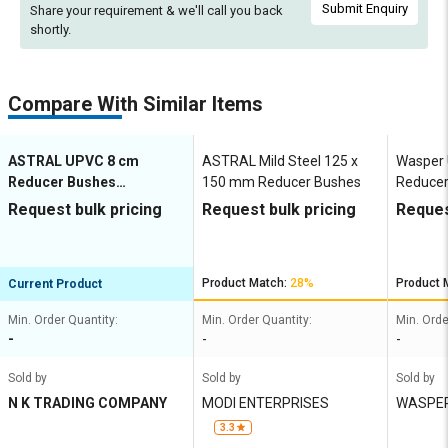
Submit Enquiry
Share your requirement & we'll
call you back
shortly.
Compare With Similar Items
ASTRAL UPVC 8 cm
ASTRAL Mild Steel 125 x
Wasper
Reducer Bushes
150 mm Reducer Bushes
Reduce
M052801919
Request bulk pricing
Request bulk pricing
Reques
Product Match:
28%
Product 
Current Product
Min. Order Quantity:
Min. Order Quantity:
Min. Orde
-
-
-
Sold by
Sold by
Sold by
N K TRADING COMPANY
MODI ENTERPRISES
WASPER
IA PVT 
3.3