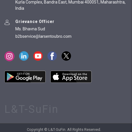
Kurla Complex, Bandra East, Mumbai 400051, Maharashtra,
India
Grievance Officer
Ms. Bhavna Sud
L&T-SuFin
Copyright © L&T-SuFin. All Rights Reserved.