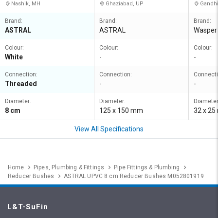
Nashik, MH
Ghaziabad, UP
Gandhi
Brand:
Brand:
Brand:
ASTRAL
ASTRAL
Wasper
Colour:
Colour:
Colour:
White
-
-
Connection:
Connection:
Connecti
Threaded
-
-
Diameter:
Diameter:
Diameter
8 cm
125 x 150 mm
32 x 2
View All Specifications
Home
Pipes, Plumbing & Fittings
Pipe Fittings & Plumbing
Reducer Bushes
ASTRAL UPVC 8 cm Reducer Bushes M052801919
L&T-SuFin