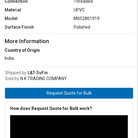
Connection
Threaded
Material
UPVC
Model
M052801919
Surface Finish
Polished
More Information
Country of Origin
India
Shipped by
L&T-SuFin
Sold by
N K TRADING COMPANY
Request Quote for Bulk
How does Request Quote for Bulk work?