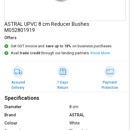
Credit
Credit
Sell
Sell
on
on
ASTRAL UPVC 8 cm Reducer Bushes
L&T-
L&T-
M052801919
SuFin
SuFin
Offers
Select
Select
Get GST invoice and
save up to 18%
on business purchases.
Language
Language
Avail
trade credit
through our lending partners.
Know More
English
English
हिन्दी
हिन्दी
Assured
7 Days
Payment
Delivery
Return
Protection
தமிழ்
தமிழ்
Specifications
Logout
Diameter
8 cm
Brand
ASTRAL
Colour
White