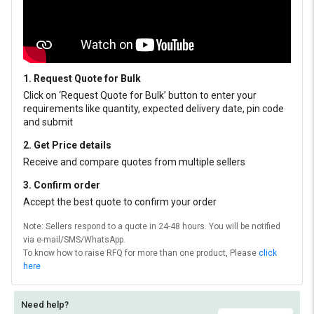
1. Request Quote for Bulk
Click on ‘Request Quote for Bulk’ button to enter your
requirements like quantity, expected delivery date, pin code
and submit
2. Get Price details
Receive and compare quotes from multiple sellers
3. Confirm order
Accept the best quote to confirm your order
Note: Sellers respond to a quote in 24-48 hours. You will be notified
via e-mail/SMS/WhatsApp.
To know how to raise RFQ for more than one product, Please
click
here
Need help?