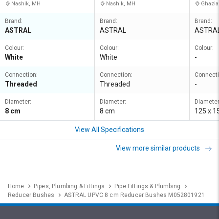
Nashik, MH
Nashik, MH
Ghazia
Brand:
Brand:
Brand:
ASTRAL
ASTRAL
ASTRA
Colour:
Colour:
Colour:
White
White
-
Connection:
Connection:
Connecti
Threaded
Threaded
-
Diameter:
Diameter:
Diameter
8 cm
8 cm
125 x 
View All Specifications
View more similar products
Home
Pipes, Plumbing & Fittings
Pipe Fittings & Plumbing
Reducer Bushes
ASTRAL UPVC 8 cm Reducer Bushes M052801921