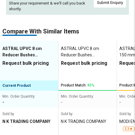
Submit Enquiry
Share your requirement & we'll
call you back
shortly.
Compare With Similar Items
ASTRAL UPVC 8 cm
ASTRAL UPVC 8 cm
ASTRAL 
Reducer Bushes
Reducer Bushes
150 mm
M052801921
M052801919
Request bulk pricing
Request bulk pricing
Reques
Product Match:
85%
Product 
Current Product
Min. Order Quantity:
Min. Order Quantity:
Min. Orde
-
-
-
Sold by
Sold by
Sold by
N K TRADING COMPANY
N K TRADING COMPANY
MODI E
3.3