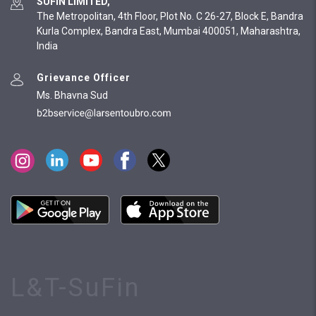
SUFIN LIMITED,
The Metropolitan, 4th Floor, Plot No. C 26-27, Block E, Bandra
Kurla Complex, Bandra East, Mumbai 400051, Maharashtra,
India
Grievance Officer
Ms. Bhavna Sud
L&T-SuFin