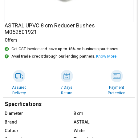
Credit
Credit
Sell
Sell
on
on
ASTRAL UPVC 8 cm Reducer Bushes
L&T-
L&T-
M052801921
SuFin
SuFin
Offers
Select
Select
Get GST invoice and
save up to 18%
on business purchases.
Language
Language
Avail
trade credit
through our lending partners.
Know More
English
English
हिन्दी
हिन्दी
Assured
7 Days
Payment
Delivery
Return
Protection
தமிழ்
தமிழ்
Specifications
Logout
Diameter
8 cm
Brand
ASTRAL
Colour
White