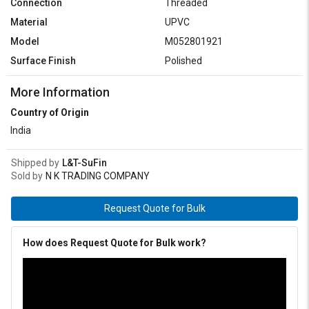
Connection
Threaded
Material
UPVC
Model
M052801921
Surface Finish
Polished
More Information
Country of Origin
India
Shipped by
L&T-SuFin
Sold by
N K TRADING COMPANY
Request Quote for Bulk
How does Request Quote for Bulk work?