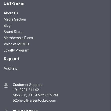
L&T-SuFin
About Us
Media Section
Blog
Brand Store
Membership Plans
Voice of MSMEs
Loyalty Program
Support
Ask Help
Customer Support
:
+91 8291 211 421
Mon - Fri, 9:15 AM to 6:15 PM