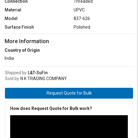
Connection
Threaded
Material
UPVC
Model
837-626
Surface Finish
Polished
More Information
Country of Origin
India
Shipped by
L&T-SuFin
Sold by
N K TRADING COMPANY
Request Quote for Bulk
How does Request Quote for Bulk work?