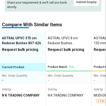
Submit Enquiry
Share your requirement & we'll
call you back
shortly.
Compare With Similar Items
ASTRAL UPVC 375 cm
ASTRAL UPVC 8 cm
ASTRAL 
Reducer Bushes 837-626
Reducer Bushes
150 mm
M052801919
Request bulk pricing
Request bulk pricing
Reques
Product Match:
71%
Product 
Current Product
Min. Order Quantity:
Min. Order Quantity:
Min. Orde
-
-
-
Sold by
Sold by
Sold by
N K TRADING COMPANY
N K TRADING COMPANY
MODI E
3.3