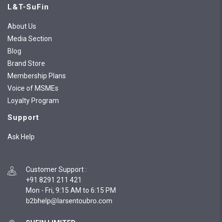
L&T-SuFin
About Us
Media Section
Blog
Brand Store
Membership Plans
Voice of MSMEs
Loyalty Program
Support
Ask Help
Customer Support
:
+91 8291 211 421
Mon - Fri, 9:15 AM to 6:15 PM