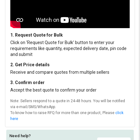
1. Request Quote for Bulk
Click on ‘Request Quote for Bulk’ button to enter your
requirements like quantity, expected delivery date, pin code
and submit
2. Get Price details
Receive and compare quotes from multiple sellers
3. Confirm order
Accept the best quote to confirm your order
Note: Sellers respond to a quote in 24-48 hours. You will be notified
via e-mail/SMS/WhatsApp.
To know how to raise RFQ for more than one product, Please
click
here
Need help?