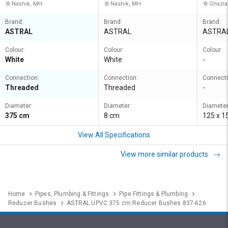
Nashik, MH
Nashik, MH
Ghazia
Brand:
Brand:
Brand:
ASTRAL
ASTRAL
ASTRA
Colour:
Colour:
Colour:
White
White
-
Connection:
Connection:
Connecti
Threaded
Threaded
-
Diameter:
Diameter:
Diameter
375 cm
8 cm
125 x 
View All Specifications
View more similar products
Home
Pipes, Plumbing & Fittings
Pipe Fittings & Plumbing
Reducer Bushes
ASTRAL UPVC 375 cm Reducer Bushes 837-626