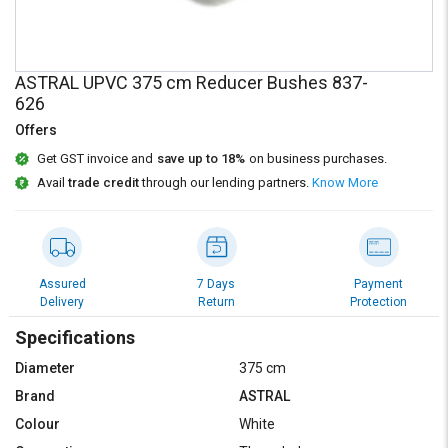
Credit
Credit
Sell
Sell
on
on
ASTRAL UPVC 375 cm Reducer Bushes 837-
L&T-
L&T-
626
SuFin
SuFin
Offers
Select
Select
Get GST invoice and
save up to 18%
on business purchases.
Language
Language
Avail
trade credit
through our lending partners.
Know More
English
English
हिन्दी
हिन्दी
Assured
7 Days
Payment
Delivery
Return
Protection
தமிழ்
தமிழ்
Specifications
Logout
Diameter
375 cm
Brand
ASTRAL
Colour
White