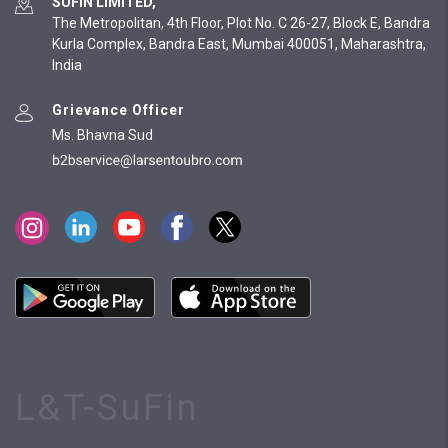
SUFIN LIMITED,
The Metropolitan, 4th Floor, Plot No. C 26-27, Block E, Bandra
Kurla Complex, Bandra East, Mumbai 400051, Maharashtra,
India
Grievance Officer
Ms. Bhavna Sud
L&T-SuFin